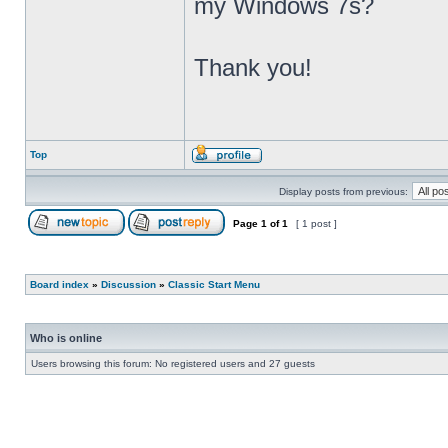
my Windows 7s?
Thank you!
Top
Display posts from previous:
Page
1
of
1
[ 1 post ]
Board index
»
Discussion
»
Classic Start Menu
Who is online
Users browsing this forum: No registered users and 27 guests