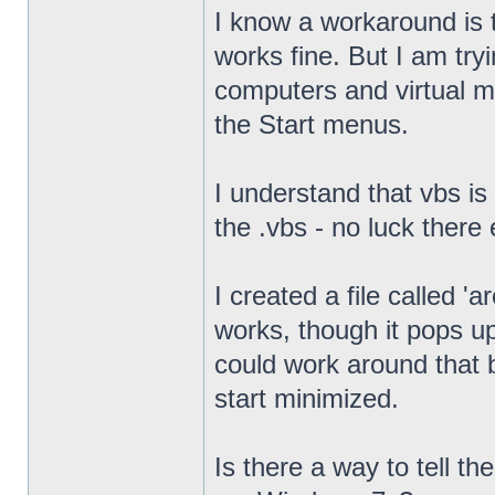
I know a workaround is t
works fine. But I am try
computers and virtual mac
the Start menus.
I understand that vbs is
the .vbs - no luck there 
I created a file called '
works, though it pops u
could work around that b
start minimized.
Is there a way to tell th