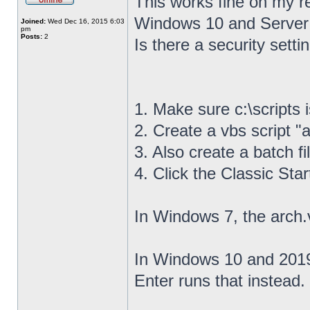
This works fine on my r
Windows 10 and Server
Joined:
Wed Dec 16, 2015 6:03
pm
Posts:
2
Is there a security settin
1. Make sure c:\scripts 
2. Create a vbs script "a
3. Also create a batch fil
4. Click the Classic Sta
In Windows 7, the arch.
In Windows 10 and 2019,
Enter runs that instead.