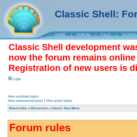
Classic Shell: F
HOME
|
FORUM
|
F.A.Q.
|
SCREE
Classic Shell development wa
now the forum remains online a
Registration of new users is d
Login
View unsolved topics
View unanswered posts
|
View active topics
Board index
»
Discussion
»
Classic Start Menu
Forum rules