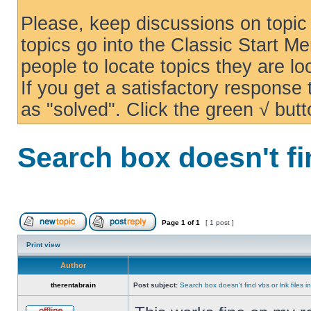
Please, keep discussions on topic 
topics go into the Classic Start Me
people to locate topics they are loo
If you get a satisfactory response
as "solved". Click the green √ butt
Search box doesn't fi
Page
1
of
1
[ 1 post ]
Print view
Author
therentabrain
Post subject:
Search box doesn't find vbs or lnk files 