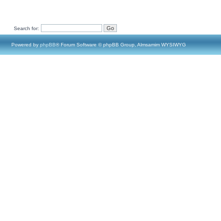
Search for:
Powered by
phpBB
® Forum Software © phpBB Group, Almsamim WYSIWYG