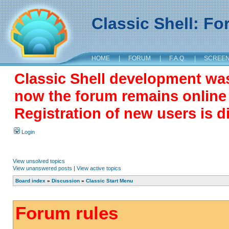
Classic Shell: F
HOME
|
FORUM
|
F.A.Q.
|
SCREE
Classic Shell development wa
now the forum remains online a
Registration of new users is d
Login
View unsolved topics
View unanswered posts
|
View active topics
Board index
»
Discussion
»
Classic Start Menu
Forum rules