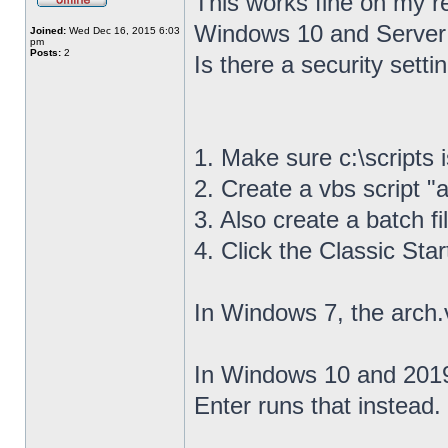
This works fine on my r
Windows 10 and Server
Joined:
Wed Dec 16, 2015 6:03
pm
Posts:
2
Is there a security settin
1. Make sure c:\scripts 
2. Create a vbs script "a
3. Also create a batch fil
4. Click the Classic Sta
In Windows 7, the arch.
In Windows 10 and 2019,
Enter runs that instead.