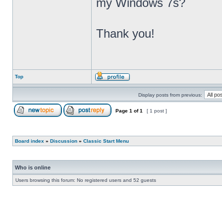
my Windows 7s?
Thank you!
Top
Display posts from previous:
Page
1
of
1
[ 1 post ]
Board index
»
Discussion
»
Classic Start Menu
Who is online
Users browsing this forum: No registered users and 52 guests