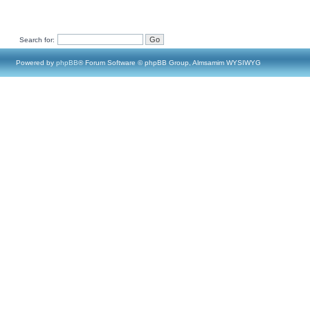
Search for:
Powered by
phpBB
® Forum Software © phpBB Group, Almsamim WYSIWYG