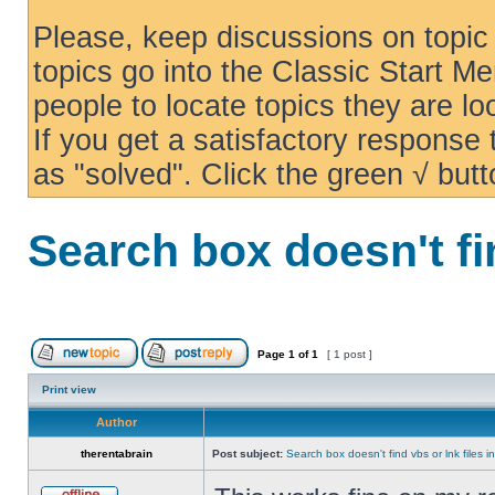
Please, keep discussions on topic 
topics go into the Classic Start Me
people to locate topics they are loo
If you get a satisfactory response
as "solved". Click the green √ butt
Search box doesn't fi
Page
1
of
1
[ 1 post ]
Print view
Author
therentabrain
Post subject:
Search box doesn't find vbs or lnk files 