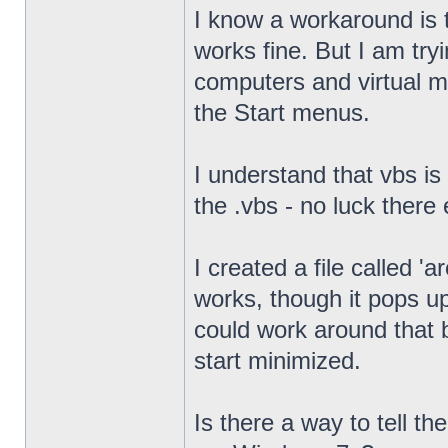
I know a workaround is t
works fine. But I am try
computers and virtual mac
the Start menus.
I understand that vbs is
the .vbs - no luck there 
I created a file called '
works, though it pops u
could work around that b
start minimized.
Is there a way to tell th