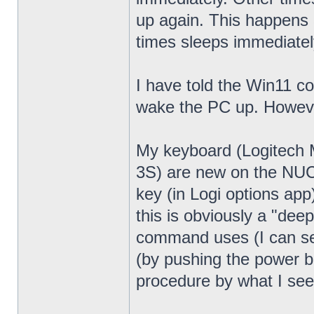
up again. This happens 
times sleeps immediatel
I have told the Win11 c
wake the PC up. Howeve
My keyboard (Logitech
3S) are new on the NUC13
key (in Logi options app
this is obviously a "dee
command uses (I can see
(by pushing the power bu
procedure by what I see