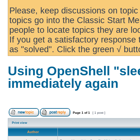
Please, keep discussions on topic 
topics go into the Classic Start Me
people to locate topics they are loo
If you get a satisfactory response
as "solved". Click the green √ butt
Using OpenShell "sle
immediately again
Page
1
of
1
[ 1 post ]
Print view
Author