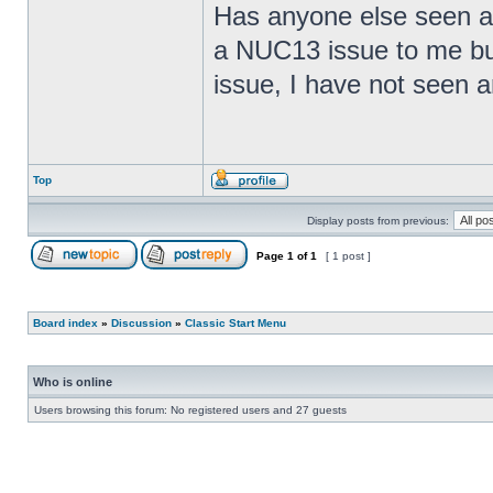
Has anyone else seen any
a NUC13 issue to me but
issue, I have not seen an
Top
Display posts from previous:
Page
1
of
1
[ 1 post ]
Board index
»
Discussion
»
Classic Start Menu
Who is online
Users browsing this forum: No registered users and 27 guests