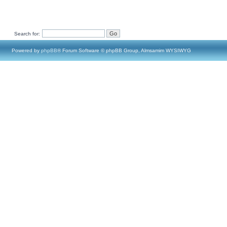
Search for:
Powered by
phpBB
® Forum Software © phpBB Group, Almsamim WYSIWYG