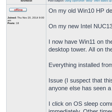
kevmeist
Post subject:
Using OpenShell "sleep" often wakes up
On my old Win10 HP desk
Joined:
Thu Nov 20, 2014 9:00
am
Posts:
18
On my new Intel NUC13
I now have Win11 on th
desktop tower. All on t
Everything installed fr
Issue (I suspect that th
anyone else has seen a s
I click on OS sleep co
immediately. Other times