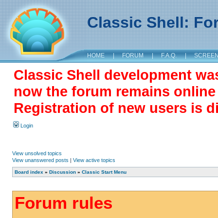
Classic Shell: F
HOME
|
FORUM
|
F.A.Q.
|
SCREE
Classic Shell development wa
now the forum remains online a
Registration of new users is d
Login
View unsolved topics
View unanswered posts
|
View active topics
Board index
»
Discussion
»
Classic Start Menu
Forum rules