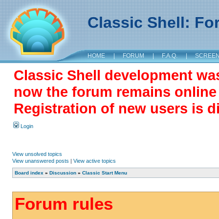
Classic Shell: F
HOME
|
FORUM
|
F.A.Q.
|
SCREE
Classic Shell development wa
now the forum remains online a
Registration of new users is d
Login
View unsolved topics
View unanswered posts
|
View active topics
Board index
»
Discussion
»
Classic Start Menu
Forum rules