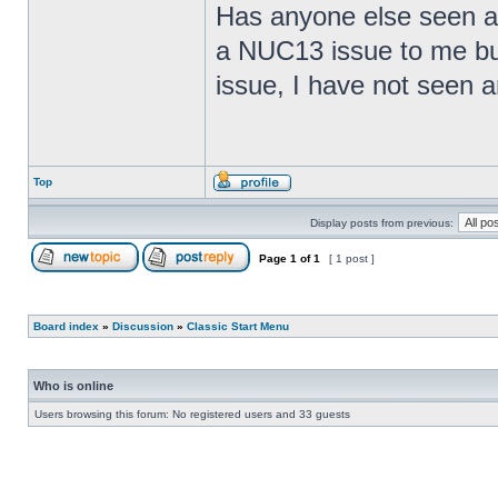
Has anyone else seen any
a NUC13 issue to me but
issue, I have not seen an
Top
Display posts from previous:
Page
1
of
1
[ 1 post ]
Board index
»
Discussion
»
Classic Start Menu
Who is online
Users browsing this forum: No registered users and 33 guests