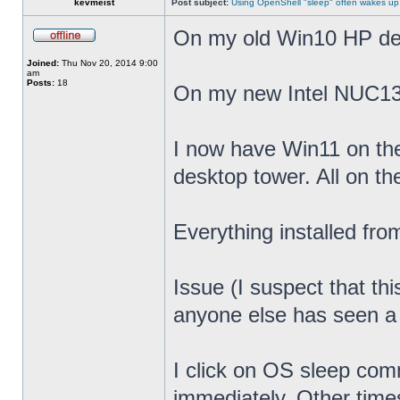
kevmeist
Post subject:
Using OpenShell "sleep" often wakes up
On my old Win10 HP desk
Joined:
Thu Nov 20, 2014 9:00
am
Posts:
18
On my new Intel NUC13
I now have Win11 on th
desktop tower. All on t
Everything installed fr
Issue (I suspect that th
anyone else has seen a s
I click on OS sleep co
immediately. Other times