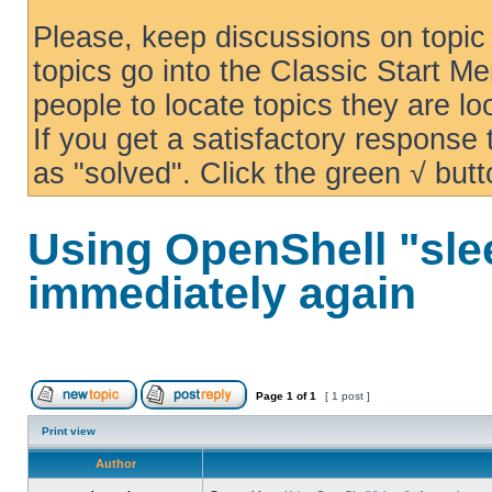
Please, keep discussions on topic 
topics go into the Classic Start Me
people to locate topics they are loo
If you get a satisfactory response
as "solved". Click the green √ butt
Using OpenShell "sle
immediately again
Page
1
of
1
[ 1 post ]
Print view
Author