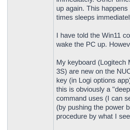
up again. This happens 
times sleeps immediatel
I have told the Win11 c
wake the PC up. Howeve
My keyboard (Logitech
3S) are new on the NUC13
key (in Logi options app
this is obviously a "dee
command uses (I can see
(by pushing the power bu
procedure by what I see