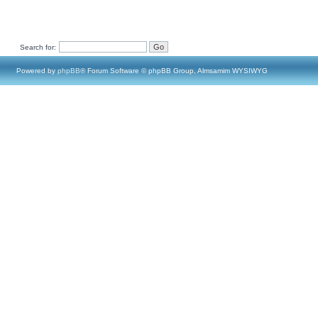
Search for:
Powered by
phpBB
® Forum Software © phpBB Group, Almsamim WYSIWYG