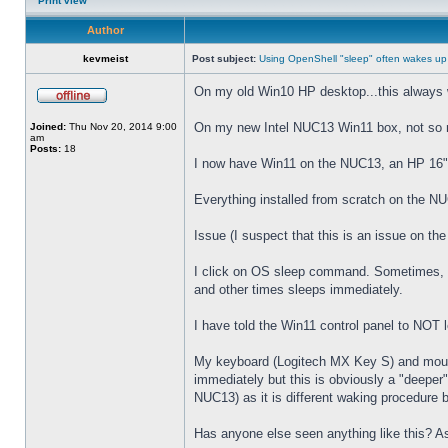
Print view
Author
kevmeist
Post subject:
Using OpenShell "sleep" often wakes up
On my old Win10 HP desktop...this always 
On my new Intel NUC13 Win11 box, not so
Joined:
Thu Nov 20, 2014 9:00
am
Posts:
18
I now have Win11 on the NUC13, an HP 16" 
Everything installed from scratch on the N
Issue (I suspect that this is an issue on t
I click on OS sleep command. Sometimes, th
and other times sleeps immediately.
I have told the Win11 control panel to NOT
My keyboard (Logitech MX Key S) and mouse 
immediately but this is obviously a "deeper
NUC13) as it is different waking procedure 
Has anyone else seen anything like this? As 