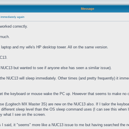
Message
 immediately again
worked correctly.
 much.
laptop and my wife's HP desktop tower. All on the same version.
UC13.
he NUC13 but wanted to see if anyone else has seen a similar issue).
e NUC13 will sleep immediately. Other times (and pretty frequently) it imme
 let the keyboard or mouse wake the PC up. However that seems to make no d
(Logitech MX Master 3S) are new on the NUC13 also. If I tailor the keyboard
" different sleep level than the OS sleep command uses (I can see this when I
by what I see on the screen.
I said, it "seems" more like a NUC13 issue to me but having searched the net 