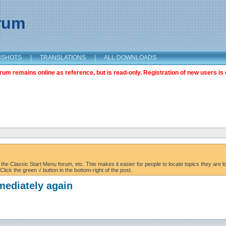
orum
NSHOTS
|
TRANSLATIONS
|
ALL DOWNLOADS
m remains online as reference, but is read-only. Registration of new users is 
the Classic Start Menu forum, etc. This makes it easier for people to locate topics they are lo
lick the green √ button in the bottom-right of the post.
mediately again