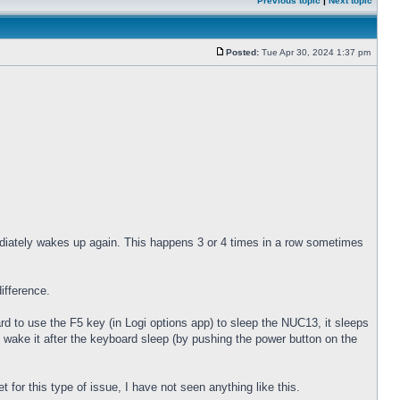
Previous topic
|
Next topic
Posted:
Tue Apr 30, 2024 1:37 pm
diately wakes up again. This happens 3 or 4 times in a row sometimes
ifference.
 to use the F5 key (in Logi options app) to sleep the NUC13, it sleeps
 wake it after the keyboard sleep (by pushing the power button on the
for this type of issue, I have not seen anything like this.