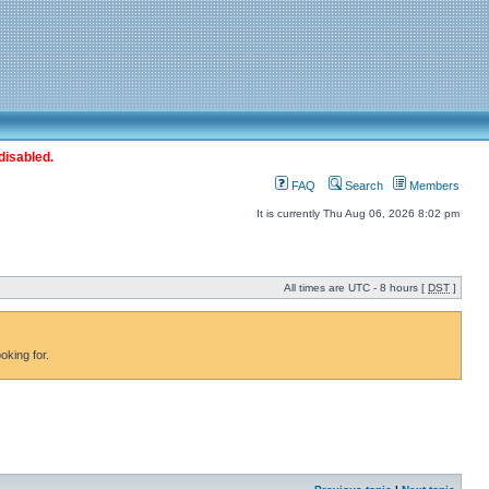
disabled.
FAQ
Search
Members
It is currently Thu Aug 06, 2026 8:02 pm
All times are UTC - 8 hours [
DST
]
oking for.