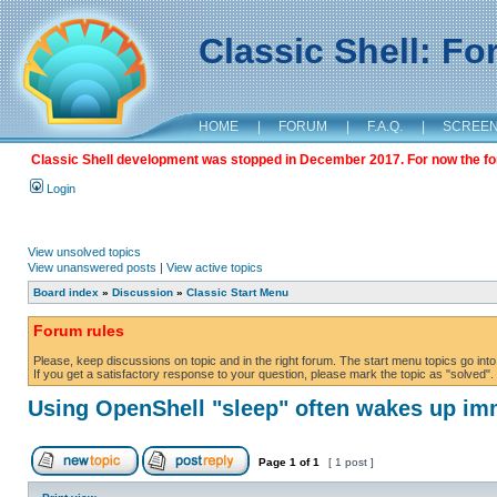
Classic Shell: F
HOME
|
FORUM
|
F.A.Q.
|
SCREE
Classic Shell development was stopped in December 2017. For now the foru
Login
View unsolved topics
View unanswered posts
|
View active topics
Board index
»
Discussion
»
Classic Start Menu
Forum rules
Please, keep discussions on topic and in the right forum. The start menu topics go into 
If you get a satisfactory response to your question, please mark the topic as "solved". C
Using OpenShell "sleep" often wakes up im
Page
1
of
1
[ 1 post ]