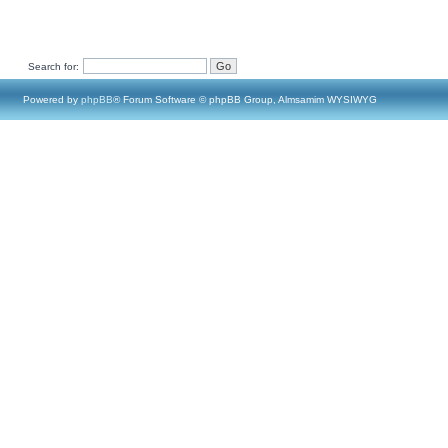
Search for:
Powered by
phpBB
® Forum Software © phpBB Group, Almsamim WYSIWYG