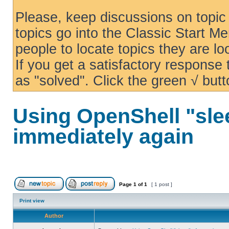
Please, keep discussions on topic 
topics go into the Classic Start Me
people to locate topics they are loo
If you get a satisfactory response
as "solved". Click the green √ butt
Using OpenShell "sle
immediately again
Page
1
of
1
[ 1 post ]
Print view
Author