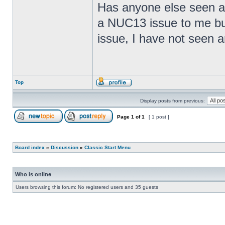
Has anyone else seen any
a NUC13 issue to me but
issue, I have not seen an
Top
Display posts from previous:
Page
1
of
1
[ 1 post ]
Board index
»
Discussion
»
Classic Start Menu
Who is online
Users browsing this forum: No registered users and 35 guests