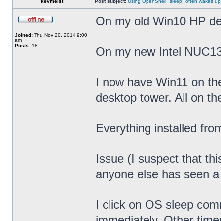
kevmeist
Post subject:
Using OpenShell "sleep" often wakes up
On my old Win10 HP desk
Joined:
Thu Nov 20, 2014 9:00
am
Posts:
18
On my new Intel NUC13
I now have Win11 on th
desktop tower. All on t
Everything installed fr
Issue (I suspect that th
anyone else has seen a s
I click on OS sleep co
immediately. Other times