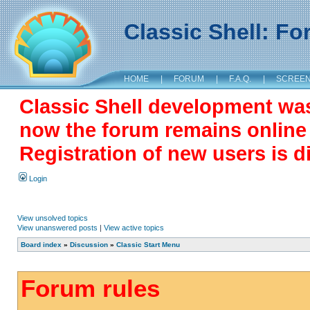
Classic Shell: F
HOME
|
FORUM
|
F.A.Q.
|
SCREE
Classic Shell development wa
now the forum remains online a
Registration of new users is d
Login
View unsolved topics
View unanswered posts
|
View active topics
Board index
»
Discussion
»
Classic Start Menu
Forum rules