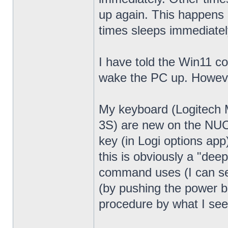
up again. This happens 
times sleeps immediatel
I have told the Win11 c
wake the PC up. Howeve
My keyboard (Logitech
3S) are new on the NUC13
key (in Logi options app
this is obviously a "dee
command uses (I can see
(by pushing the power bu
procedure by what I see