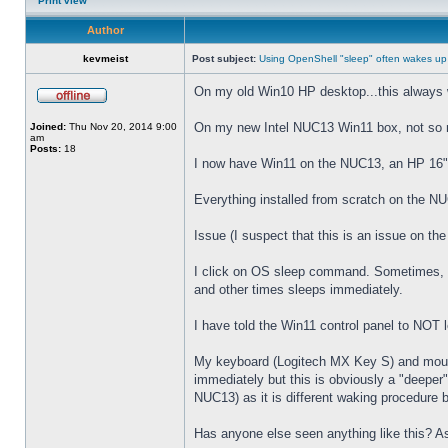
Print view
Author
kevmeist
Post subject:
Using OpenShell "sleep" often wakes up
On my old Win10 HP desktop...this always 
On my new Intel NUC13 Win11 box, not so
Joined:
Thu Nov 20, 2014 9:00
am
Posts:
18
I now have Win11 on the NUC13, an HP 16" 
Everything installed from scratch on the N
Issue (I suspect that this is an issue on t
I click on OS sleep command. Sometimes, th
and other times sleeps immediately.
I have told the Win11 control panel to NOT
My keyboard (Logitech MX Key S) and mouse 
immediately but this is obviously a "deeper
NUC13) as it is different waking procedure 
Has anyone else seen anything like this? As 