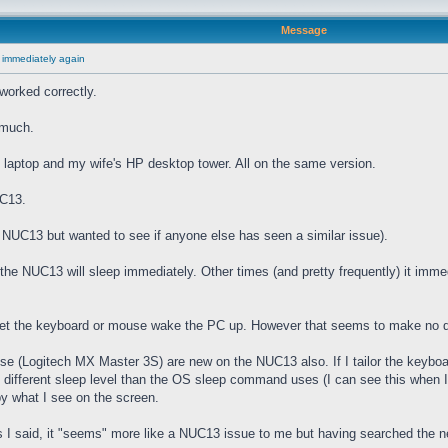
Message
 immediately again
worked correctly.
 much.
laptop and my wife's HP desktop tower. All on the same version.
UC13.
he NUC13 but wanted to see if anyone else has seen a similar issue).
e NUC13 will sleep immediately. Other times (and pretty frequently) it imme
 let the keyboard or mouse wake the PC up. However that seems to make no d
(Logitech MX Master 3S) are new on the NUC13 also. If I tailor the keyboard
" different sleep level than the OS sleep command uses (I can see this when I
by what I see on the screen.
I said, it "seems" more like a NUC13 issue to me but having searched the net 