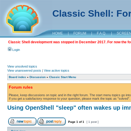
Classic Shell: F
HOME
|
FORUM
|
F.A.Q.
|
SCREE
Classic Shell development was stopped in December 2017. For now the foru
Login
View unsolved topics
View unanswered posts
|
View active topics
Board index
»
Discussion
»
Classic Start Menu
Forum rules
Please, keep discussions on topic and in the right forum. The start menu topics go into 
If you get a satisfactory response to your question, please mark the topic as "solved". C
Using OpenShell "sleep" often wakes up im
Page
1
of
1
[ 1 post ]