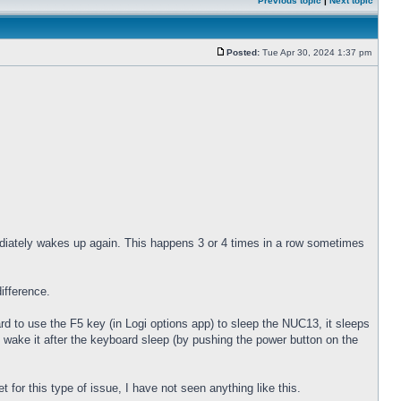
Previous topic
|
Next topic
Posted:
Tue Apr 30, 2024 1:37 pm
diately wakes up again. This happens 3 or 4 times in a row sometimes
ifference.
 to use the F5 key (in Logi options app) to sleep the NUC13, it sleeps
 wake it after the keyboard sleep (by pushing the power button on the
for this type of issue, I have not seen anything like this.