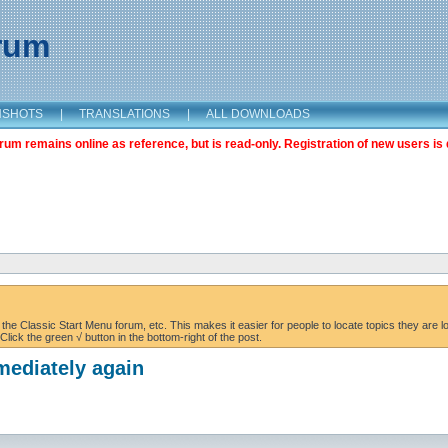
orum
NSHOTS
|
TRANSLATIONS
|
ALL DOWNLOADS
m remains online as reference, but is read-only. Registration of new users is 
the Classic Start Menu forum, etc. This makes it easier for people to locate topics they are lo
lick the green √ button in the bottom-right of the post.
mediately again