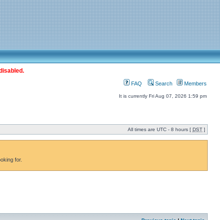
disabled.
FAQ
Search
Members
It is currently Fri Aug 07, 2026 1:59 pm
All times are UTC - 8 hours [
DST
]
oking for.