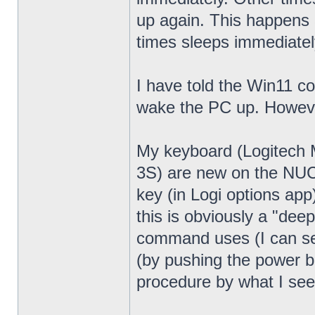
up again. This happens 
times sleeps immediatel
I have told the Win11 c
wake the PC up. Howeve
My keyboard (Logitech
3S) are new on the NUC13
key (in Logi options app
this is obviously a "dee
command uses (I can see
(by pushing the power bu
procedure by what I see