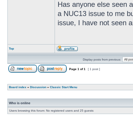
Has anyone else seen any
a NUC13 issue to me but
issue, I have not seen an
Top
Display posts from previous:
Page
1
of
1
[ 1 post ]
Board index
»
Discussion
»
Classic Start Menu
Who is online
Users browsing this forum: No registered users and 25 guests