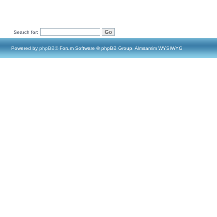
Search for:
Powered by
phpBB
® Forum Software © phpBB Group, Almsamim WYSIWYG