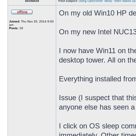
kevmeist
Post subject:
Using OpenShell "sleep" often wakes up
On my old Win10 HP desk
Joined:
Thu Nov 20, 2014 9:00
am
Posts:
18
On my new Intel NUC13
I now have Win11 on th
desktop tower. All on t
Everything installed fr
Issue (I suspect that th
anyone else has seen a s
I click on OS sleep co
immediately. Other times