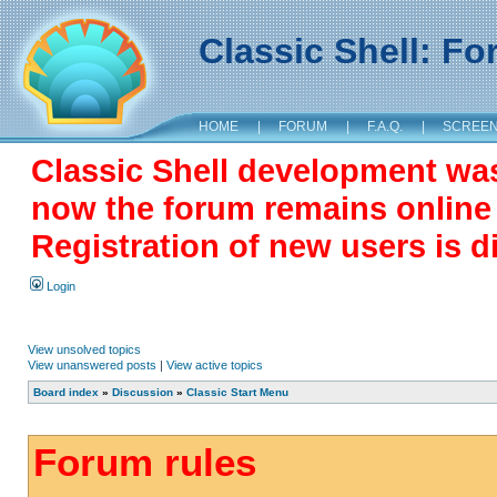
Classic Shell: F
HOME
|
FORUM
|
F.A.Q.
|
SCREE
Classic Shell development wa
now the forum remains online a
Registration of new users is d
Login
View unsolved topics
View unanswered posts
|
View active topics
Board index
»
Discussion
»
Classic Start Menu
Forum rules