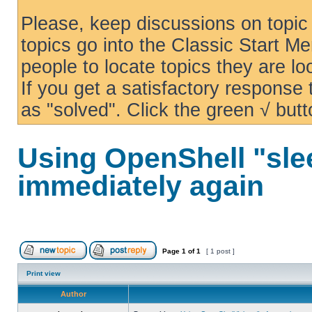
Please, keep discussions on topic 
topics go into the Classic Start Me
people to locate topics they are loo
If you get a satisfactory response
as "solved". Click the green √ butt
Using OpenShell "sle
immediately again
Page
1
of
1
[ 1 post ]
Print view
Author