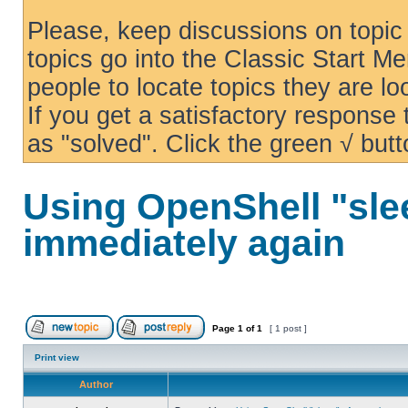
Please, keep discussions on topic 
topics go into the Classic Start Me
people to locate topics they are loo
If you get a satisfactory response
as "solved". Click the green √ butt
Using OpenShell "sle
immediately again
Page
1
of
1
[ 1 post ]
Print view
Author