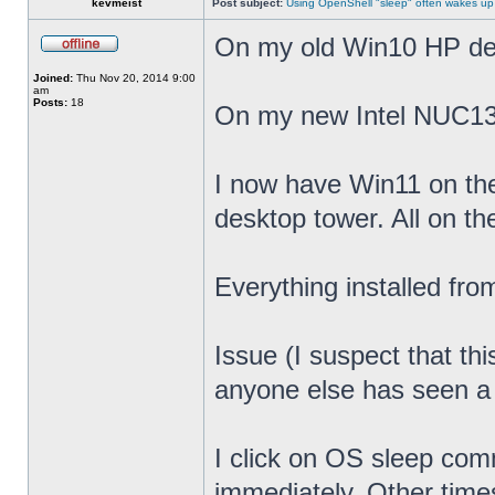
kevmeist
Post subject:
Using OpenShell "sleep" often wakes up
On my old Win10 HP desk
Joined:
Thu Nov 20, 2014 9:00
am
Posts:
18
On my new Intel NUC13
I now have Win11 on th
desktop tower. All on t
Everything installed fr
Issue (I suspect that th
anyone else has seen a s
I click on OS sleep co
immediately. Other times