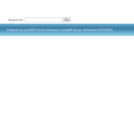
Search for:
Powered by
phpBB
® Forum Software © phpBB Group, Almsamim WYSIWYG