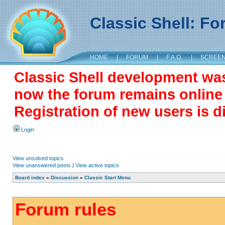
Classic Shell: F
HOME
|
FORUM
|
F.A.Q.
|
SCREE
Classic Shell development wa
now the forum remains online a
Registration of new users is d
Login
View unsolved topics
View unanswered posts
|
View active topics
Board index
»
Discussion
»
Classic Start Menu
Forum rules