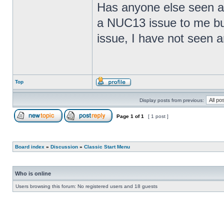
Has anyone else seen any
a NUC13 issue to me but
issue, I have not seen an
Top
Display posts from previous:
Page
1
of
1
[ 1 post ]
Board index
»
Discussion
»
Classic Start Menu
Who is online
Users browsing this forum: No registered users and 18 guests