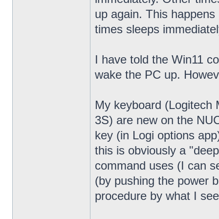
up again. This happens 
times sleeps immediatel
I have told the Win11 c
wake the PC up. Howeve
My keyboard (Logitech
3S) are new on the NUC13
key (in Logi options app
this is obviously a "dee
command uses (I can see
(by pushing the power bu
procedure by what I see