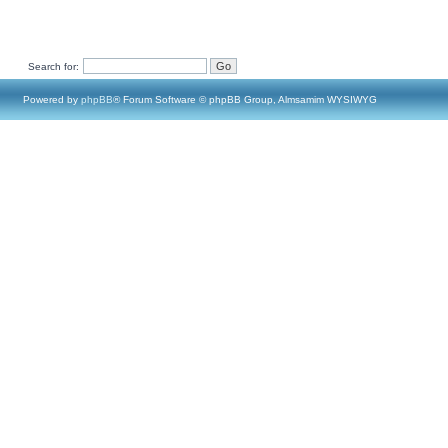
Search for:
Powered by
phpBB
® Forum Software © phpBB Group, Almsamim WYSIWYG