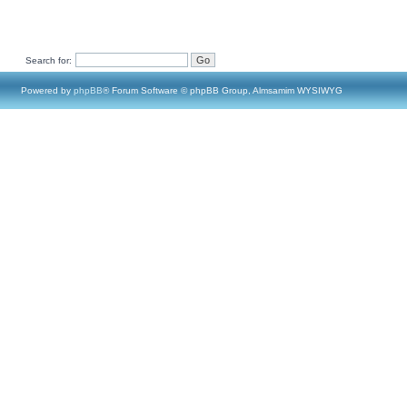
Search for:
Powered by
phpBB
® Forum Software © phpBB Group, Almsamim WYSIWYG