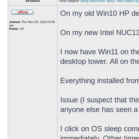
kevmeist
Post subject:
Using OpenShell "sleep" often wakes up
On my old Win10 HP desk
Joined:
Thu Nov 20, 2014 9:00
am
Posts:
18
On my new Intel NUC13
I now have Win11 on th
desktop tower. All on t
Everything installed fr
Issue (I suspect that th
anyone else has seen a s
I click on OS sleep co
immediately. Other times