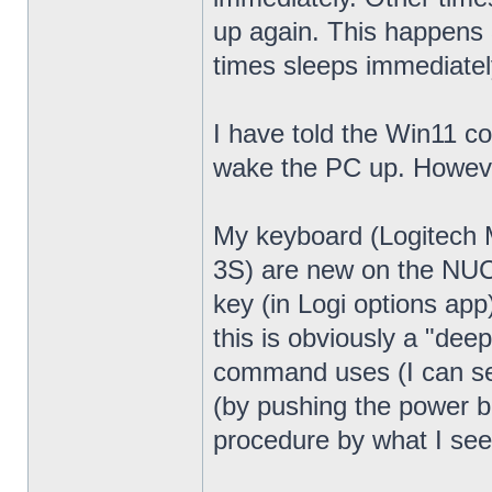
up again. This happens 
times sleeps immediatel
I have told the Win11 c
wake the PC up. Howeve
My keyboard (Logitech
3S) are new on the NUC13
key (in Logi options app
this is obviously a "dee
command uses (I can see
(by pushing the power bu
procedure by what I see