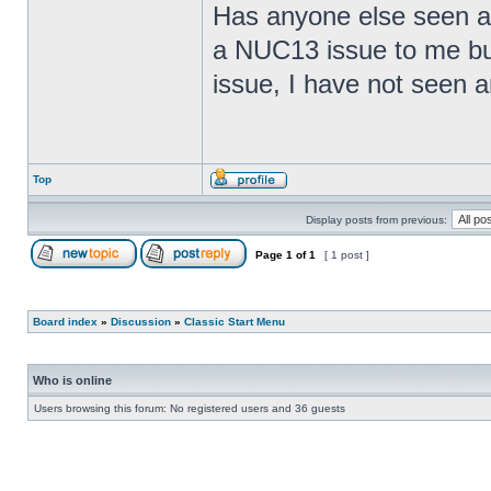
Has anyone else seen any
a NUC13 issue to me but
issue, I have not seen an
Top
Display posts from previous:
Page
1
of
1
[ 1 post ]
Board index
»
Discussion
»
Classic Start Menu
Who is online
Users browsing this forum: No registered users and 36 guests