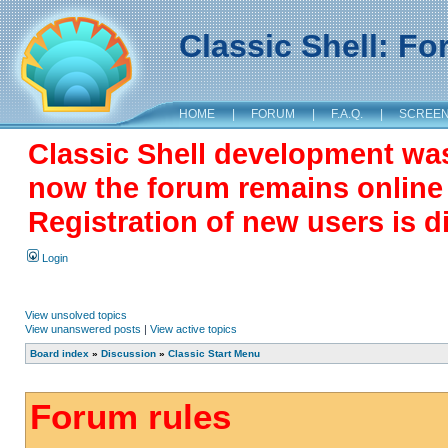
Classic Shell: F
HOME
|
FORUM
|
F.A.Q.
|
SCREE
Classic Shell development wa
now the forum remains online a
Registration of new users is d
Login
View unsolved topics
View unanswered posts
|
View active topics
Board index
»
Discussion
»
Classic Start Menu
Forum rules