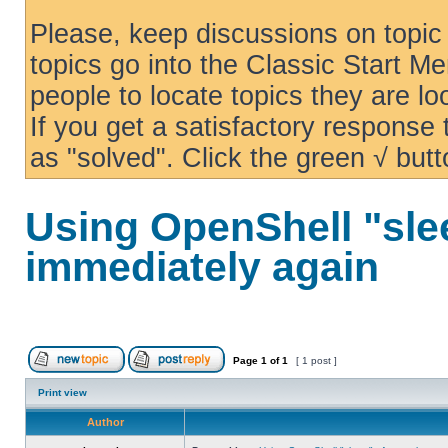
Please, keep discussions on topic 
topics go into the Classic Start Me
people to locate topics they are loo
If you get a satisfactory response
as "solved". Click the green √ butt
Using OpenShell "sle
immediately again
Page
1
of
1
[ 1 post ]
Print view
Author