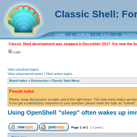
Classic Shell: F
HOME
|
FORUM
|
F.A.Q.
|
SCREE
Classic Shell development was stopped in December 2017. For now the foru
Login
View unsolved topics
View unanswered posts
|
View active topics
Board index
»
Discussion
»
Classic Start Menu
Forum rules
Please, keep discussions on topic and in the right forum. The start menu topics go into 
If you get a satisfactory response to your question, please mark the topic as "solved". C
Using OpenShell "sleep" often wakes up im
Page
1
of
1
[ 1 post ]