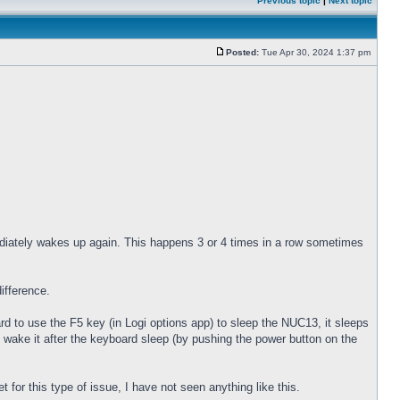
Previous topic
|
Next topic
Posted:
Tue Apr 30, 2024 1:37 pm
diately wakes up again. This happens 3 or 4 times in a row sometimes
ifference.
 to use the F5 key (in Logi options app) to sleep the NUC13, it sleeps
 wake it after the keyboard sleep (by pushing the power button on the
for this type of issue, I have not seen anything like this.