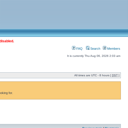
disabled.
FAQ
Search
Members
It is currently Thu Aug 06, 2026 2:03 am
All times are UTC - 8 hours [
DST
]
oking for.