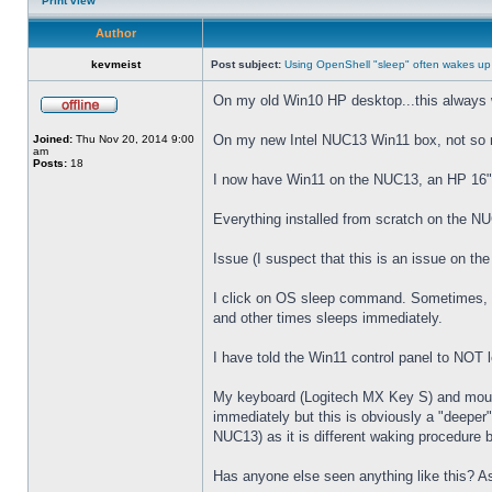
Print view
Author
kevmeist
Post subject:
Using OpenShell "sleep" often wakes up
On my old Win10 HP desktop...this always 
On my new Intel NUC13 Win11 box, not so
Joined:
Thu Nov 20, 2014 9:00
am
Posts:
18
I now have Win11 on the NUC13, an HP 16" 
Everything installed from scratch on the N
Issue (I suspect that this is an issue on t
I click on OS sleep command. Sometimes, th
and other times sleeps immediately.
I have told the Win11 control panel to NOT
My keyboard (Logitech MX Key S) and mouse 
immediately but this is obviously a "deeper
NUC13) as it is different waking procedure 
Has anyone else seen anything like this? As 