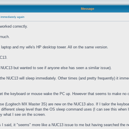
Message
 immediately again
worked correctly.
 much.
laptop and my wife's HP desktop tower. All on the same version.
UC13.
he NUC13 but wanted to see if anyone else has seen a similar issue).
e NUC13 will sleep immediately. Other times (and pretty frequently) it imme
 let the keyboard or mouse wake the PC up. However that seems to make no d
(Logitech MX Master 3S) are new on the NUC13 also. If I tailor the keyboard
" different sleep level than the OS sleep command uses (I can see this when I
by what I see on the screen.
I said, it "seems" more like a NUC13 issue to me but having searched the net 