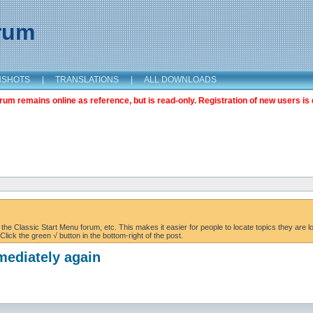
orum
NSHOTS
|
TRANSLATIONS
|
ALL DOWNLOADS
m remains online as reference, but is read-only. Registration of new users is 
the Classic Start Menu forum, etc. This makes it easier for people to locate topics they are lo
lick the green √ button in the bottom-right of the post.
mediately again