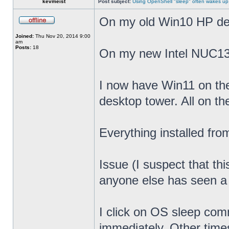
kevmeist
Post subject:
Using OpenShell "sleep" often wakes up
On my old Win10 HP desk
Joined:
Thu Nov 20, 2014 9:00
am
Posts:
18
On my new Intel NUC13
I now have Win11 on th
desktop tower. All on t
Everything installed fr
Issue (I suspect that th
anyone else has seen a s
I click on OS sleep co
immediately. Other times