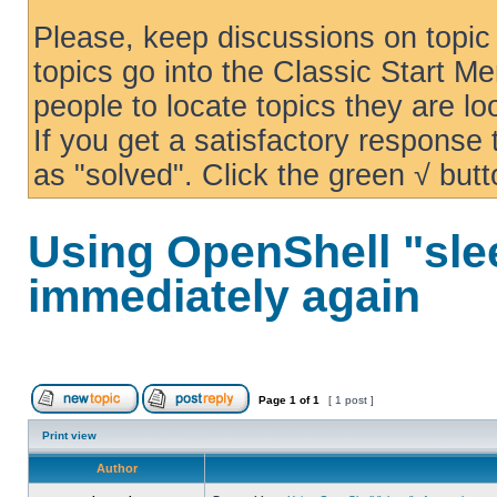
Please, keep discussions on topic 
topics go into the Classic Start Me
people to locate topics they are loo
If you get a satisfactory response
as "solved". Click the green √ butt
Using OpenShell "sle
immediately again
Page
1
of
1
[ 1 post ]
Print view
Author