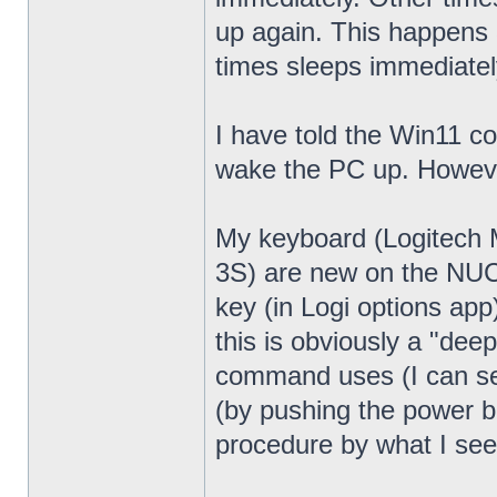
up again. This happens 
times sleeps immediatel
I have told the Win11 c
wake the PC up. Howeve
My keyboard (Logitech
3S) are new on the NUC13
key (in Logi options app
this is obviously a "dee
command uses (I can see
(by pushing the power bu
procedure by what I see