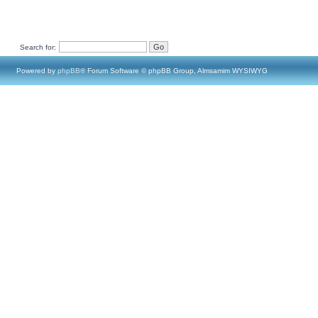
Search for:
Powered by
phpBB
® Forum Software © phpBB Group, Almsamim WYSIWYG