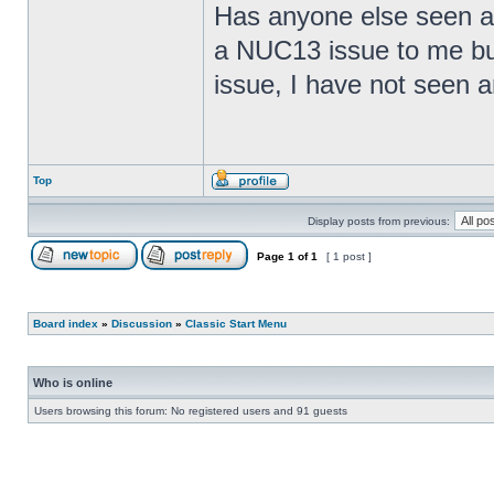
Has anyone else seen any
a NUC13 issue to me but
issue, I have not seen an
Top
Display posts from previous:
Page
1
of
1
[ 1 post ]
Board index
»
Discussion
»
Classic Start Menu
Who is online
Users browsing this forum: No registered users and 91 guests