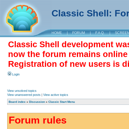
Classic Shell: F
HOME
|
FORUM
|
F.A.Q.
|
SCREE
Classic Shell development wa
now the forum remains online a
Registration of new users is d
Login
View unsolved topics
View unanswered posts
|
View active topics
Board index
»
Discussion
»
Classic Start Menu
Forum rules