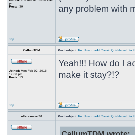
pm
any problem with m
Posts:
36
Top
CallumTDM
Post subject:
Re: How to add Classic Quicklaunch to t
Yeah!!! How do I a
Joined:
Mon Feb 02, 2015
make it stay?!?
12:33 pm
Posts:
13
Top
allanconner96
Post subject:
Re: How to add Classic Quicklaunch to t
CallumTDM wrote: