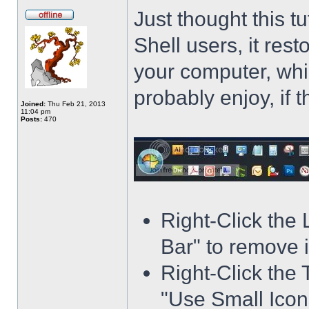
Just thought this t
Shell users, it res
your computer, whi
probably enjoy, if 
Joined:
Thu Feb 21, 2013
11:04 pm
Posts:
470
Right-Click the
Bar" to remove i
Right-Click the 
"Use Small Icons