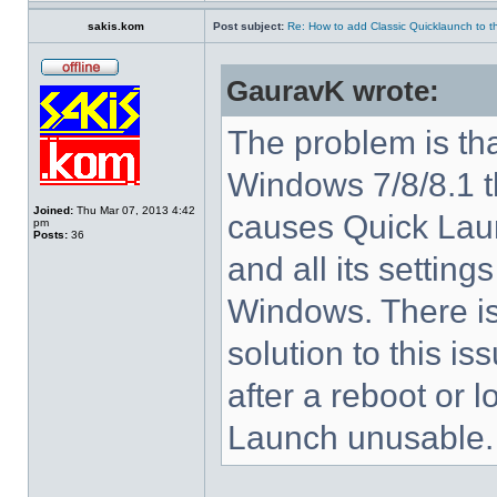
sakis.kom
Post subject:
Re: How to add Classic Quicklaunch to t
GauravK wrote:
The problem is tha
Windows 7/8/8.1 
Joined:
Thu Mar 07, 2013 4:42
causes Quick Laun
pm
Posts:
36
and all its settings
Windows. There i
solution to this i
after a reboot or 
Launch unusable.