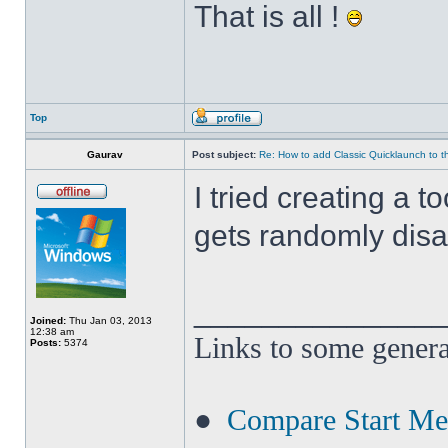
That is all !
Top
Gaurav
Post subject:
Re: How to add Classic Quicklaunch to t
I tried creating a t
gets randomly disa
______________
Joined:
Thu Jan 03, 2013
12:38 am
Links to some genera
Posts:
5374
●
Compare Start M