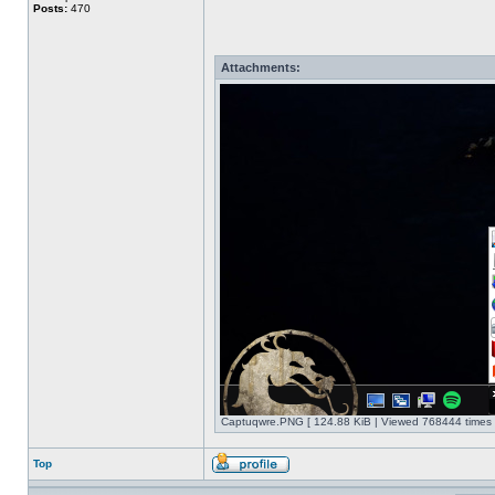
Posts:
470
Attachments:
Captuqwre.PNG [ 124.88 KiB | Viewed 768444 times 
Top