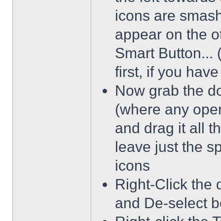
icons are smash
appear on the ot
Smart Button... 
first, if you hav
Now grab the dot
(where any open
and drag it all 
leave just the 
icons
Right-Click the 
and De-select b