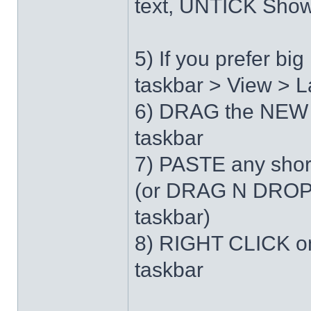
text, UNTICK Show 
5) If you prefer b
taskbar > View > L
6) DRAG the NEW 
taskbar
7) PASTE any short
(or DRAG N DROP 
taskbar)
8) RIGHT CLICK on
taskbar