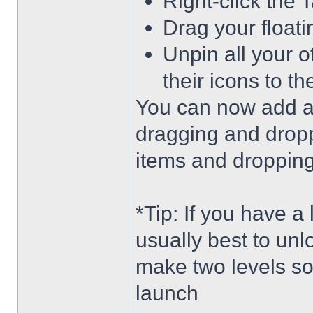
Right-click the 
Drag your float
Unpin all your o
their icons to t
You can now add an
dragging and dropp
items and dropping 
*Tip: If you have a
usually best to unl
make two levels so
launch