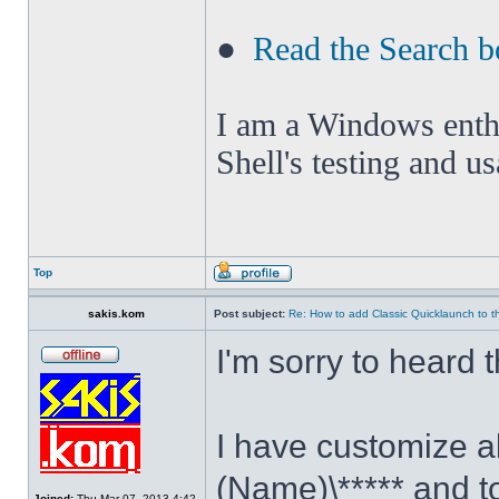
●
Read the Search b
I am a Windows enthus
Shell's testing and u
Top
sakis.kom
Post subject:
Re: How to add Classic Quicklaunch to t
I'm sorry to heard 
I have customize al
(Name)\***** and t
Joined:
Thu Mar 07, 2013 4:42