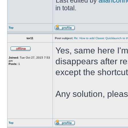
Last edited by
allanconn
in total.
Top
tor11
Post subject:
Re: How to add Classic Quicklaunch to t
Yes, same here I'
Joined:
Tue Oct 27, 2015 7:53
disappears after res
am
Posts:
1
except the shortcuts 
Any solution, plea
Top