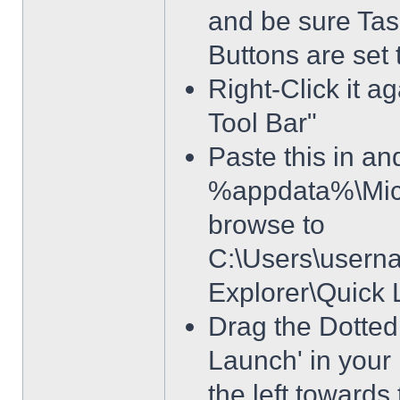
and be sure Tas
Buttons are set
Right-Click it a
Tool Bar"
Paste this in and
%appdata%\Micro
browse to
C:\Users\usern
Explorer\Quick
Drag the Dotted 
Launch' in your 
the left towards 