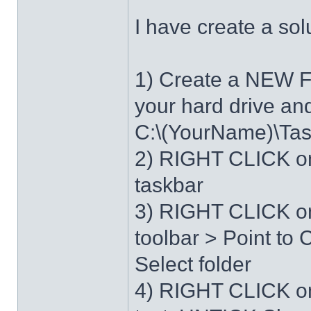
I have create a sol
1) Create a NEW 
your hard drive an
C:\(YourName)\Ta
2) RIGHT CLICK on
taskbar
3) RIGHT CLICK on
toolbar > Point t
Select folder
4) RIGHT CLICK o