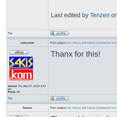
Last edited by
Tenzen
on
Top
sakis.kom
Post subject:
Re: How to add Classic Quicklaunch to t
Thanx for this!
Joined:
Thu Mar 07, 2013 4:42
pm
Posts:
36
Top
Gaurav
Post subject:
Re: How to add Classic Quicklaunch to t