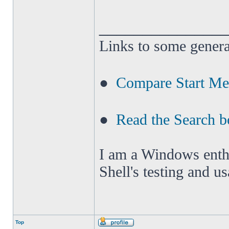
______________
Links to some genera
●
Compare Start M
●
Read the Search b
I am a Windows enthus
Shell's testing and u
Top