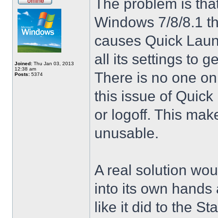
The problem is that
Windows 7/8/8.1 t
causes Quick Launc
all its settings to 
Joined:
Thu Jan 03, 2013
12:38 am
There is no one on
Posts:
5374
this issue of Quic
or logoff. This mak
unusable.
A real solution wou
into its own hands
like it did to the S