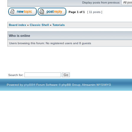
Display posts from previous:
Page
1
of
1
[ 11 posts ]
Board index
»
Classic Shell
»
Tutorials
Who is online
Users browsing this forum: No registered users and 8 guests
Search for:
Powered by
phpBB
® Forum Software © phpBB Group, Almsamim WYSIWYG