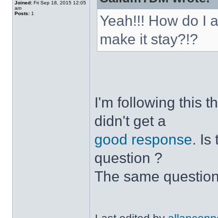
Joined:
Fri Sep 18, 2015 12:05
am
Posts:
1
Yeah!!! How do I 
make it stay?!?
I'm following this 
didn't get a
good response
. I
question ?
The same question 