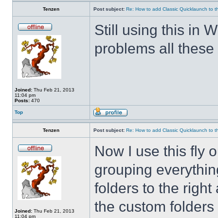
Tenzen
Post subject:
Re: How to add Classic Quicklaunch to t
Still using this i
problems all these 
Joined:
Thu Feb 21, 2013
11:04 pm
Posts:
470
Top
Tenzen
Post subject:
Re: How to add Classic Quicklaunch to t
Now I use this fly 
grouping everything
folders to the righ
the custom folders 
Joined:
Thu Feb 21, 2013
11:04 pm