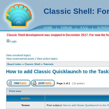
Classic Shell: F
HOME
|
FORUM
|
F.A.Q.
|
SCREE
Classic Shell development was stopped in December 2017. For now the foru
Login
View unsolved topics
View unanswered posts
|
View active topics
Board index
»
Classic Shell
»
Tutorials
How to add Classic Quicklaunch to the Task
Page
1
of
1
[ 11 posts ]
Print view
Author
Tenzen
Post subject:
How to add Classic Quicklaunch to the T