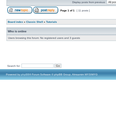
Display posts from previous:
Page
1
of
1
[ 11 posts ]
Board index
»
Classic Shell
»
Tutorials
Who is online
Users browsing this forum: No registered users and 3 guests
Search for:
Powered by
phpBB
® Forum Software © phpBB Group, Almsamim WYSIWYG