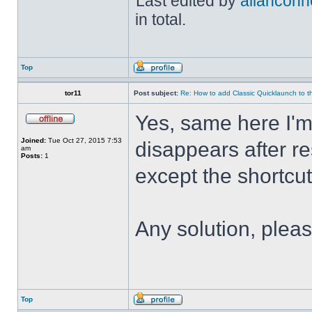
Last edited by
allanconn
in total.
Top
tor11
Post subject:
Re: How to add Classic Quicklaunch to t
Yes, same here I'
Joined:
Tue Oct 27, 2015 7:53
disappears after res
am
Posts:
1
except the shortcuts 
Any solution, plea
Top