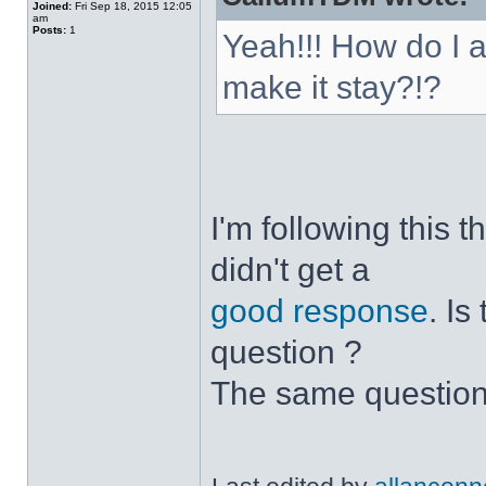
Joined:
Fri Sep 18, 2015 12:05
am
Posts:
1
Yeah!!! How do I 
make it stay?!?
I'm following this 
didn't get a
good response
. I
question ?
The same question 