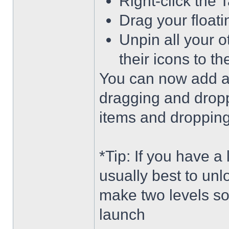
Right-click the 
Drag your float
Unpin all your o
their icons to t
You can now add an
dragging and dropp
items and dropping 
*Tip: If you have a
usually best to unl
make two levels so
launch