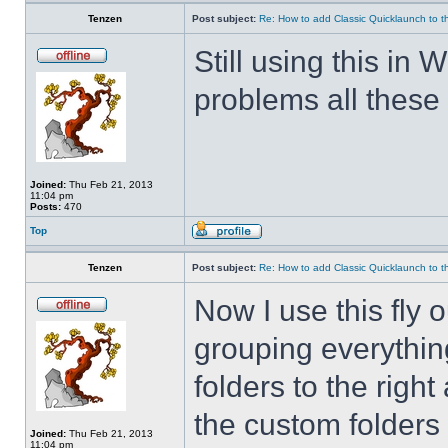
Tenzen
Post subject:
Re: How to add Classic Quicklaunch to t
Still using this i
problems all these 
Joined:
Thu Feb 21, 2013
11:04 pm
Posts:
470
Top
Tenzen
Post subject:
Re: How to add Classic Quicklaunch to t
Now I use this fly 
grouping everything
folders to the righ
the custom folders 
Joined:
Thu Feb 21, 2013
11:04 pm