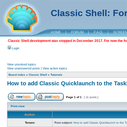
Classic Shell: F
HOME
|
FORUM
|
F.A.Q.
|
SCREE
Classic Shell development was stopped in December 2017. For now the foru
Login
View unsolved topics
View unanswered posts
|
View active topics
Board index
»
Classic Shell
»
Tutorials
How to add Classic Quicklaunch to the Task
Page
1
of
1
[ 11 posts ]
Print view
Author
Tenzen
Post subject:
How to add Classic Quicklaunch to the T