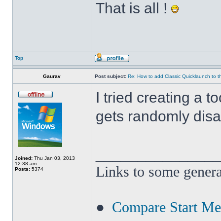
That is all !
Top
Gaurav
Post subject:
Re: How to add Classic Quicklaunch to t
I tried creating a t
gets randomly disa
______________
Joined:
Thu Jan 03, 2013
12:38 am
Links to some genera
Posts:
5374
●
Compare Start M