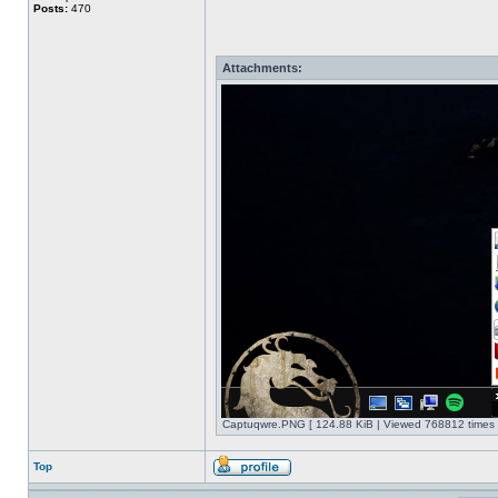
Posts:
470
Attachments:
Captuqwre.PNG [ 124.88 KiB | Viewed 768812 times 
Top