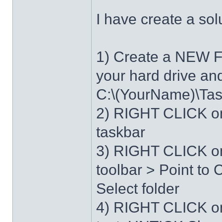
I have create a sol
1) Create a NEW 
your hard drive an
C:\(YourName)\Ta
2) RIGHT CLICK on
taskbar
3) RIGHT CLICK on
toolbar > Point t
Select folder
4) RIGHT CLICK o