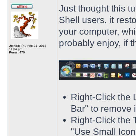
Just thought this t
Shell users, it res
your computer, whi
probably enjoy, if 
Joined:
Thu Feb 21, 2013
11:04 pm
Posts:
470
Right-Click the
Bar" to remove i
Right-Click the 
"Use Small Icons