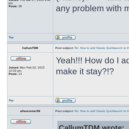
pm
any problem with m
Posts:
36
Top
CallumTDM
Post subject:
Re: How to add Classic Quicklaunch to t
Yeah!!! How do I a
Joined:
Mon Feb 02, 2015
make it stay?!?
12:33 pm
Posts:
13
Top
allanconner96
Post subject:
Re: How to add Classic Quicklaunch to t
CallumTDM wrote: