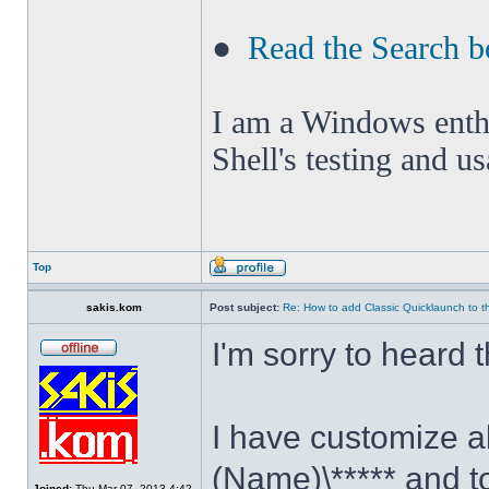
●
Read the Search b
I am a Windows enthus
Shell's testing and u
Top
sakis.kom
Post subject:
Re: How to add Classic Quicklaunch to t
I'm sorry to heard 
I have customize al
(Name)\***** and t
Joined:
Thu Mar 07, 2013 4:42