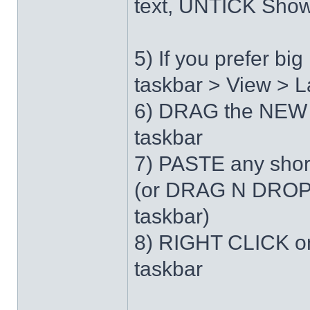
text, UNTICK Show 
5) If you prefer b
taskbar > View > L
6) DRAG the NEW 
taskbar
7) PASTE any short
(or DRAG N DROP 
taskbar)
8) RIGHT CLICK on
taskbar