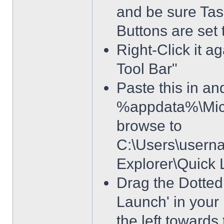
and be sure Tas
Buttons are set
Right-Click it a
Tool Bar"
Paste this in and
%appdata%\Micro
browse to
C:\Users\usern
Explorer\Quick
Drag the Dotted 
Launch' in your 
the left towards 