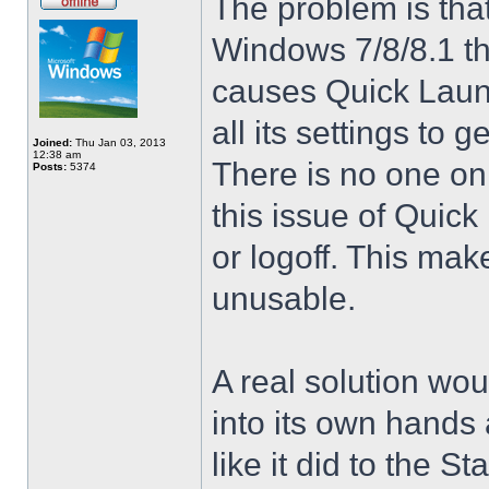
The problem is that
Windows 7/8/8.1 t
causes Quick Launc
all its settings to 
Joined:
Thu Jan 03, 2013
12:38 am
There is no one on
Posts:
5374
this issue of Quic
or logoff. This mak
unusable.
A real solution wou
into its own hands
like it did to the S