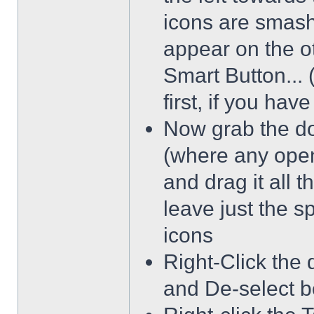
icons are smash
appear on the ot
Smart Button... 
first, if you hav
Now grab the dot
(where any open
and drag it all 
leave just the 
icons
Right-Click the 
and De-select b