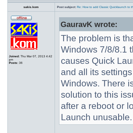
sakis.kom
Post subject:
Re: How to add Classic Quicklaunch to t
GauravK wrote:
The problem is tha
Windows 7/8/8.1 
Joined:
Thu Mar 07, 2013 4:42
causes Quick Laun
pm
Posts:
36
and all its settings
Windows. There i
solution to this i
after a reboot or 
Launch unusable.