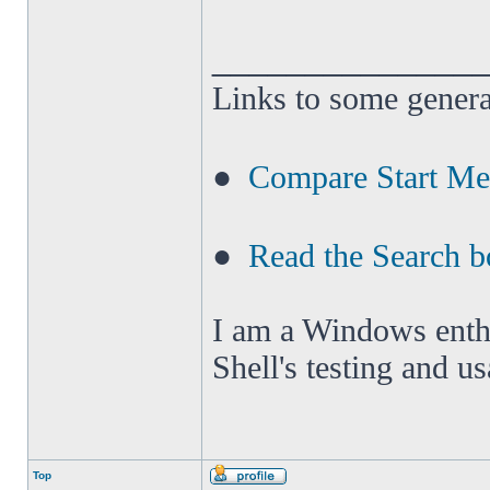
______________
Links to some genera
●
Compare Start M
●
Read the Search b
I am a Windows enthus
Shell's testing and u
Top