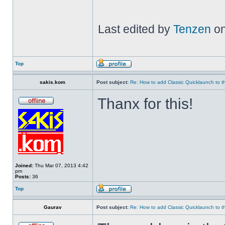
Last edited by
Tenzen
on
Top
sakis.kom
Post subject:
Re: How to add Classic Quicklaunch to t
Thanx for this!
Joined:
Thu Mar 07, 2013 4:42
pm
Posts:
36
Top
Gaurav
Post subject:
Re: How to add Classic Quicklaunch to t