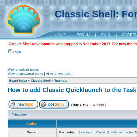
Classic Shell: F
HOME
|
FORUM
|
F.A.Q.
|
SCREE
Classic Shell development was stopped in December 2017. For now the foru
Login
View unsolved topics
View unanswered posts
|
View active topics
Board index
»
Classic Shell
»
Tutorials
How to add Classic Quicklaunch to the Task
Page
1
of
1
[ 11 posts ]
Print view
Author
Tenzen
Post subject:
How to add Classic Quicklaunch to the T