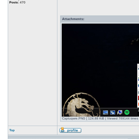
Posts:
470
Attachments:
Captuqwre.PNG [ 124.88 KiB | Viewed 769144 times 
Top