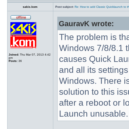
sakis.kom
Post subject:
Re: How to add Classic Quicklaunch to t
GauravK wrote:
The problem is tha
Windows 7/8/8.1 
Joined:
Thu Mar 07, 2013 4:42
causes Quick Laun
pm
Posts:
36
and all its settings
Windows. There i
solution to this i
after a reboot or 
Launch unusable.