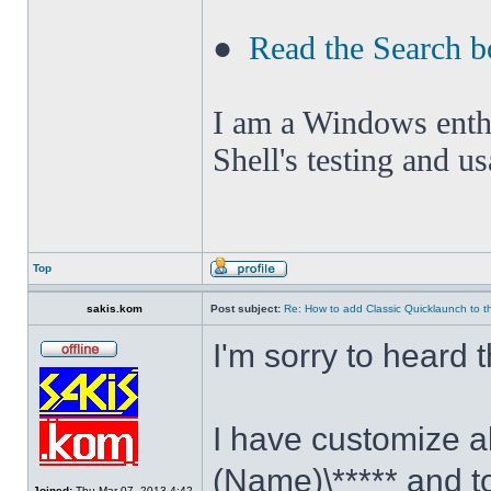
●
Read the Search b
I am a Windows enthus
Shell's testing and u
Top
sakis.kom
Post subject:
Re: How to add Classic Quicklaunch to t
I'm sorry to heard 
I have customize al
(Name)\***** and t
Joined:
Thu Mar 07, 2013 4:42