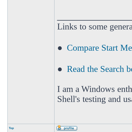
______________
Links to some genera
●
Compare Start M
●
Read the Search b
I am a Windows enthus
Shell's testing and u
Top