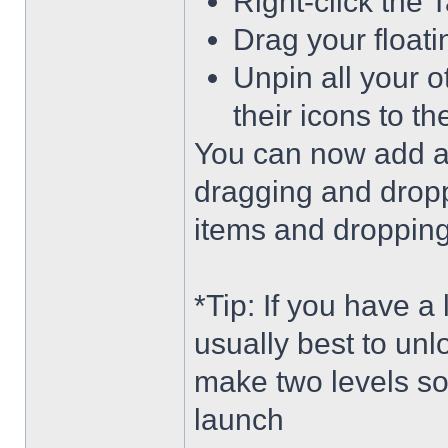
Right-click the 
Drag your float
Unpin all your o
their icons to t
You can now add an
dragging and dropp
items and dropping 
*Tip: If you have a
usually best to unl
make two levels so
launch