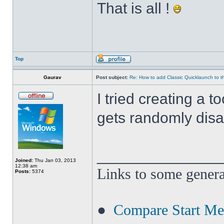
That is all !
Top
Gaurav
Post subject:
Re: How to add Classic Quicklaunch to t
I tried creating a t
gets randomly disa
______________
Joined:
Thu Jan 03, 2013
12:38 am
Links to some genera
Posts:
5374
●
Compare Start M