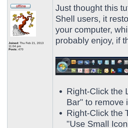
Just thought this t
Shell users, it res
your computer, whi
probably enjoy, if 
Joined:
Thu Feb 21, 2013
11:04 pm
Posts:
470
Right-Click the
Bar" to remove i
Right-Click the 
"Use Small Icons