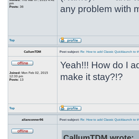
pm
any problem with m
Posts:
36
Top
CallumTDM
Post subject:
Re: How to add Classic Quicklaunch to t
Yeah!!! How do I a
Joined:
Mon Feb 02, 2015
make it stay?!?
12:33 pm
Posts:
13
Top
allanconner96
Post subject:
Re: How to add Classic Quicklaunch to t
CallumTDM wrote: