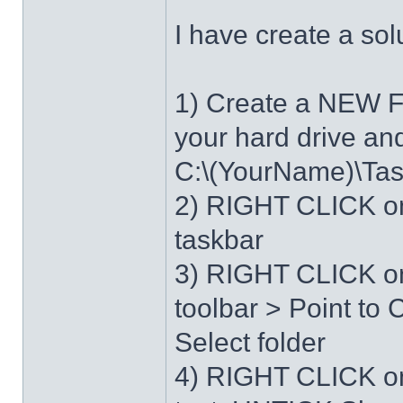
I have create a sol
1) Create a NEW 
your hard drive an
C:\(YourName)\Ta
2) RIGHT CLICK on
taskbar
3) RIGHT CLICK on
toolbar > Point t
Select folder
4) RIGHT CLICK o