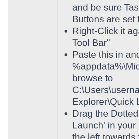
and be sure Tas
Buttons are set
Right-Click it a
Tool Bar"
Paste this in and
%appdata%\Micro
browse to
C:\Users\usern
Explorer\Quick
Drag the Dotted 
Launch' in your 
the left towards 