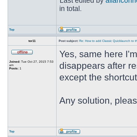
Last edited by
allanconn
in total.
Top
tor11
Post subject:
Re: How to add Classic Quicklaunch to t
Yes, same here I'
Joined:
Tue Oct 27, 2015 7:53
disappears after res
am
Posts:
1
except the shortcuts 
Any solution, plea
Top