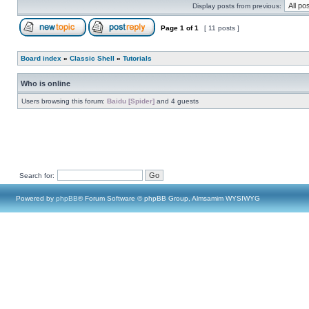
Display posts from previous:
Page
1
of
1
[ 11 posts ]
Board index
»
Classic Shell
»
Tutorials
Who is online
Users browsing this forum:
Baidu [Spider]
and 4 guests
Search for:
Powered by
phpBB
® Forum Software © phpBB Group, Almsamim WYSIWYG