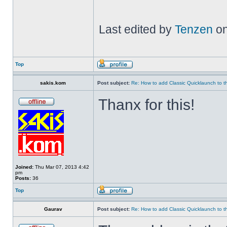
Last edited by
Tenzen
on
Top
sakis.kom
Post subject:
Re: How to add Classic Quicklaunch to t
Thanx for this!
Joined:
Thu Mar 07, 2013 4:42
pm
Posts:
36
Top
Gaurav
Post subject:
Re: How to add Classic Quicklaunch to t