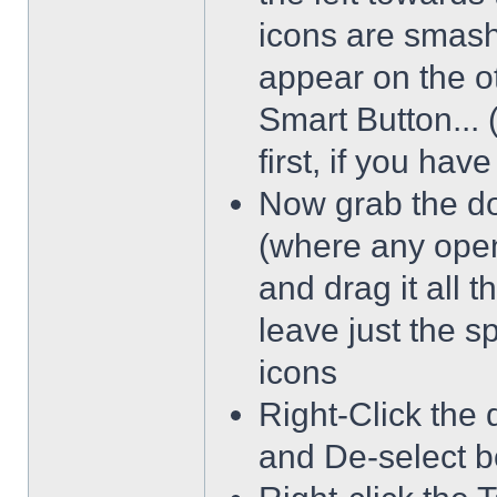
icons are smash
appear on the ot
Smart Button... 
first, if you hav
Now grab the dot
(where any open
and drag it all 
leave just the 
icons
Right-Click the 
and De-select b