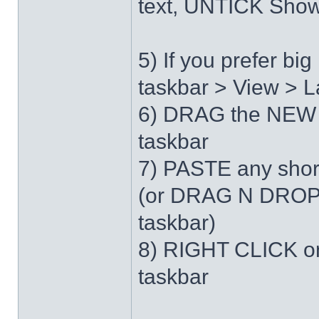
text, UNTICK Show 
5) If you prefer b
taskbar > View > L
6) DRAG the NEW 
taskbar
7) PASTE any short
(or DRAG N DROP 
taskbar)
8) RIGHT CLICK on
taskbar