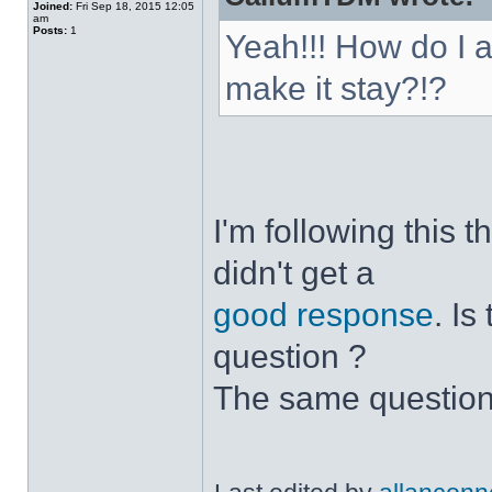
Joined:
Fri Sep 18, 2015 12:05
am
Posts:
1
Yeah!!! How do I 
make it stay?!?
I'm following this 
didn't get a
good response
. I
question ?
The same question 