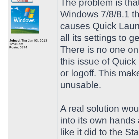
The problem is that
Windows 7/8/8.1 t
causes Quick Launc
all its settings to 
Joined:
Thu Jan 03, 2013
12:38 am
There is no one on
Posts:
5374
this issue of Quic
or logoff. This mak
unusable.
A real solution wou
into its own hands
like it did to the S