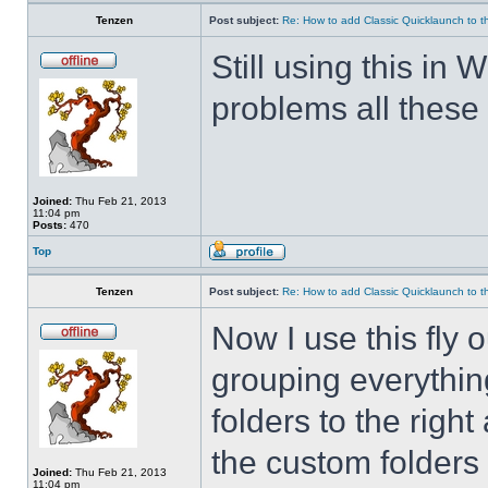
Tenzen
Post subject:
Re: How to add Classic Quicklaunch to t
Still using this i
problems all these 
Joined:
Thu Feb 21, 2013
11:04 pm
Posts:
470
Top
Tenzen
Post subject:
Re: How to add Classic Quicklaunch to t
Now I use this fly 
grouping everything
folders to the righ
the custom folders 
Joined:
Thu Feb 21, 2013
11:04 pm