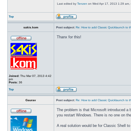
Last edited by
Tenzen
on Wed Apr 17, 2013 1:29 am, ed
Top
sakis.kom
Post subject:
Re: How to add Classic Quicklaunch to t
Thanx for this!
Joined:
Thu Mar 07, 2013 4:42
pm
Posts:
36
Top
Gaurav
Post subject:
Re: How to add Classic Quicklaunch to t
The problem is that Microsoft introduced a 
you restart Windows. There is no one on the
A real solution would be for Classic Shell to