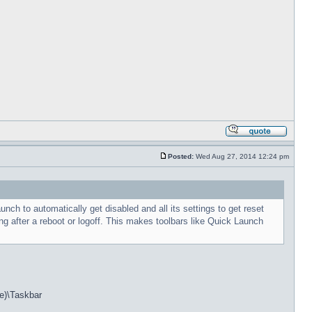
Posted:
Wed Aug 27, 2014 12:24 pm
h to automatically get disabled and all its settings to get reset
g after a reboot or logoff. This makes toolbars like Quick Launch
e)\Taskbar