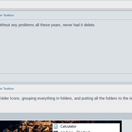
he Taskbar
ithout any problems all these years, never had it delete.
he Taskbar
older Icons, grouping everything in folders, and pu
tting all the folders to the