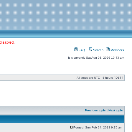
disabled.
FAQ
Search
Members
It is currently Sat Aug 08, 2026 10:43 am
All times are UTC - 8 hours [
DST
]
Previous topic
|
Next topic
Posted:
Sun Feb 24, 2013 9:15 am