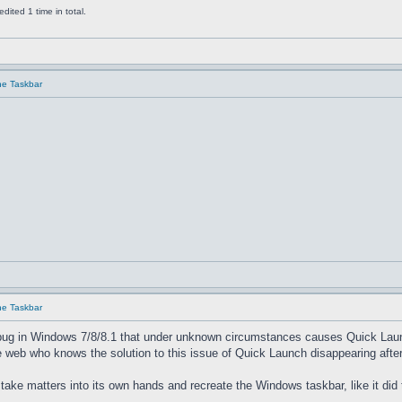
ited 1 time in total.
he Taskbar
he Taskbar
bug in Windows 7/8/8.1 that under unknown circumstances causes Quick Launch 
 web who knows the solution to this issue of Quick Launch disappearing after
 take matters into its own hands and recreate the Windows taskbar, like it did 