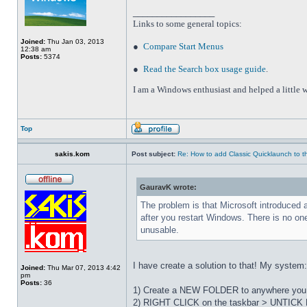
_________________
Links to some general topics
:
Joined:
Thu Jan 03, 2013
●
Compare Start Menus
12:38 am
Posts:
5374
●
Read the Search box usage guide
.
I am a Windows enthusiast and helped a little w
Top
sakis.kom
Post subject:
Re: How to add Classic Quicklaunch to t
GauravK wrote:
The problem is that Microsoft introduced 
after you restart Windows. There is no on
unusable.
I have create a solution to that! My system
Joined:
Thu Mar 07, 2013 4:42
pm
Posts:
36
1) Create a NEW FOLDER to anywhere you wa
2) RIGHT CLICK on the taskbar > UNTICK L