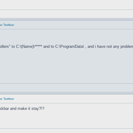
he Taskbar
llers" to C:\(Name)\***** and to C:\ProgramData\ , and i have not any proble
he Taskbar
skbar and make it stay?!?