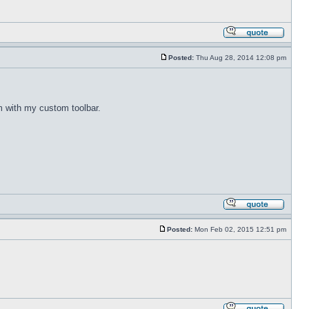
Posted:
Thu Aug 28, 2014 12:08 pm
m with my custom toolbar.
Posted:
Mon Feb 02, 2015 12:51 pm