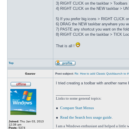
3) RIGHT CLICK on the taskbar > Toolbars 
4) RIGHT CLICK on the NEW taskbar > UNT
5) If you prefer big icons > RIGHT CLICK 
6) DRAG the NEW taskbar anywhare you wa
7) PASTE any shortcut you want on the fo
8) RIGHT CLICK on the taskbar > TICK Loc
That is all !
Top
Gaurav
Post subject:
Re: How to add Classic Quicklaunch to t
I tried creating a toolbar with another name 
_________________
Links to some general topics
:
●
Compare Start Menus
●
Read the Search box usage guide
.
Joined:
Thu Jan 03, 2013
12:38 am
I am a Windows enthusiast and helped a little w
Posts:
5374