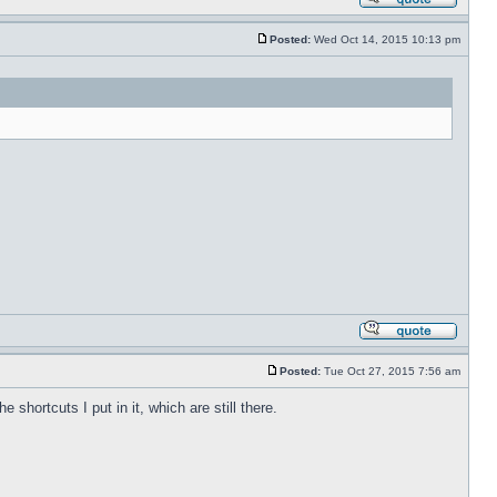
Posted:
Wed Oct 14, 2015 10:13 pm
Posted:
Tue Oct 27, 2015 7:56 am
shortcuts I put in it, which are still there.