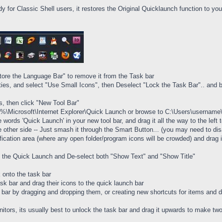
dy for Classic Shell users, it restores the Original Quicklaunch function to yo
tore the Language Bar" to remove it from the Task bar
rties, and select "Use Small Icons", then Deselect "Lock the Task Bar".. and 
rs, then click "New Tool Bar"
ta%\Microsoft\Internet Explorer\Quick Launch or browse to C:\Users\usernam
he words 'Quick Launch' in your new tool bar, and drag it all the way to the le
e other side -- Just smash it through the Smart Button... (you may need to disa
fication area (where any open folder/program icons will be crowded) and drag it
 of the Quick Launch and De-select both "Show Text" and "Show Title"
 onto the task bar
ask bar and drag their icons to the quick launch bar
ar by dragging and dropping them, or creating new shortcuts for items and dr
nitors, its usually best to unlock the task bar and drag it upwards to make t