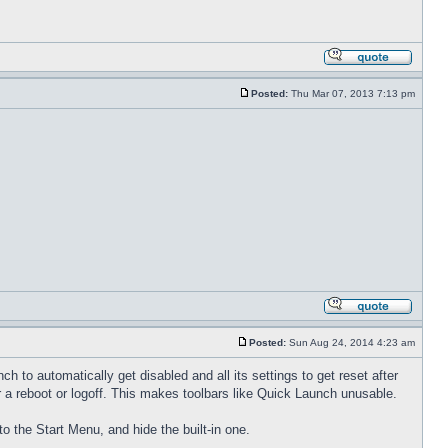
Posted:
Thu Mar 07, 2013 7:13 pm
Posted:
Sun Aug 24, 2014 4:23 am
to automatically get disabled and all its settings to get reset after
 a reboot or logoff. This makes toolbars like Quick Launch unusable.
to the Start Menu, and hide the built-in one.