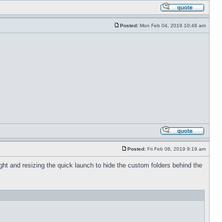
Posted:
Mon Feb 04, 2019 10:48 am
Posted:
Fri Feb 08, 2019 9:19 am
 right and resizing the quick launch to hide the custom folders behind the