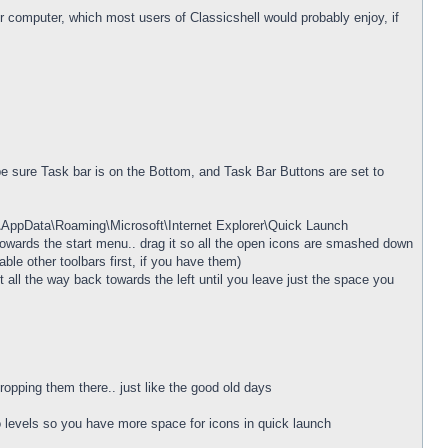
ur computer, which most users of Classicshell would probably enjoy, if
be sure Task bar is on the Bottom, and Task Bar Buttons are set to
e\AppData\Roaming\Microsoft\Internet Explorer\Quick Launch
ft towards the start menu.. drag it so all the open icons are smashed down
ble other toolbars first, if you have them)
 all the way back towards the left until you leave just the space you
opping them there.. just like the good old days
wo levels so you have more space for icons in quick launch