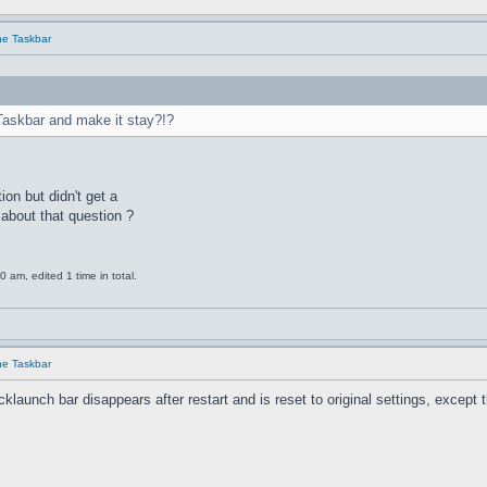
he Taskbar
Taskbar and make it stay?!?
ion but didn't get a
about that question ?
am, edited 1 time in total.
he Taskbar
unch bar disappears after restart and is reset to original settings, except the 