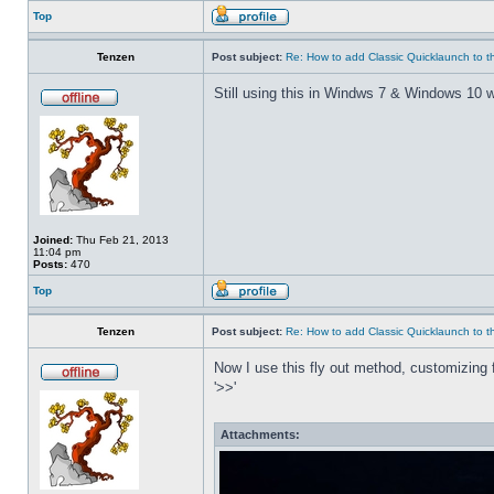
Top
Tenzen
Post subject:
Re: How to add Classic Quicklaunch to t
Still using this in Windws 7 & Windows 10 w
Joined:
Thu Feb 21, 2013
11:04 pm
Posts:
470
Top
Tenzen
Post subject:
Re: How to add Classic Quicklaunch to t
Now I use this fly out method, customizing f
'>>'
Attachments: