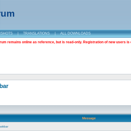
orum
NSHOTS
|
TRANSLATIONS
|
ALL DOWNLOADS
m remains online as reference, but is read-only. Registration of new users is 
bar
Message
askbar