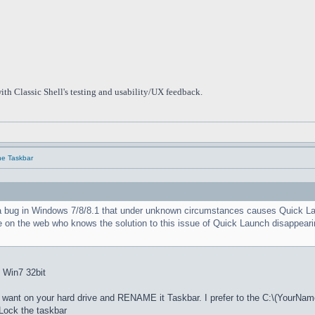
ith Classic Shell's testing and usability/UX feedback.
he Taskbar
a bug in Windows 7/8/8.1 that under unknown circumstances causes Quick Launc
e on the web who knows the solution to this issue of Quick Launch disappearin
: Win7 32bit
nt on your hard drive and RENAME it Taskbar. I prefer to the C:\(YourNam
ock the taskbar