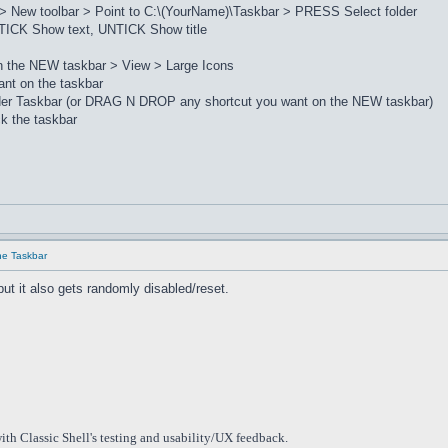
> New toolbar > Point to C:\(YourName)\Taskbar > PRESS Select folder
ICK Show text, UNTICK Show title
on the NEW taskbar > View > Large Icons
nt on the taskbar
lder Taskbar (or DRAG N DROP any shortcut you want on the NEW taskbar)
k the taskbar
he Taskbar
but it also gets randomly disabled/reset.
ith Classic Shell's testing and usability/UX feedback.