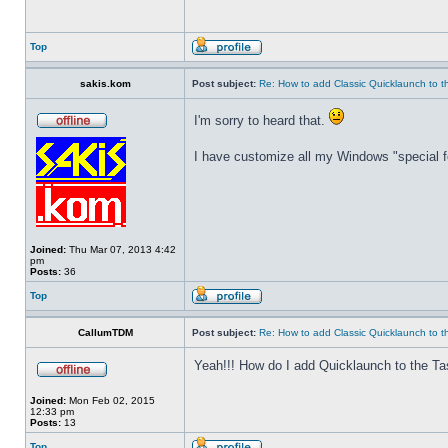
Top
sakis.kom
Post subject:
Re: How to add Classic Quicklaunch to t
I'm sorry to heard that.
I have customize all my Windows "special fo
Joined:
Thu Mar 07, 2013 4:42
pm
Posts:
36
Top
CallumTDM
Post subject:
Re: How to add Classic Quicklaunch to t
Yeah!!! How do I add Quicklaunch to the Ta
Joined:
Mon Feb 02, 2015
12:33 pm
Posts:
13
Top