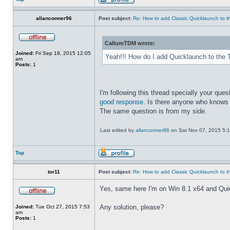
allanconner96
Post subject:
Re: How to add Classic Quicklaunch to t
CallumTDM wrote:
Joined:
Fri Sep 18, 2015 12:05
Yeah!!! How do I add Quicklaunch to the 
am
Posts:
1
I'm following this thread specially your quest
good response
. Is there anyone who knows 
The same question is from my side.
Last edited by
allanconner96
on Sat Nov 07, 2015 5:10 
Top
tor11
Post subject:
Re: How to add Classic Quicklaunch to t
Yes, same here I'm on Win 8.1 x64 and Quickla
Any solution, please?
Joined:
Tue Oct 27, 2015 7:53
am
Posts:
1