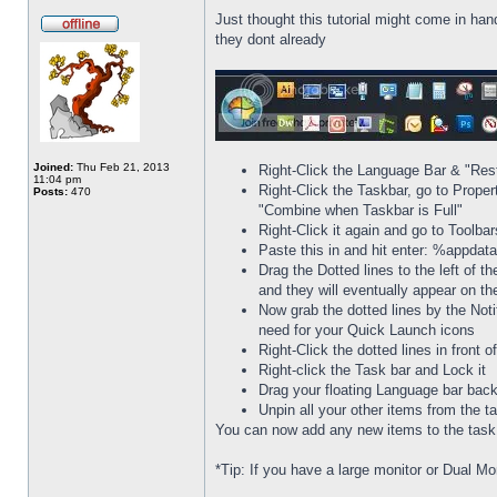
Just thought this tutorial might come in han
they dont already
Joined:
Thu Feb 21, 2013
Right-Click the Language Bar & "Res
11:04 pm
Right-Click the Taskbar, go to Prope
Posts:
470
"Combine when Taskbar is Full"
Right-Click it again and go to Toolba
Paste this in and hit enter: %appda
Drag the Dotted lines to the left of t
and they will eventually appear on th
Now grab the dotted lines by the Noti
need for your Quick Launch icons
Right-Click the dotted lines in front
Right-click the Task bar and Lock it
Drag your floating Language bar back
Unpin all your other items from the t
You can now add any new items to the task b
*Tip: If you have a large monitor or Dual Mo