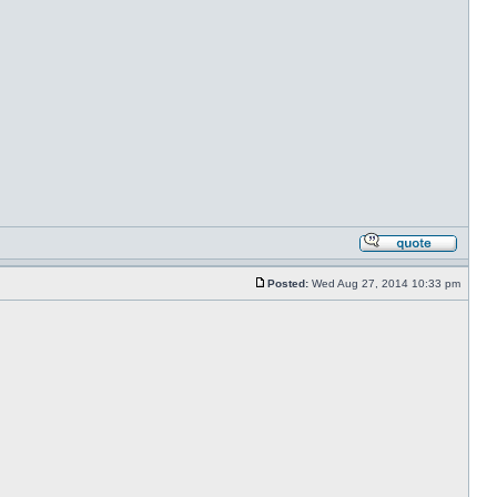
Posted:
Wed Aug 27, 2014 10:33 pm