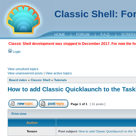
Classic Shell: F
HOME
|
FORUM
|
F.A.Q.
|
SCREE
Classic Shell development was stopped in December 2017. For now the foru
Login
View unsolved topics
View unanswered posts
|
View active topics
Board index
»
Classic Shell
»
Tutorials
How to add Classic Quicklaunch to the Task
Page
1
of
1
[ 11 posts ]
Print view
Author
Tenzen
Post subject:
How to add Classic Quicklaunch to the T