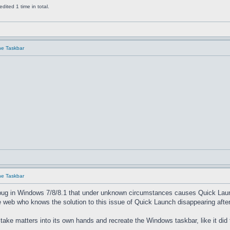
ited 1 time in total.
he Taskbar
he Taskbar
bug in Windows 7/8/8.1 that under unknown circumstances causes Quick Launch 
 web who knows the solution to this issue of Quick Launch disappearing after
 take matters into its own hands and recreate the Windows taskbar, like it did 