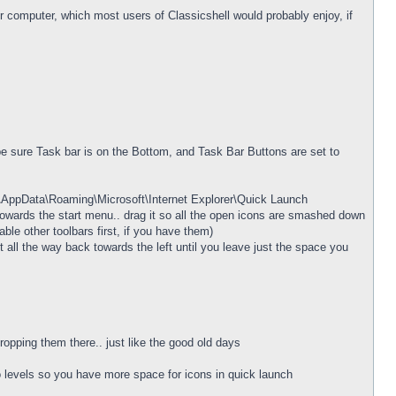
ur computer, which most users of Classicshell would probably enjoy, if
be sure Task bar is on the Bottom, and Task Bar Buttons are set to
e\AppData\Roaming\Microsoft\Internet Explorer\Quick Launch
ft towards the start menu.. drag it so all the open icons are smashed down
ble other toolbars first, if you have them)
 all the way back towards the left until you leave just the space you
opping them there.. just like the good old days
wo levels so you have more space for icons in quick launch