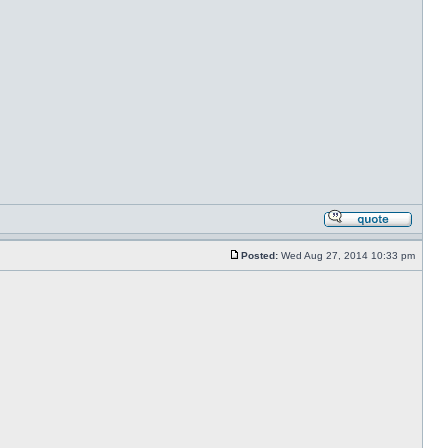
Posted:
Wed Aug 27, 2014 10:33 pm