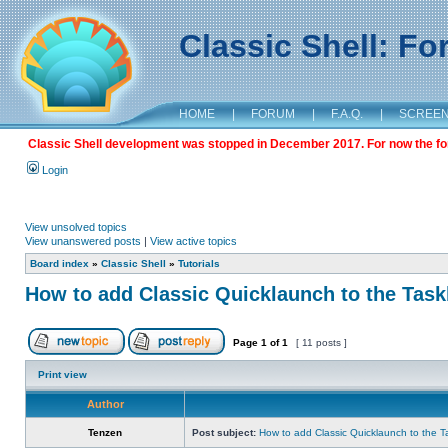
Classic Shell: F
HOME
|
FORUM
|
F.A.Q.
|
SCREE
Classic Shell development was stopped in December 2017. For now the foru
Login
View unsolved topics
View unanswered posts
|
View active topics
Board index
»
Classic Shell
»
Tutorials
How to add Classic Quicklaunch to the Task
Page
1
of
1
[ 11 posts ]
Print view
Author
Tenzen
Post subject:
How to add Classic Quicklaunch to the T