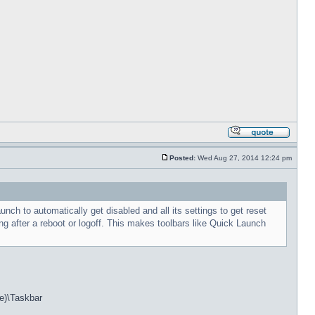
Posted:
Wed Aug 27, 2014 12:24 pm
h to automatically get disabled and all its settings to get reset
g after a reboot or logoff. This makes toolbars like Quick Launch
e)\Taskbar