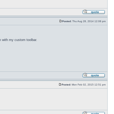
Posted:
Thu Aug 28, 2014 12:08 pm
m with my custom toolbar.
Posted:
Mon Feb 02, 2015 12:51 pm