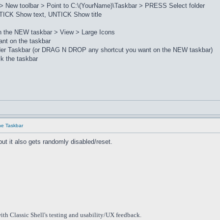
> New toolbar > Point to C:\(YourName)\Taskbar > PRESS Select folder
ICK Show text, UNTICK Show title
on the NEW taskbar > View > Large Icons
nt on the taskbar
lder Taskbar (or DRAG N DROP any shortcut you want on the NEW taskbar)
k the taskbar
he Taskbar
but it also gets randomly disabled/reset.
ith Classic Shell's testing and usability/UX feedback.