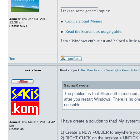
_________________
Links to some general topics
:
Joined:
Thu Jan 03, 2013
●
Compare Start Menus
12:38 am
Posts:
5374
●
Read the Search box usage guide
.
I am a Windows enthusiast and helped a little w
Top
sakis.kom
Post subject:
Re: How to add Classic Quicklaunch to t
GauravK wrote:
The problem is that Microsoft introduced 
after you restart Windows. There is no on
unusable.
I have create a solution to that! My system
Joined:
Thu Mar 07, 2013 4:42
pm
Posts:
36
1) Create a NEW FOLDER to anywhere you wa
2) RIGHT CLICK on the taskbar > UNTICK L