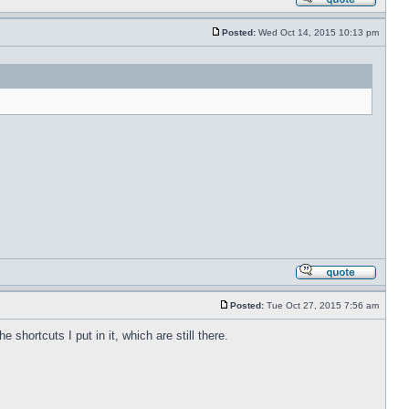
Posted:
Wed Oct 14, 2015 10:13 pm
Posted:
Tue Oct 27, 2015 7:56 am
shortcuts I put in it, which are still there.