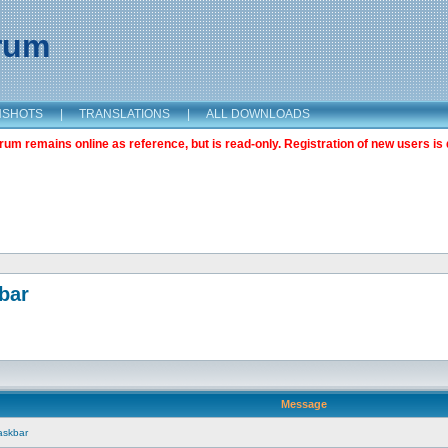
orum
NSHOTS
|
TRANSLATIONS
|
ALL DOWNLOADS
m remains online as reference, but is read-only. Registration of new users is 
bar
Message
askbar