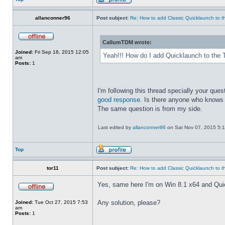
allanconner96
Post subject:
Re: How to add Classic Quicklaunch to t
CallumTDM wrote:
Joined:
Fri Sep 18, 2015 12:05
Yeah!!! How do I add Quicklaunch to the 
am
Posts:
1
I'm following this thread specially your quest
good response
. Is there anyone who knows 
The same question is from my side.
Last edited by
allanconner96
on Sat Nov 07, 2015 5:10 
Top
tor11
Post subject:
Re: How to add Classic Quicklaunch to t
Yes, same here I'm on Win 8.1 x64 and Quickla
Any solution, please?
Joined:
Tue Oct 27, 2015 7:53
am
Posts:
1