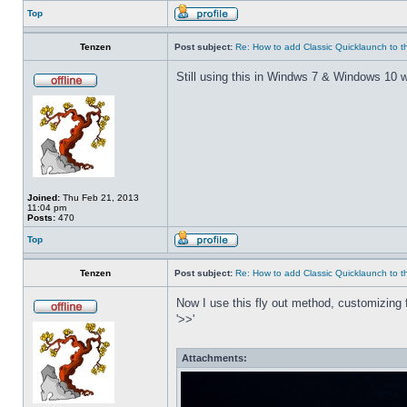
Top
Tenzen
Post subject:
Re: How to add Classic Quicklaunch to t
Still using this in Windws 7 & Windows 10 w
Joined:
Thu Feb 21, 2013
11:04 pm
Posts:
470
Top
Tenzen
Post subject:
Re: How to add Classic Quicklaunch to t
Now I use this fly out method, customizing f
'>>'
Attachments: