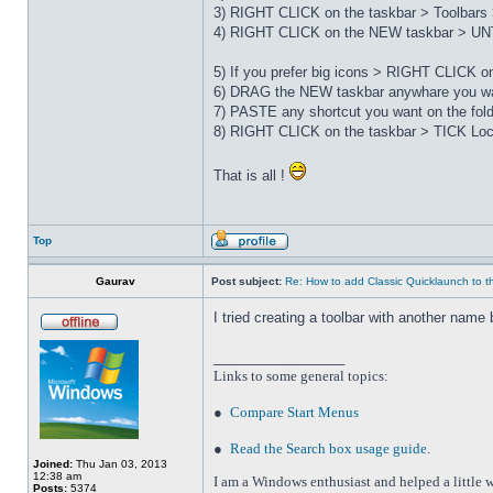
3) RIGHT CLICK on the taskbar > Toolbars 
4) RIGHT CLICK on the NEW taskbar > UNT
5) If you prefer big icons > RIGHT CLICK 
6) DRAG the NEW taskbar anywhare you wa
7) PASTE any shortcut you want on the fo
8) RIGHT CLICK on the taskbar > TICK Loc
That is all !
Top
Gaurav
Post subject:
Re: How to add Classic Quicklaunch to t
I tried creating a toolbar with another name 
_________________
Links to some general topics
:
●
Compare Start Menus
●
Read the Search box usage guide
.
Joined:
Thu Jan 03, 2013
12:38 am
I am a Windows enthusiast and helped a little w
Posts:
5374