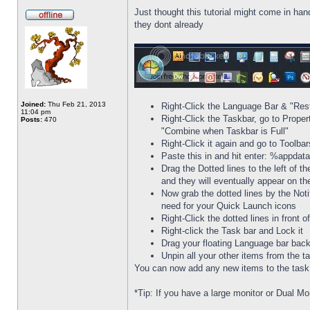
Just thought this tutorial might come in han
they dont already
Joined:
Thu Feb 21, 2013
Right-Click the Language Bar & "Res
11:04 pm
Right-Click the Taskbar, go to Prope
Posts:
470
"Combine when Taskbar is Full"
Right-Click it again and go to Toolba
Paste this in and hit enter: %appda
Drag the Dotted lines to the left of t
and they will eventually appear on th
Now grab the dotted lines by the Noti
need for your Quick Launch icons
Right-Click the dotted lines in front
Right-click the Task bar and Lock it
Drag your floating Language bar back
Unpin all your other items from the t
You can now add any new items to the task b
*Tip: If you have a large monitor or Dual Mo