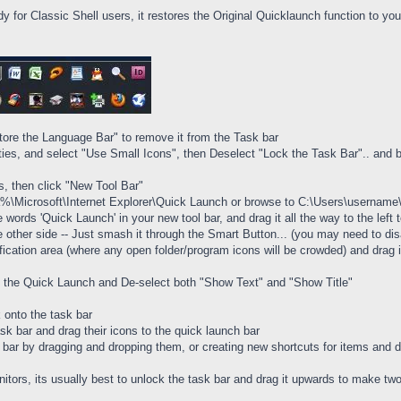
dy for Classic Shell users, it restores the Original Quicklaunch function to yo
tore the Language Bar" to remove it from the Task bar
rties, and select "Use Small Icons", then Deselect "Lock the Task Bar".. and 
rs, then click "New Tool Bar"
ta%\Microsoft\Internet Explorer\Quick Launch or browse to C:\Users\usernam
he words 'Quick Launch' in your new tool bar, and drag it all the way to the le
e other side -- Just smash it through the Smart Button... (you may need to disa
fication area (where any open folder/program icons will be crowded) and drag it
 of the Quick Launch and De-select both "Show Text" and "Show Title"
 onto the task bar
ask bar and drag their icons to the quick launch bar
ar by dragging and dropping them, or creating new shortcuts for items and dr
nitors, its usually best to unlock the task bar and drag it upwards to make t