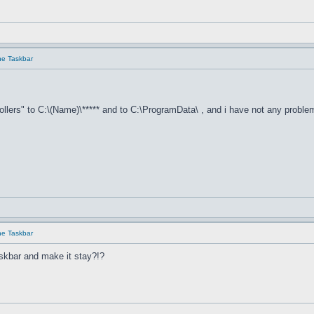
he Taskbar
llers" to C:\(Name)\***** and to C:\ProgramData\ , and i have not any proble
he Taskbar
skbar and make it stay?!?