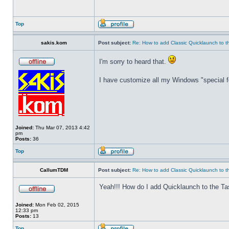
Top
sakis.kom
Post subject:
Re: How to add Classic Quicklaunch to t
I'm sorry to heard that.
I have customize all my Windows "special fo
Joined:
Thu Mar 07, 2013 4:42
pm
Posts:
36
Top
CallumTDM
Post subject:
Re: How to add Classic Quicklaunch to t
Yeah!!! How do I add Quicklaunch to the Ta
Joined:
Mon Feb 02, 2015
12:33 pm
Posts:
13
Top