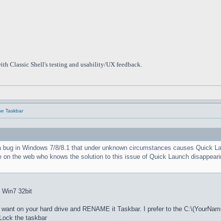
ith Classic Shell's testing and usability/UX feedback.
he Taskbar
a bug in Windows 7/8/8.1 that under unknown circumstances causes Quick Launc
e on the web who knows the solution to this issue of Quick Launch disappearin
: Win7 32bit
nt on your hard drive and RENAME it Taskbar. I prefer to the C:\(YourNam
ock the taskbar