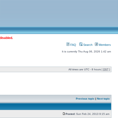
disabled.
FAQ
Search
Members
It is currently Thu Aug 06, 2026 1:42 am
All times are UTC - 8 hours [
DST
]
Previous topic
|
Next topic
Posted:
Sun Feb 24, 2013 9:15 am