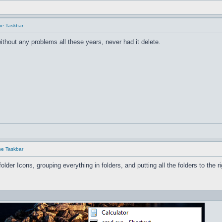
he Taskbar
ithout any problems all these years, never had it delete.
he Taskbar
older Icons, grouping everything in folders, and pu
tting all the folders to the