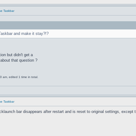
he Taskbar
Taskbar and make it stay?!?
ion but didn't get a
about that question ?
am, edited 1 time in total.
he Taskbar
unch bar disappears after restart and is reset to original settings, except the 