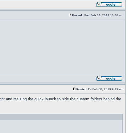
Posted:
Mon Feb 04, 2019 10:48 am
Posted:
Fri Feb 08, 2019 9:19 am
 right and resizing the quick launch to hide the custom folders behind the