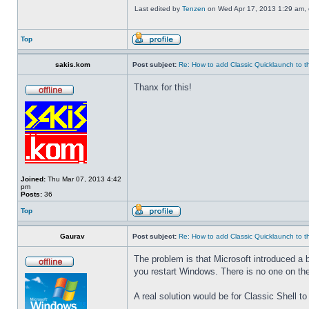
Last edited by
Tenzen
on Wed Apr 17, 2013 1:29 am, ed
Top
sakis.kom
Post subject:
Re: How to add Classic Quicklaunch to t
Thanx for this!
Joined:
Thu Mar 07, 2013 4:42
pm
Posts:
36
Top
Gaurav
Post subject:
Re: How to add Classic Quicklaunch to t
The problem is that Microsoft introduced a 
you restart Windows. There is no one on the
A real solution would be for Classic Shell to