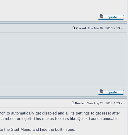
Posted:
Thu Mar 07, 2013 7:13 pm
Posted:
Sun Aug 24, 2014 4:23 am
to automatically get disabled and all its settings to get reset after
 a reboot or logoff. This makes toolbars like Quick Launch unusable.
to the Start Menu, and hide the built-in one.