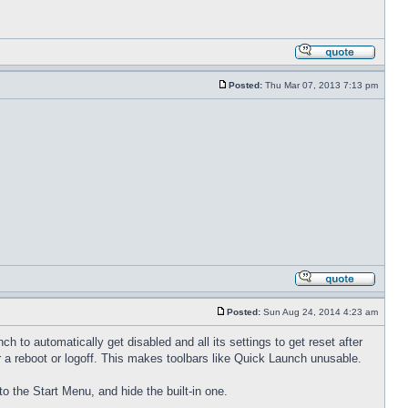
Posted:
Thu Mar 07, 2013 7:13 pm
Posted:
Sun Aug 24, 2014 4:23 am
to automatically get disabled and all its settings to get reset after
 a reboot or logoff. This makes toolbars like Quick Launch unusable.
to the Start Menu, and hide the built-in one.