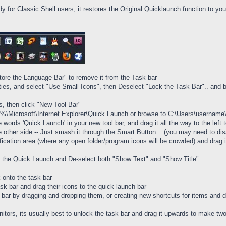
dy for Classic Shell users, it restores the Original Quicklaunch function to yo
tore the Language Bar" to remove it from the Task bar
rties, and select "Use Small Icons", then Deselect "Lock the Task Bar".. and 
rs, then click "New Tool Bar"
ta%\Microsoft\Internet Explorer\Quick Launch or browse to C:\Users\usernam
he words 'Quick Launch' in your new tool bar, and drag it all the way to the le
e other side -- Just smash it through the Smart Button... (you may need to disa
fication area (where any open folder/program icons will be crowded) and drag it
 of the Quick Launch and De-select both "Show Text" and "Show Title"
 onto the task bar
ask bar and drag their icons to the quick launch bar
ar by dragging and dropping them, or creating new shortcuts for items and dr
nitors, its usually best to unlock the task bar and drag it upwards to make t