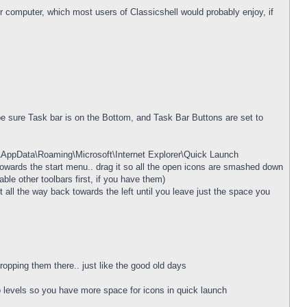
ur computer, which most users of Classicshell would probably enjoy, if
be sure Task bar is on the Bottom, and Task Bar Buttons are set to
e\AppData\Roaming\Microsoft\Internet Explorer\Quick Launch
ft towards the start menu.. drag it so all the open icons are smashed down
ble other toolbars first, if you have them)
 all the way back towards the left until you leave just the space you
opping them there.. just like the good old days
wo levels so you have more space for icons in quick launch