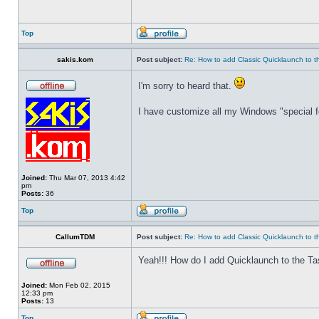
Top
sakis.kom
Post subject:
Re: How to add Classic Quicklaunch to t
I'm sorry to heard that.
I have customize all my Windows "special fo
Joined:
Thu Mar 07, 2013 4:42
pm
Posts:
36
Top
CallumTDM
Post subject:
Re: How to add Classic Quicklaunch to t
Yeah!!! How do I add Quicklaunch to the Ta
Joined:
Mon Feb 02, 2015
12:33 pm
Posts:
13
Top