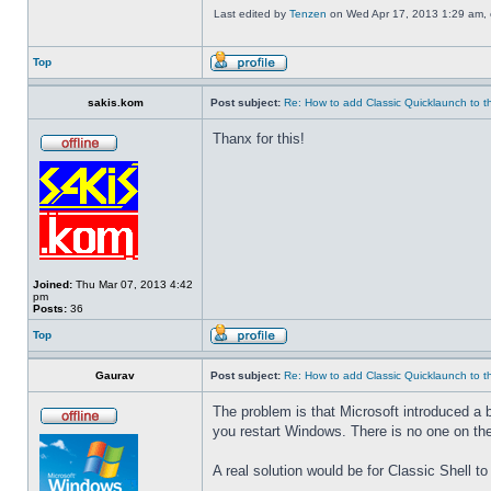
Last edited by
Tenzen
on Wed Apr 17, 2013 1:29 am, ed
Top
sakis.kom
Post subject:
Re: How to add Classic Quicklaunch to t
Thanx for this!
Joined:
Thu Mar 07, 2013 4:42
pm
Posts:
36
Top
Gaurav
Post subject:
Re: How to add Classic Quicklaunch to t
The problem is that Microsoft introduced a 
you restart Windows. There is no one on the
A real solution would be for Classic Shell to