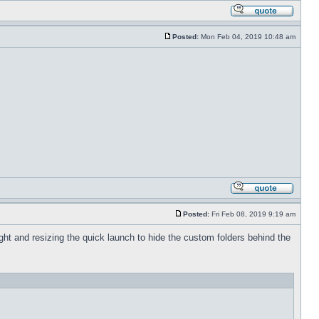
Posted:
Mon Feb 04, 2019 10:48 am
Posted:
Fri Feb 08, 2019 9:19 am
 right and resizing the quick launch to hide the custom folders behind the