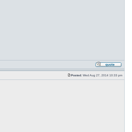
Posted:
Wed Aug 27, 2014 10:33 pm