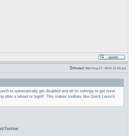
Posted:
Wed Aug 27, 2014 12:24 pm
h to automatically get disabled and all its settings to get reset
g after a reboot or logoff. This makes toolbars like Quick Launch
e)\Taskbar