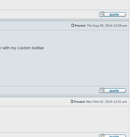
Posted:
Thu Aug 28, 2014 12:08 pm
m with my custom toolbar.
Posted:
Mon Feb 02, 2015 12:51 pm