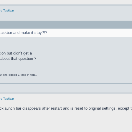
he Taskbar
Taskbar and make it stay?!?
ion but didn't get a
about that question ?
am, edited 1 time in total.
he Taskbar
unch bar disappears after restart and is reset to original settings, except the 