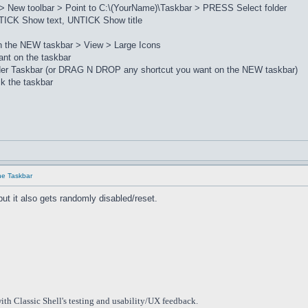
> New toolbar > Point to C:\(YourName)\Taskbar > PRESS Select folder
ICK Show text, UNTICK Show title
on the NEW taskbar > View > Large Icons
nt on the taskbar
lder Taskbar (or DRAG N DROP any shortcut you want on the NEW taskbar)
k the taskbar
he Taskbar
but it also gets randomly disabled/reset.
ith Classic Shell's testing and usability/UX feedback.