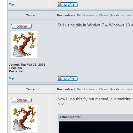
Top
Tenzen
Post subject:
Re: How to add Classic Quicklaunch to t
Still using this in Windws 7 & Windows 10 w
Joined:
Thu Feb 21, 2013
11:04 pm
Posts:
470
Top
Tenzen
Post subject:
Re: How to add Classic Quicklaunch to t
Now I use this fly out method, customizing f
'>>'
Attachments: