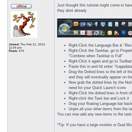
Just thought this tutorial might come in han
they dont already
Joined:
Thu Feb 21, 2013
Right-Click the Language Bar & "Res
11:04 pm
Right-Click the Taskbar, go to Prope
Posts:
470
"Combine when Taskbar is Full"
Right-Click it again and go to Toolba
Paste this in and hit enter: %appda
Drag the Dotted lines to the left of t
and they will eventually appear on th
Now grab the dotted lines by the Noti
need for your Quick Launch icons
Right-Click the dotted lines in front
Right-click the Task bar and Lock it
Drag your floating Language bar back
Unpin all your other items from the t
You can now add any new items to the task b
*Tip: If you have a large monitor or Dual Mo