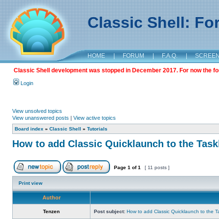
Classic Shell: F
HOME
|
FORUM
|
F.A.Q.
|
SCREE
Classic Shell development was stopped in December 2017. For now the foru
Login
View unsolved topics
View unanswered posts
|
View active topics
Board index
»
Classic Shell
»
Tutorials
How to add Classic Quicklaunch to the Task
Page
1
of
1
[ 11 posts ]
Print view
Author
Tenzen
Post subject:
How to add Classic Quicklaunch to the T