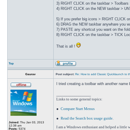
3) RIGHT CLICK on the taskbar > Toolbars 
4) RIGHT CLICK on the NEW taskbar > UNT
5) If you prefer big icons > RIGHT CLICK 
6) DRAG the NEW taskbar anywhare you wa
7) PASTE any shortcut you want on the fo
8) RIGHT CLICK on the taskbar > TICK Loc
That is all !
Top
Gaurav
Post subject:
Re: How to add Classic Quicklaunch to t
I tried creating a toolbar with another name 
_________________
Links to some general topics
:
●
Compare Start Menus
●
Read the Search box usage guide
.
Joined:
Thu Jan 03, 2013
12:38 am
I am a Windows enthusiast and helped a little w
Posts:
5374