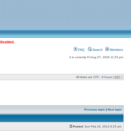
disabled.
FAQ
Search
Members
It is currently Fri Aug 07, 2026 11:53 pm
All times are UTC - 8 hours [
DST
]
Previous topic
|
Next topic
Posted:
Sun Feb 24, 2013 9:15 am