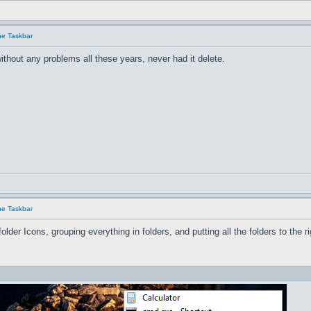
he Taskbar
ithout any problems all these years, never had it delete.
he Taskbar
older Icons, grouping everything in folders, and pu
tting all the folders to the