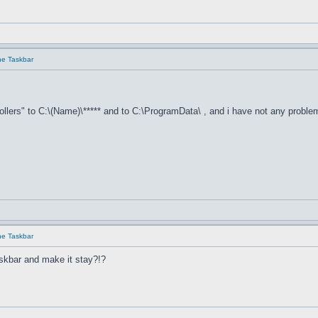
he Taskbar
llers" to C:\(Name)\***** and to C:\ProgramData\ , and i have not any proble
he Taskbar
skbar and make it stay?!?