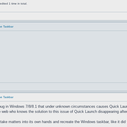
ited 1 time in total.
he Taskbar
he Taskbar
bug in Windows 7/8/8.1 that under unknown circumstances causes Quick Launch 
 web who knows the solution to this issue of Quick Launch disappearing after
 take matters into its own hands and recreate the Windows taskbar, like it did 