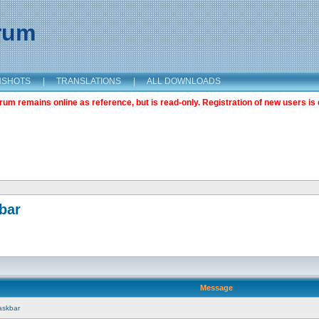
orum
NSHOTS
|
TRANSLATIONS
|
ALL DOWNLOADS
m remains online as reference, but is read-only. Registration of new users is 
bar
Message
askbar