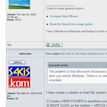
_________________
Links to some general topics
:
Joined:
Thu Jan 03, 2013
●
Compare Start Menus
12:38 am
Posts:
5374
●
Read the Search box usage guide
.
I am a Windows enthusiast and helped a little w
Top
sakis.kom
Post subject:
Re: How to add Classic Quicklaunch to t
GauravK wrote:
The problem is that Microsoft introduced 
after you restart Windows. There is no on
unusable.
I have create a solution to that! My system
Joined:
Thu Mar 07, 2013 4:42
pm
Posts:
36
1) Create a NEW FOLDER to anywhere you wa
2) RIGHT CLICK on the taskbar > UNTICK L