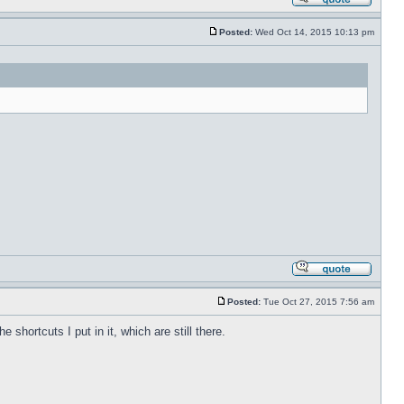
Posted:
Wed Oct 14, 2015 10:13 pm
Posted:
Tue Oct 27, 2015 7:56 am
shortcuts I put in it, which are still there.