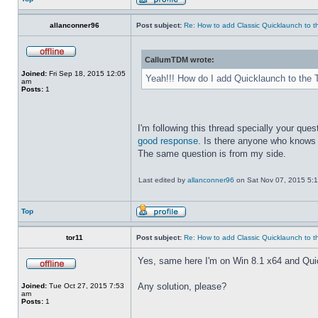
allanconner96
Post subject:
Re: How to add Classic Quicklaunch to t
CallumTDM wrote:
Joined:
Fri Sep 18, 2015 12:05
Yeah!!! How do I add Quicklaunch to the 
am
Posts:
1
I'm following this thread specially your quest
good response
. Is there anyone who knows 
The same question is from my side.
Last edited by
allanconner96
on Sat Nov 07, 2015 5:10 
Top
tor11
Post subject:
Re: How to add Classic Quicklaunch to t
Yes, same here I'm on Win 8.1 x64 and Quickla
Any solution, please?
Joined:
Tue Oct 27, 2015 7:53
am
Posts:
1