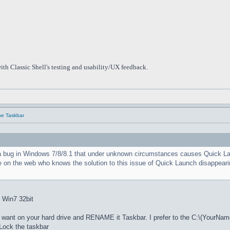
ith Classic Shell's testing and usability/UX feedback.
he Taskbar
a bug in Windows 7/8/8.1 that under unknown circumstances causes Quick Launc
e on the web who knows the solution to this issue of Quick Launch disappearin
: Win7 32bit
nt on your hard drive and RENAME it Taskbar. I prefer to the C:\(YourNam
ock the taskbar