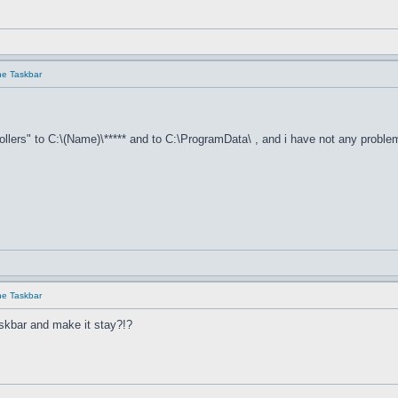
he Taskbar
llers" to C:\(Name)\***** and to C:\ProgramData\ , and i have not any proble
he Taskbar
skbar and make it stay?!?