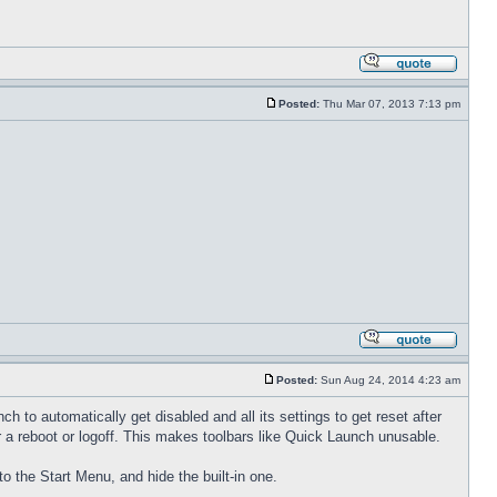
Posted:
Thu Mar 07, 2013 7:13 pm
Posted:
Sun Aug 24, 2014 4:23 am
to automatically get disabled and all its settings to get reset after
 a reboot or logoff. This makes toolbars like Quick Launch unusable.
to the Start Menu, and hide the built-in one.