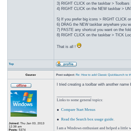
3) RIGHT CLICK on the taskbar > Toolbars 
4) RIGHT CLICK on the NEW taskbar > UNT
5) If you prefer big icons > RIGHT CLICK 
6) DRAG the NEW taskbar anywhare you wa
7) PASTE any shortcut you want on the fo
8) RIGHT CLICK on the taskbar > TICK Loc
That is all !
Top
Gaurav
Post subject:
Re: How to add Classic Quicklaunch to t
I tried creating a toolbar with another name 
_________________
Links to some general topics
:
●
Compare Start Menus
●
Read the Search box usage guide
.
Joined:
Thu Jan 03, 2013
12:38 am
I am a Windows enthusiast and helped a little w
Posts:
5374