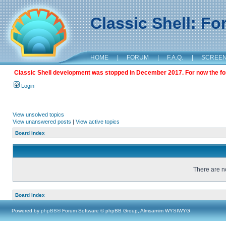
Classic Shell: F
HOME
|
FORUM
|
F.A.Q.
|
SCREE
Classic Shell development was stopped in December 2017. For now the foru
Login
View unsolved topics
View unanswered posts
|
View active topics
Board index
There are no
Board index
Powered by
phpBB
® Forum Software © phpBB Group, Almsamim WYSIWYG