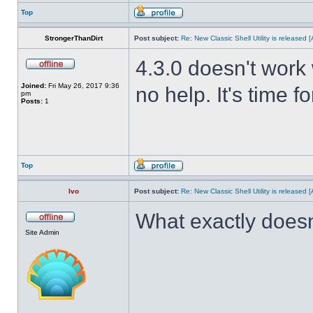
Top
StrongerThanDirt
Post subject:
Re: New Classic Shell Utility is released
4.3.0 doesn't work 
Joined:
Fri May 26, 2017 9:36
no help. It's time f
pm
Posts:
1
Top
Ivo
Post subject:
Re: New Classic Shell Utility is released
What exactly doesn
Site Admin