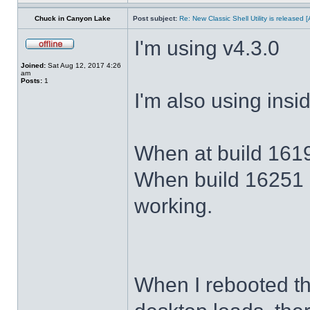
Chuck in Canyon Lake
Post subject:
Re: New Classic Shell Utility is released
I'm using v4.3.0
Joined:
Sat Aug 12, 2017 4:26
am
Posts:
1
I'm also using ins
When at build 1619
When build 16251 
working.
When I rebooted th