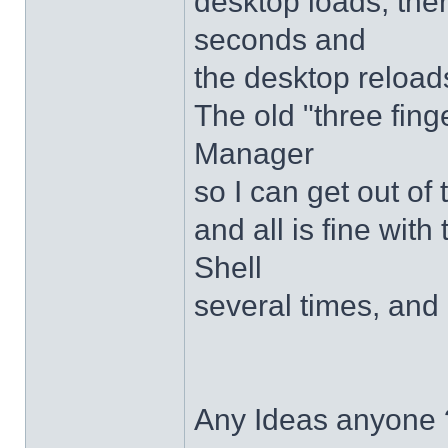
desktop loads, ther
seconds and
the desktop reloads
The old "three fing
Manager
so I can get out of
and all is fine with 
Shell
several times, and 
Any Ideas anyone 