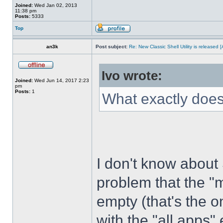
Joined:
Wed Jan 02, 2013
11:38 pm
Posts:
5333
Top
an3k
Post subject:
Re: New Classic Shell Utility is released
Ivo wrote:
Joined:
Wed Jun 14, 2017 2:23
pm
Posts:
1
What exactly does
I don't know about
problem that the "
empty (that's the 
with the "all apps" 