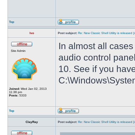
Top
Ivo
Post subject:
Re: New Classic Shell Utility is released
In almost all cases
Site Admin
audio control panel
10. See if you have
C:\Windows\System3
Joined:
Wed Jan 02, 2013
11:38 pm
Posts:
5333
Top
ClayRay
Post subject:
Re: New Classic Shell Utility is released