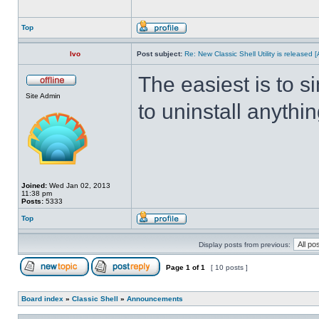
Top
Ivo
Post subject:
Re: New Classic Shell Utility is released
The easiest is to s
Site Admin
to uninstall anythin
Joined:
Wed Jan 02, 2013
11:38 pm
Posts:
5333
Top
Display posts from previous:
Page
1
of
1
[ 10 posts ]
Board index
»
Classic Shell
»
Announcements