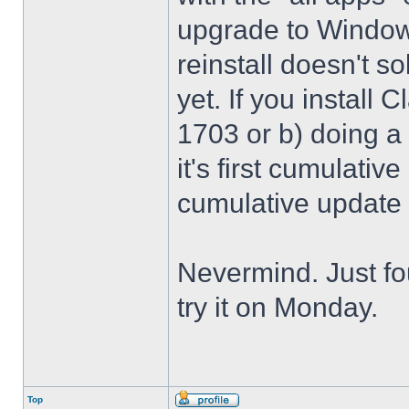
upgrade to Windows
reinstall doesn't sol
yet. If you install 
1703 or b) doing a 
it's first cumulativ
cumulative update
Nevermind. Just f
try it on Monday.
Top