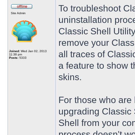
To troubleshoot Cla
Site Admin
uninstallation proc
Classic Shell Utilit
remove your Classi
all traces of Class
Joined:
Wed Jan 02, 2013
11:38 pm
Posts:
5333
a feature to show t
skins.
For those who are 
upgrading Classic 
Shell from your co
process doesn't wo