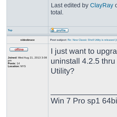
Last edited by
ClayRay
o
total.
Top
videobruce
Post subject:
Re: New Classic Shell Utility is released
I just want to upgra
Joined:
Wed Aug 21, 2013 3:08
uninstall 4.2.5 thru
pm
Posts:
14
Location:
NYS
Utility?
______________
Win 7 Pro sp1 64bi