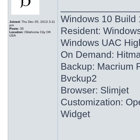
______________
Windows 10 Build 
Joined:
Thu Dec 05, 2013 3:11
pm
Resident: Windows
Posts:
35
Location:
Oklahoma City OK
USA
Windows UAC High
On Demand: Hitm
Backup: Macrium R
Bvckup2
Browser: Slimjet
Customization: Ope
Widget