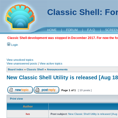
Classic Shell: F
HOME
|
FORUM
|
F.A.Q.
|
SCREE
Classic Shell development was stopped in December 2017. For now the foru
Login
View unsolved topics
View unanswered posts
|
View active topics
Board index
»
Classic Shell
»
Announcements
New Classic Shell Utility is released [Aug 1
Page
1
of
1
[ 10 posts ]
Print view
Author
Ivo
Post subject:
New Classic Shell Utility is released [Au