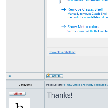
Top
JohnBurns
Post subject:
Re: New Classic Shell Utility is released
Thanks!