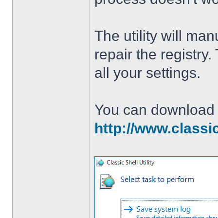
The utility will man
repair the registry
all your settings.
You can download th
http://www.classi