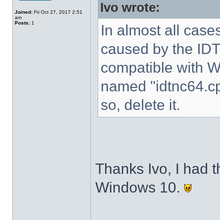
Ivo wrote:
Joined:
Fri Oct 27, 2017 2:51
am
Posts:
1
In almost all cases
caused by the IDT 
compatible with W
named "idtnc64.cp
so, delete it.
Thanks Ivo, I had t
Windows 10.