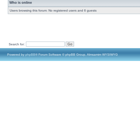
Who is online
Users browsing this forum: No registered users and 6 guests
Search for:
Powered by
phpBB
® Forum Software © phpBB Group, Almsamim WYSIWYG