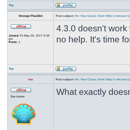
Top
StrongerThanDirt
Post subject:
Re: New Classic Shell Utility is released
4.3.0 doesn't work 
Joined:
Fri May 26, 2017 9:36
no help. It's time f
pm
Posts:
1
Top
Ivo
Post subject:
Re: New Classic Shell Utility is released
What exactly doesn
Site Admin