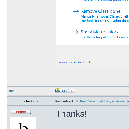
Top
JohnBurns
Post subject:
Re: New Classic Shell Utility is released
Thanks!