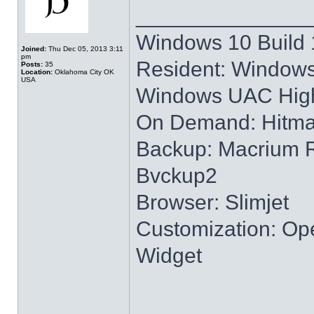
______________
Windows 10 Build 
Joined:
Thu Dec 05, 2013 3:11
pm
Resident: Windows
Posts:
35
Location:
Oklahoma City OK
USA
Windows UAC High
On Demand: Hitm
Backup: Macrium R
Bvckup2
Browser: Slimjet
Customization: Ope
Widget