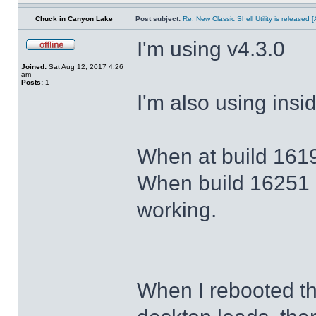
Chuck in Canyon Lake
Post subject:
Re: New Classic Shell Utility is released
I'm using v4.3.0
Joined:
Sat Aug 12, 2017 4:26
am
Posts:
1
I'm also using ins
When at build 1619
When build 16251 
working.
When I rebooted th