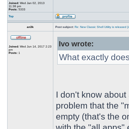
Joined:
Wed Jan 02, 2013
11:38 pm
Posts:
5333
Top
an3k
Post subject:
Re: New Classic Shell Utility is released
Ivo wrote:
Joined:
Wed Jun 14, 2017 2:23
pm
Posts:
1
What exactly does
I don't know about
problem that the "
empty (that's the 
with the "all apps" 