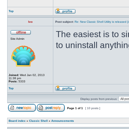
Top
Ivo
Post subject:
Re: New Classic Shell Utility is released
The easiest is to s
Site Admin
to uninstall anythin
Joined:
Wed Jan 02, 2013
11:38 pm
Posts:
5333
Top
Display posts from previous:
Page
1
of
1
[ 10 posts ]
Board index
»
Classic Shell
»
Announcements