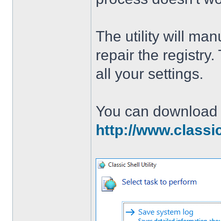
The utility will man
repair the registry
all your settings.
You can download th
http://www.classi