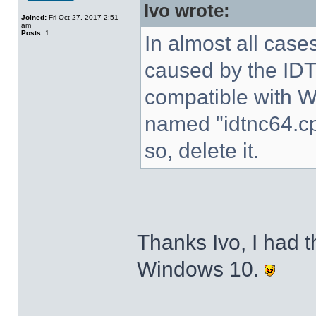
Ivo wrote:
Joined:
Fri Oct 27, 2017 2:51
am
Posts:
1
In almost all cases
caused by the IDT 
compatible with W
named "idtnc64.cp
so, delete it.
Thanks Ivo, I had t
Windows 10.