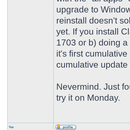
upgrade to Windows
reinstall doesn't sol
yet. If you install 
1703 or b) doing a 
it's first cumulativ
cumulative update
Nevermind. Just f
try it on Monday.
Top