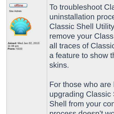
To troubleshoot Cla
Site Admin
uninstallation proc
Classic Shell Utilit
remove your Classi
all traces of Class
Joined:
Wed Jan 02, 2013
11:38 pm
Posts:
5333
a feature to show t
skins.
For those who are 
upgrading Classic 
Shell from your co
process doesn't wo