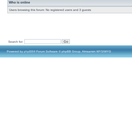
Who is online
Users browsing this forum: No registered users and 3 guests
Search for:
Powered by
phpBB
® Forum Software © phpBB Group, Almsamim WYSIWYG