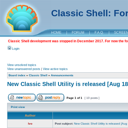
Classic Shell: F
HOME
|
FORUM
|
F.A.Q.
|
SCREE
Classic Shell development was stopped in December 2017. For now the foru
Login
View unsolved topics
View unanswered posts
|
View active topics
Board index
»
Classic Shell
»
Announcements
New Classic Shell Utility is released [Aug 1
Page
1
of
1
[ 10 posts ]
Print view
Author
Ivo
Post subject:
New Classic Shell Utility is released [Au