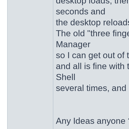
desktop loads, ther
seconds and
the desktop reloads
The old "three fing
Manager
so I can get out of
and all is fine with 
Shell
several times, and 
Any Ideas anyone 