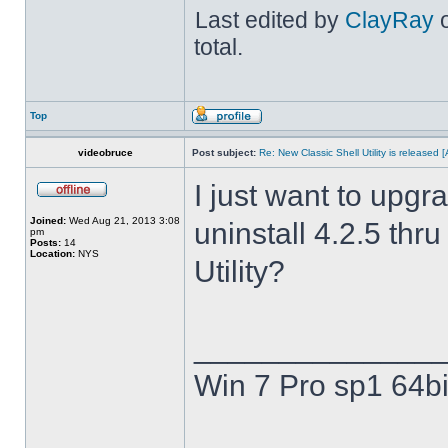
Last edited by
ClayRay
o
total.
Top
videobruce
Post subject:
Re: New Classic Shell Utility is released
I just want to upgra
Joined:
Wed Aug 21, 2013 3:08
uninstall 4.2.5 thru
pm
Posts:
14
Location:
NYS
Utility?
______________
Win 7 Pro sp1 64bi