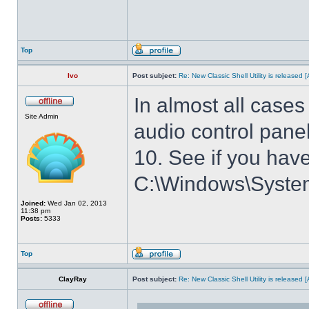
Top
Ivo
Post subject:
Re: New Classic Shell Utility is released
In almost all cases
Site Admin
audio control panel
10. See if you have
C:\Windows\System3
Joined:
Wed Jan 02, 2013
11:38 pm
Posts:
5333
Top
ClayRay
Post subject:
Re: New Classic Shell Utility is released