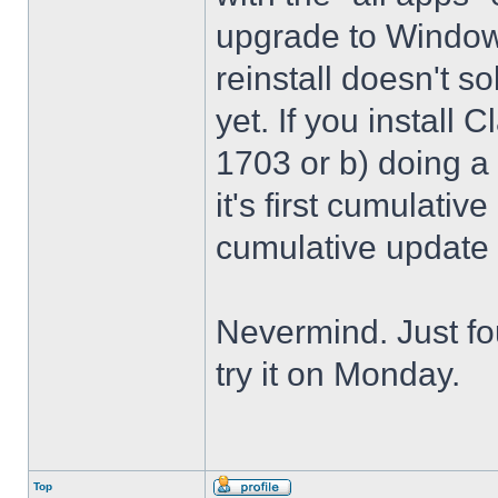
upgrade to Windows
reinstall doesn't sol
yet. If you install 
1703 or b) doing a 
it's first cumulativ
cumulative update
Nevermind. Just f
try it on Monday.
Top