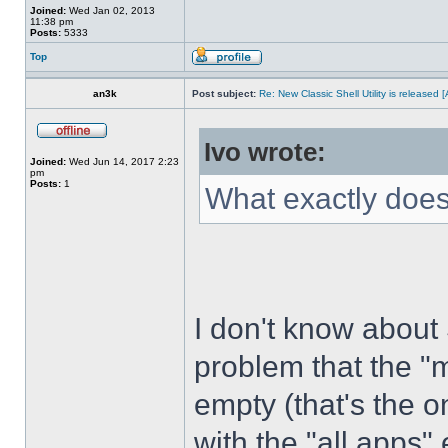
Joined:
Wed Jan 02, 2013
11:38 pm
Posts:
5333
Top
an3k
Post subject:
Re: New Classic Shell Utility is released
Ivo wrote:
Joined:
Wed Jun 14, 2017 2:23
pm
Posts:
1
What exactly does
I don't know about
problem that the "
empty (that's the 
with the "all apps" 