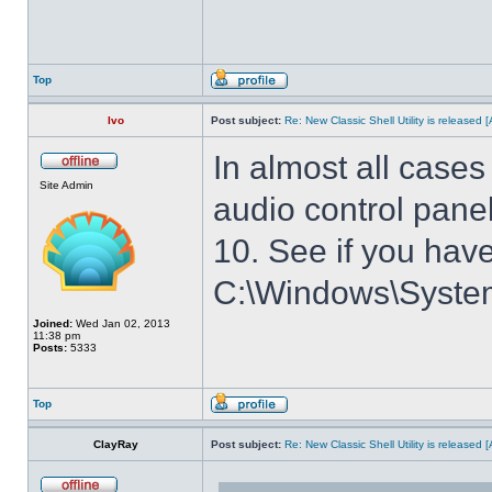
Top
Ivo
Post subject:
Re: New Classic Shell Utility is released
In almost all cases
Site Admin
audio control panel
10. See if you have
C:\Windows\System3
Joined:
Wed Jan 02, 2013
11:38 pm
Posts:
5333
Top
ClayRay
Post subject:
Re: New Classic Shell Utility is released