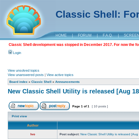
Classic Shell: F
HOME
|
FORUM
|
F.A.Q.
|
SCREE
Classic Shell development was stopped in December 2017. For now the foru
Login
View unsolved topics
View unanswered posts
|
View active topics
Board index
»
Classic Shell
»
Announcements
New Classic Shell Utility is released [Aug 1
Page
1
of
1
[ 10 posts ]
Print view
Author
Ivo
Post subject:
New Classic Shell Utility is released [Au