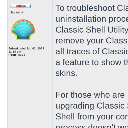
To troubleshoot Cla
Site Admin
uninstallation proc
Classic Shell Utilit
remove your Classi
all traces of Class
Joined:
Wed Jan 02, 2013
11:38 pm
Posts:
5333
a feature to show t
skins.
For those who are 
upgrading Classic 
Shell from your co
process doesn't wo