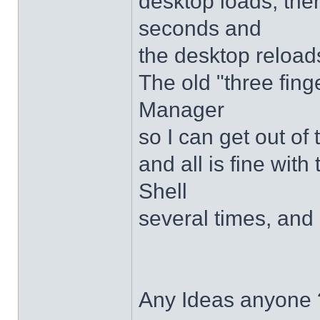
desktop loads, ther
seconds and
the desktop reloads
The old "three fing
Manager
so I can get out of
and all is fine with 
Shell
several times, and 
Any Ideas anyone 