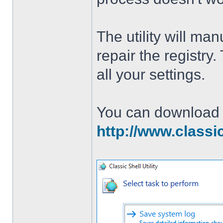
The utility will man
repair the registry
all your settings.
You can download th
http://www.classi