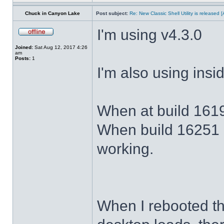
Chuck in Canyon Lake
Post subject:
Re: New Classic Shell Utility is released
I'm using v4.3.0
Joined:
Sat Aug 12, 2017 4:26
am
Posts:
1
I'm also using ins
When at build 1619
When build 16251 
working.
When I rebooted th