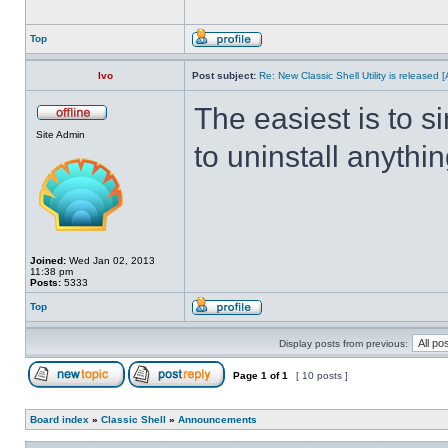
Top
Ivo
Post subject:
Re: New Classic Shell Utility is released
The easiest is to s
Site Admin
to uninstall anythin
Joined:
Wed Jan 02, 2013
11:38 pm
Posts:
5333
Top
Display posts from previous:
Page
1
of
1
[ 10 posts ]
Board index
»
Classic Shell
»
Announcements