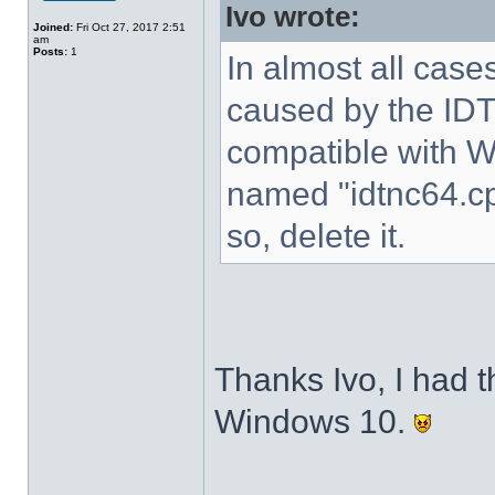
Ivo wrote:
Joined:
Fri Oct 27, 2017 2:51
am
Posts:
1
In almost all cases
caused by the IDT 
compatible with W
named "idtnc64.cp
so, delete it.
Thanks Ivo, I had t
Windows 10.