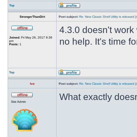
Top
StrongerThanDirt
Post subject:
Re: New Classic Shell Utility is released
4.3.0 doesn't work 
Joined:
Fri May 26, 2017 9:36
no help. It's time f
pm
Posts:
1
Top
Ivo
Post subject:
Re: New Classic Shell Utility is released
What exactly doesn
Site Admin