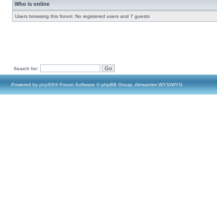
Who is online
Users browsing this forum: No registered users and 7 guests
Search for:
Powered by
phpBB
® Forum Software © phpBB Group, Almsamim WYSIWYG