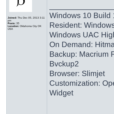
______________
Windows 10 Build 
Joined:
Thu Dec 05, 2013 3:11
pm
Resident: Windows
Posts:
35
Location:
Oklahoma City OK
USA
Windows UAC High
On Demand: Hitm
Backup: Macrium R
Bvckup2
Browser: Slimjet
Customization: Ope
Widget