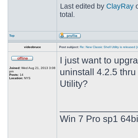
Last edited by
ClayRay
o
total.
Top
videobruce
Post subject:
Re: New Classic Shell Utility is released
I just want to upgra
Joined:
Wed Aug 21, 2013 3:08
uninstall 4.2.5 thru
pm
Posts:
14
Location:
NYS
Utility?
______________
Win 7 Pro sp1 64bi