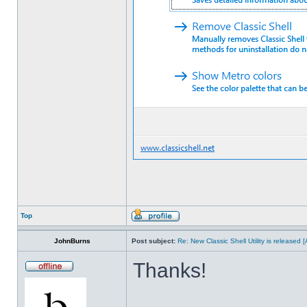
Top
JohnBurns
Post subject:
Re: New Classic Shell Utility is released
Thanks!