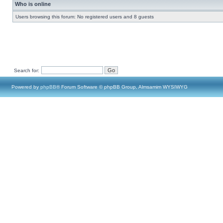
Who is online
Users browsing this forum: No registered users and 8 guests
Search for:
Powered by
phpBB
® Forum Software © phpBB Group, Almsamim WYSIWYG