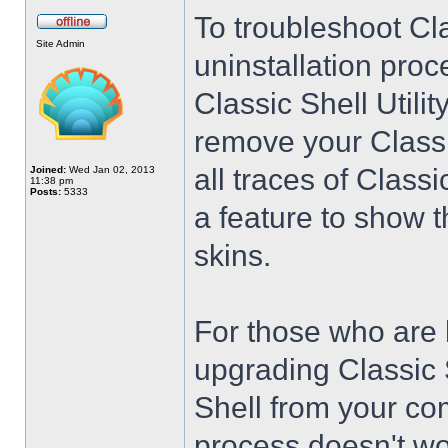
To troubleshoot Cla
Site Admin
uninstallation proc
Classic Shell Utilit
remove your Classi
all traces of Class
Joined:
Wed Jan 02, 2013
11:38 pm
Posts:
5333
a feature to show t
skins.
For those who are 
upgrading Classic 
Shell from your co
process doesn't wo