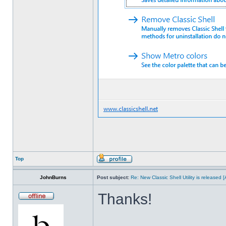
Top
JohnBurns
Post subject:
Re: New Classic Shell Utility is released
Thanks!