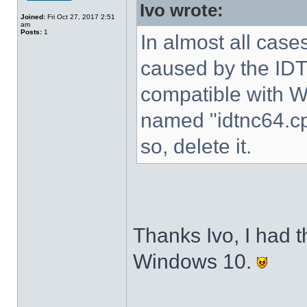
Ivo wrote:
Joined:
Fri Oct 27, 2017 2:51
am
Posts:
1
In almost all cases
caused by the IDT 
compatible with W
named "idtnc64.cp
so, delete it.
Thanks Ivo, I had t
Windows 10.