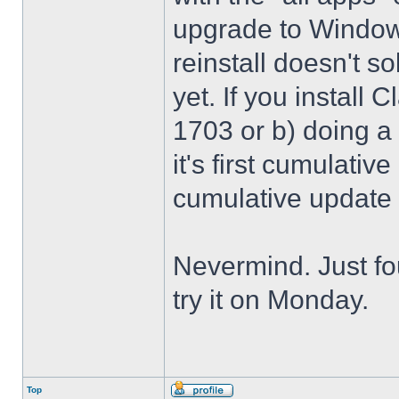
upgrade to Windows
reinstall doesn't sol
yet. If you install 
1703 or b) doing a 
it's first cumulativ
cumulative update
Nevermind. Just f
try it on Monday.
Top