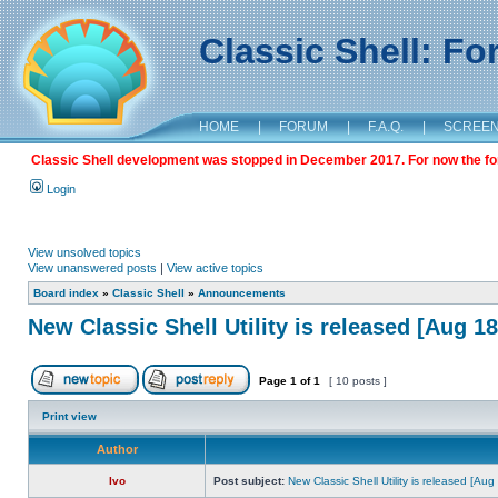
Classic Shell: F
HOME
|
FORUM
|
F.A.Q.
|
SCREE
Classic Shell development was stopped in December 2017. For now the foru
Login
View unsolved topics
View unanswered posts
|
View active topics
Board index
»
Classic Shell
»
Announcements
New Classic Shell Utility is released [Aug 1
Page
1
of
1
[ 10 posts ]
Print view
Author
Ivo
Post subject:
New Classic Shell Utility is released [Au