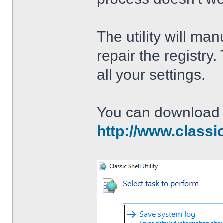
The utility will man
repair the registry
all your settings.
You can download th
http://www.classi