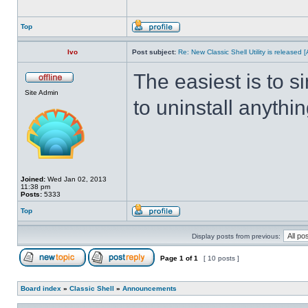
Top
Ivo
Post subject:
Re: New Classic Shell Utility is released
The easiest is to s
Site Admin
to uninstall anythin
Joined:
Wed Jan 02, 2013
11:38 pm
Posts:
5333
Top
Display posts from previous:
Page
1
of
1
[ 10 posts ]
Board index
»
Classic Shell
»
Announcements