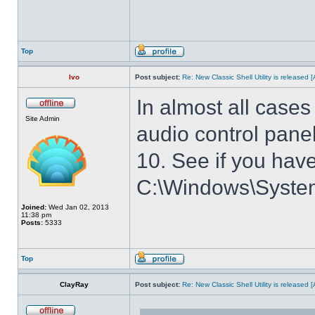
Top
Ivo
Post subject:
Re: New Classic Shell Utility is released
In almost all cases
Site Admin
audio control panel
10. See if you have
C:\Windows\System3
Joined:
Wed Jan 02, 2013
11:38 pm
Posts:
5333
Top
ClayRay
Post subject:
Re: New Classic Shell Utility is released