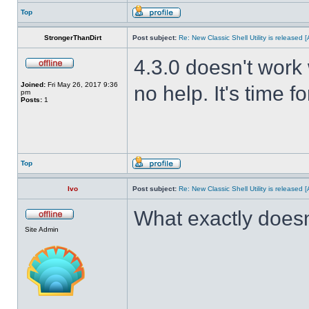
Top
StrongerThanDirt
Post subject:
Re: New Classic Shell Utility is released
4.3.0 doesn't work 
Joined:
Fri May 26, 2017 9:36
no help. It's time f
pm
Posts:
1
Top
Ivo
Post subject:
Re: New Classic Shell Utility is released
What exactly doesn
Site Admin