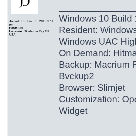
______________
Windows 10 Build 
Joined:
Thu Dec 05, 2013 3:11
pm
Resident: Windows
Posts:
35
Location:
Oklahoma City OK
USA
Windows UAC High
On Demand: Hitm
Backup: Macrium R
Bvckup2
Browser: Slimjet
Customization: Ope
Widget