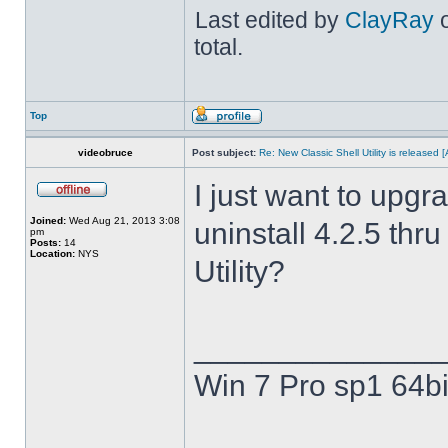
Last edited by
ClayRay
o
total.
Top
videobruce
Post subject:
Re: New Classic Shell Utility is released
I just want to upgra
Joined:
Wed Aug 21, 2013 3:08
uninstall 4.2.5 thru
pm
Posts:
14
Location:
NYS
Utility?
______________
Win 7 Pro sp1 64bi