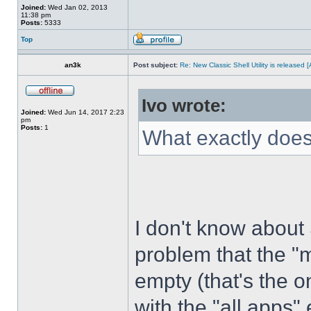
Joined:
Wed Jan 02, 2013
11:38 pm
Posts:
5333
Top
an3k
Post subject:
Re: New Classic Shell Utility is released
Ivo wrote:
Joined:
Wed Jun 14, 2017 2:23
pm
Posts:
1
What exactly does
I don't know about
problem that the "
empty (that's the 
with the "all apps" 