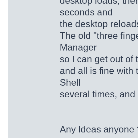
desktop loads, ther
seconds and
the desktop reloads
The old "three fing
Manager
so I can get out of
and all is fine with 
Shell
several times, and 
Any Ideas anyone 