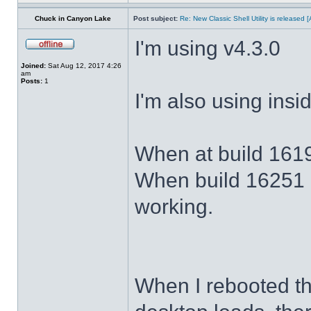
Chuck in Canyon Lake
Post subject:
Re: New Classic Shell Utility is released
I'm using v4.3.0
Joined:
Sat Aug 12, 2017 4:26
am
Posts:
1
I'm also using ins
When at build 1619
When build 16251 
working.
When I rebooted th