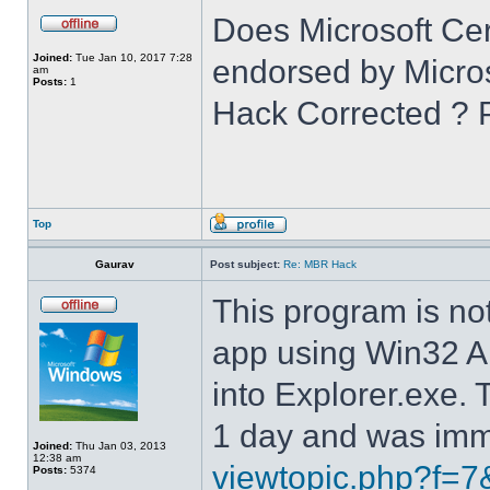
Does Microsoft Cer
Joined:
Tue Jan 10, 2017 7:28
endorsed by Microso
am
Posts:
1
Hack Corrected ? 
Top
Gaurav
Post subject:
Re: MBR Hack
This program is not 
app using Win32 A
into Explorer.exe.
1 day and was imme
Joined:
Thu Jan 03, 2013
12:38 am
viewtopic.php?f=7
Posts:
5374