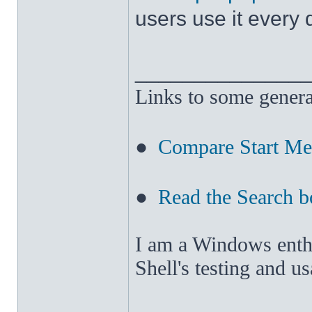
users use it every
______________
Links to some genera
●
Compare Start M
●
Read the Search b
I am a Windows enthus
Shell's testing and u