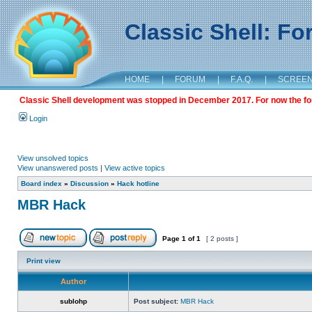
Classic Shell: F
HOME
|
FORUM
|
F.A.Q.
|
SCREE
Classic Shell development was stopped in December 2017. For now the foru
Login
View unsolved topics
View unanswered posts
|
View active topics
Board index
»
Discussion
»
Hack hotline
MBR Hack
Page
1
of
1
[ 2 posts ]
Print view
Author
sublohp
Post subject:
MBR Hack