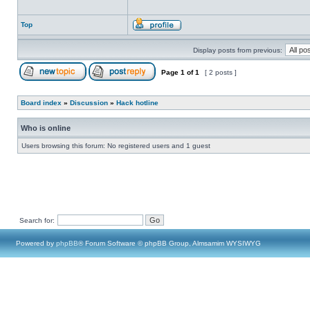
Top
Display posts from previous:
Page
1
of
1
[ 2 posts ]
Board index
»
Discussion
»
Hack hotline
Who is online
Users browsing this forum: No registered users and 1 guest
Search for:
Powered by
phpBB
® Forum Software © phpBB Group, Almsamim WYSIWYG