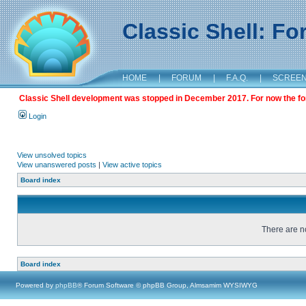
Classic Shell: F
HOME
|
FORUM
|
F.A.Q.
|
SCREE
Classic Shell development was stopped in December 2017. For now the foru
Login
View unsolved topics
View unanswered posts
|
View active topics
Board index
There are no
Board index
Powered by
phpBB
® Forum Software © phpBB Group, Almsamim WYSIWYG