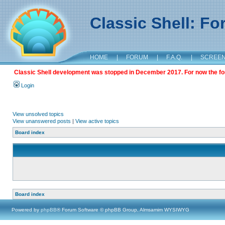
Classic Shell: F
HOME
|
FORUM
|
F.A.Q.
|
SCREE
Classic Shell development was stopped in December 2017. For now the foru
Login
View unsolved topics
View unanswered posts
|
View active topics
Board index
Board index
Powered by
phpBB
® Forum Software © phpBB Group, Almsamim WYSIWYG