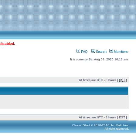
disabled.
FAQ
Search
Members
It is currently Sat Aug 08, 2026 10:13 am
All times are UTC - 8 hours [
DST
]
All times are UTC - 8 hours [
DST
]
Classic Shell © 2010-2016, Ivo Beltchev.
All right reserved.