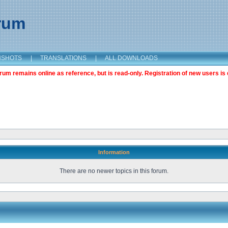
orum
NSHOTS
|
TRANSLATIONS
|
ALL DOWNLOADS
m remains online as reference, but is read-only. Registration of new users is 
Information
There are no newer topics in this forum.