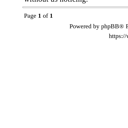
Page
1
of
1
Powered by phpBB® F
https: