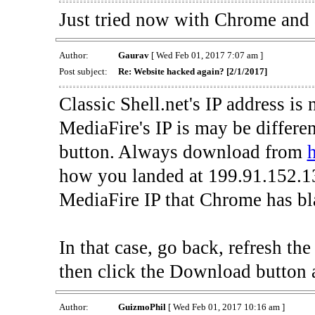
Just tried now with Chrome and al
Author:
Gaurav
[ Wed Feb 01, 2017 7:07 am ]
Post subject:
Re: Website hacked again? [2/1/2017]
Classic Shell.net's IP address is
MediaFire's IP is may be differe
button. Always download from
h
how you landed at 199.91.152.13
MediaFire IP that Chrome has bla
In that case, go back, refresh t
then click the Download button 
Author:
GuizmoPhil
[ Wed Feb 01, 2017 10:16 am ]