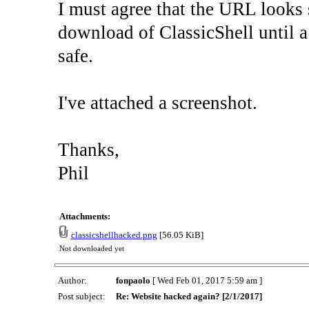
I must agree that the URL looks s
download of ClassicShell until a
safe.
I've attached a screenshot.
Thanks,
Phil
Attachments:
classicshellhacked.png
[56.05 KiB]
Not downloaded yet
Author:
fonpaolo
[ Wed Feb 01, 2017 5:59 am ]
Post subject:
Re: Website hacked again? [2/1/2017]