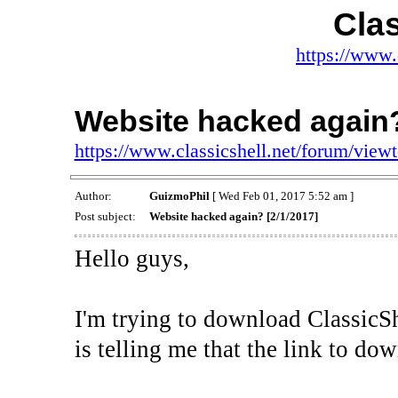
Clas
https://www.
Website hacked again?
https://www.classicshell.net/forum/vie
Author:
GuizmoPhil
[ Wed Feb 01, 2017 5:52 am ]
Post subject:
Website hacked again? [2/1/2017]
Hello guys,
I'm trying to download ClassicS
is telling me that the link to d