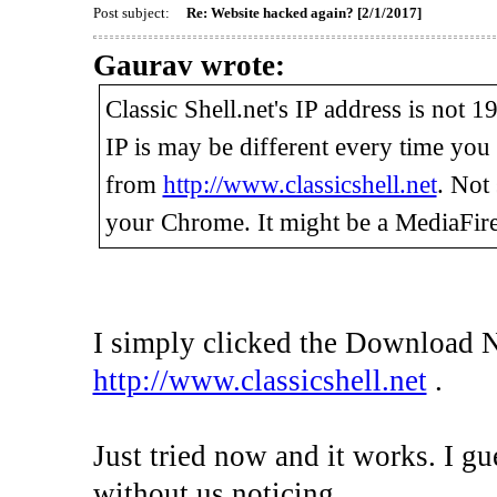
Post subject:
Re: Website hacked again? [2/1/2017]
Gaurav wrote:
Classic Shell.net's IP address is not 
IP is may be different every time yo
from
http://www.classicshell.net
. Not
your Chrome. It might be a MediaFire
I simply clicked the Download 
http://www.classicshell.net
.
Just tried now and it works. I gu
without us noticing.