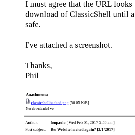
I must agree that the URL looks s
download of ClassicShell until a
safe.
I've attached a screenshot.
Thanks,
Phil
Attachments:
classicshellhacked.png
[56.05 KiB]
Not downloaded yet
Author:
fonpaolo
[ Wed Feb 01, 2017 5:59 am ]
Post subject:
Re: Website hacked again? [2/1/2017]