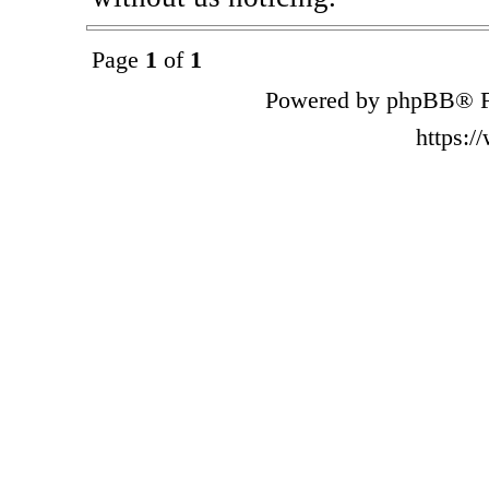
Page
1
of
1
Powered by phpBB® F
https: