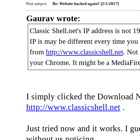
Post subject:
Re: Website hacked again? [2/1/2017]
Gaurav wrote:
Classic Shell.net's IP address is not 
IP is may be different every time yo
from
http://www.classicshell.net
. Not
your Chrome. It might be a MediaFire
I simply clicked the Download 
http://www.classicshell.net
.
Just tried now and it works. I gu
without us noticing.