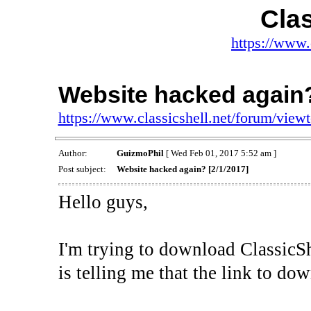
Clas
https://www.
Website hacked again?
https://www.classicshell.net/forum/vie
Author:
GuizmoPhil
[ Wed Feb 01, 2017 5:52 am ]
Post subject:
Website hacked again? [2/1/2017]
Hello guys,
I'm trying to download ClassicS
is telling me that the link to d