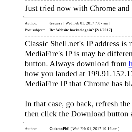
Just tried now with Chrome and al
Author:
Gaurav
[ Wed Feb 01, 2017 7:07 am ]
Post subject:
Re: Website hacked again? [2/1/2017]
Classic Shell.net's IP address is
MediaFire's IP is may be differe
button. Always download from
h
how you landed at 199.91.152.13
MediaFire IP that Chrome has bla
In that case, go back, refresh t
then click the Download button 
Author:
GuizmoPhil
[ Wed Feb 01, 2017 10:16 am ]