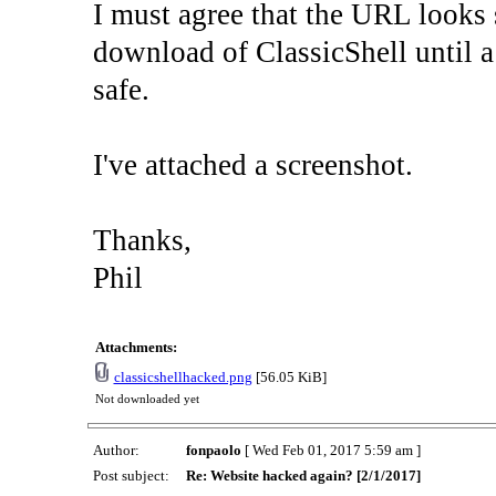
I must agree that the URL looks s
download of ClassicShell until a
safe.
I've attached a screenshot.
Thanks,
Phil
Attachments:
classicshellhacked.png
[56.05 KiB]
Not downloaded yet
Author:
fonpaolo
[ Wed Feb 01, 2017 5:59 am ]
Post subject:
Re: Website hacked again? [2/1/2017]