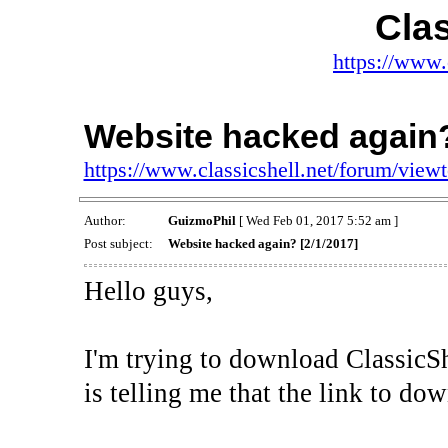
Clas
https://www.
Website hacked again?
https://www.classicshell.net/forum/vie
Author:
GuizmoPhil
[ Wed Feb 01, 2017 5:52 am ]
Post subject:
Website hacked again? [2/1/2017]
Hello guys,
I'm trying to download ClassicS
is telling me that the link to d