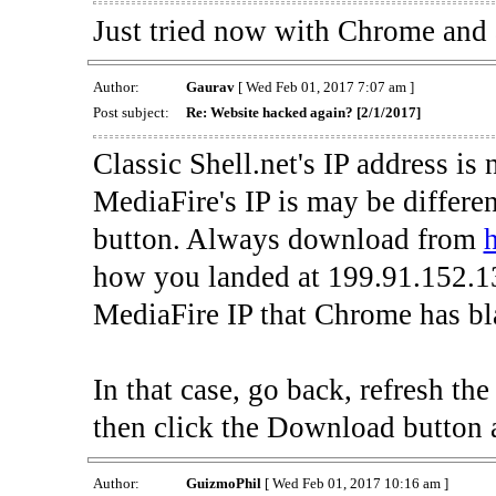
Just tried now with Chrome and al
Author:
Gaurav
[ Wed Feb 01, 2017 7:07 am ]
Post subject:
Re: Website hacked again? [2/1/2017]
Classic Shell.net's IP address is
MediaFire's IP is may be differe
button. Always download from
h
how you landed at 199.91.152.13
MediaFire IP that Chrome has bla
In that case, go back, refresh t
then click the Download button 
Author:
GuizmoPhil
[ Wed Feb 01, 2017 10:16 am ]