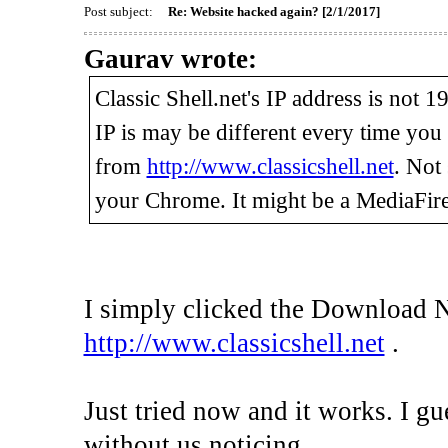
Post subject:
Re: Website hacked again? [2/1/2017]
Gaurav wrote:
Classic Shell.net's IP address is not 
IP is may be different every time yo
from
http://www.classicshell.net
. Not
your Chrome. It might be a MediaFire
I simply clicked the Download 
http://www.classicshell.net
.
Just tried now and it works. I gu
without us noticing.