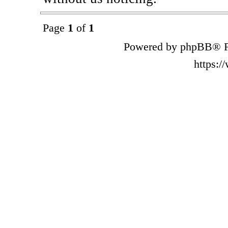
Page
1
of
1
Powered by phpBB® F
https: