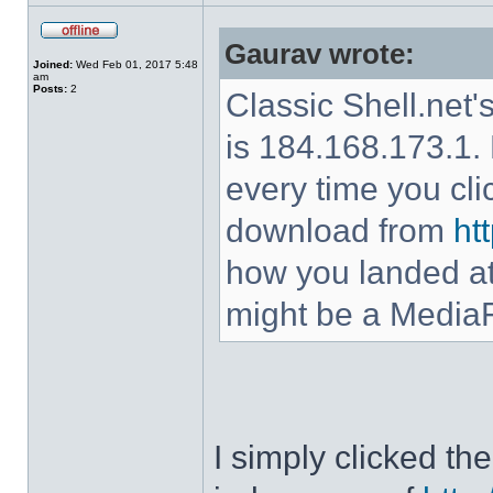
Gaurav wrote:
Joined:
Wed Feb 01, 2017 5:48
am
Posts:
2
Classic Shell.net'
is 184.168.173.1. 
every time you cl
download from
ht
how you landed at
might be a MediaF
I simply clicked t