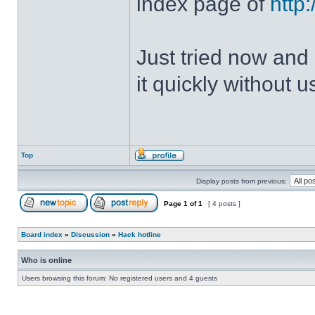
index page of
http
Just tried now and 
it quickly without u
Top
Display posts from previous:
Page
1
of
1
[ 4 posts ]
Board index
»
Discussion
»
Hack hotline
Who is online
Users browsing this forum: No registered users and 4 guests