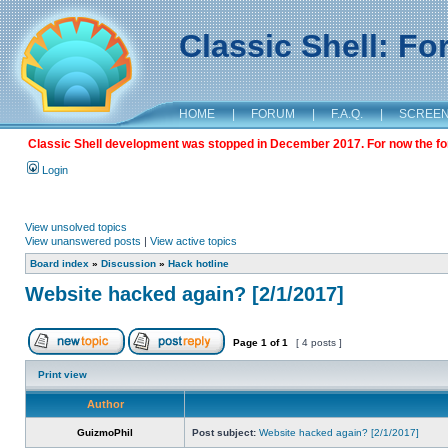
Classic Shell: F
HOME
|
FORUM
|
F.A.Q.
|
SCREE
Classic Shell development was stopped in December 2017. For now the foru
Login
View unsolved topics
View unanswered posts
|
View active topics
Board index
»
Discussion
»
Hack hotline
Website hacked again? [2/1/2017]
Page
1
of
1
[ 4 posts ]
Print view
Author
GuizmoPhil
Post subject:
Website hacked again? [2/1/2017]