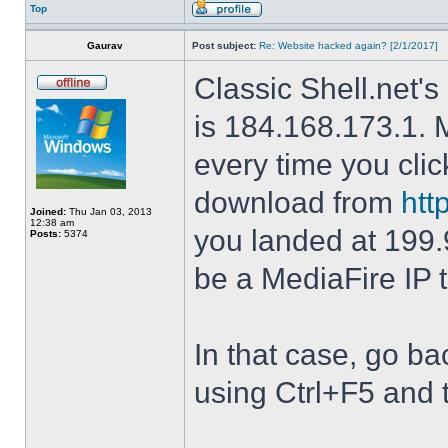
Top
Gaurav
Post subject:
Re: Website hacked again? [2/1/2017]
Classic Shell.net's
is 184.168.173.1. M
every time you cli
download from
htt
Joined:
Thu Jan 03, 2013
12:38 am
you landed at 199.
Posts:
5374
be a MediaFire IP 
In that case, go b
using Ctrl+F5 and 