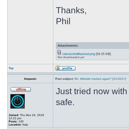
Thanks,
Phil
Attachments:
classicshellhacked.png
[56.05 KiB]
Not downloaded yet
Top
fonpaolo
Post subject:
Re: Website hacked again? [2/1/2017]
Just tried now with
safe.
Joined:
Thu Nov 24, 2016
12:22 pm
Posts:
130
Location:
Italy