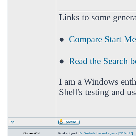
______________
Links to some genera
●
Compare Start M
●
Read the Search b
I am a Windows enthus
Shell's testing and u
Top
GuizmoPhil
Post subject:
Re: Website hacked again? [2/1/2017]