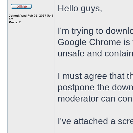
Hello guys,
Joined:
Wed Feb 01, 2017 5:48
am
Posts:
2
I'm trying to downl
Google Chrome is te
unsafe and contai
I must agree that t
postpone the downl
moderator can confi
I've attached a scr