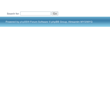
Search for:
Powered by
phpBB
® Forum Software © phpBB Group, Almsamim WYSIWYG