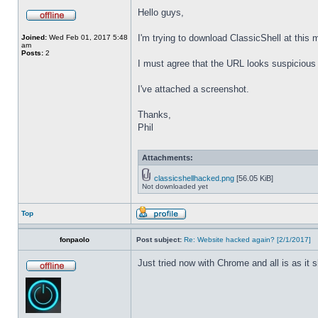
Hello guys,
I'm trying to download ClassicShell at this
Joined:
Wed Feb 01, 2017 5:48
am
Posts:
2
I must agree that the URL looks suspicious t
I've attached a screenshot.
Thanks,
Phil
Attachments:
classicshellhacked.png
[56.05 KiB]
Not downloaded yet
Top
fonpaolo
Post subject:
Re: Website hacked again? [2/1/2017]
Just tried now with Chrome and all is as it 