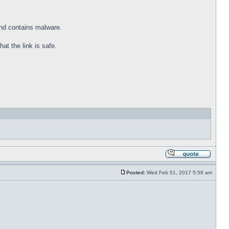
and contains malware.
at the link is safe.
Posted:
Wed Feb 01, 2017 5:59 am