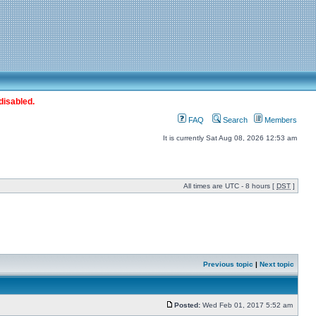
disabled.
FAQ
Search
Members
It is currently Sat Aug 08, 2026 12:53 am
All times are UTC - 8 hours [
DST
]
Previous topic
|
Next topic
Posted:
Wed Feb 01, 2017 5:52 am