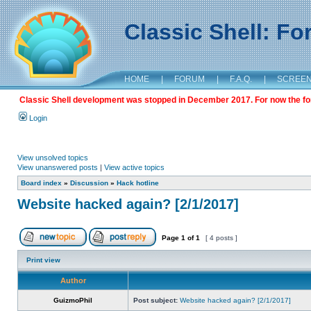
Classic Shell: F
HOME
|
FORUM
|
F.A.Q.
|
SCREE
Classic Shell development was stopped in December 2017. For now the foru
Login
View unsolved topics
View unanswered posts
|
View active topics
Board index
»
Discussion
»
Hack hotline
Website hacked again? [2/1/2017]
Page
1
of
1
[ 4 posts ]
Print view
Author
GuizmoPhil
Post subject:
Website hacked again? [2/1/2017]