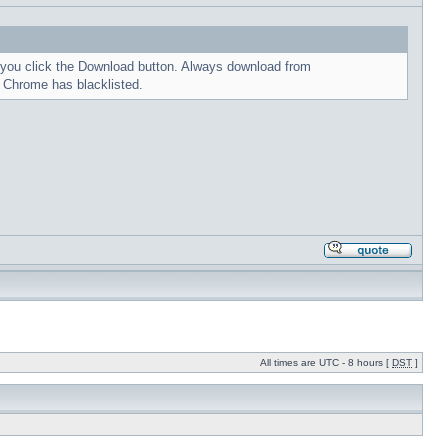
me you click the Download button. Always download from
t Chrome has blacklisted.
All times are UTC - 8 hours [
DST
]