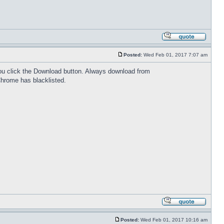
Posted:
Wed Feb 01, 2017 7:07 am
 you click the Download button. Always download from
Chrome has blacklisted.
Posted:
Wed Feb 01, 2017 10:16 am