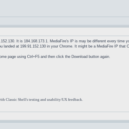
1.152.130. It is 184.168.173.1. MediaFire's IP is may be different every time
ou landed at 199.91.152.130 in your Chrome. It might be a MediaFire IP that 
home page using Ctrl+F5 and then click the Download button again.
ith Classic Shell's testing and usability/UX feedback.