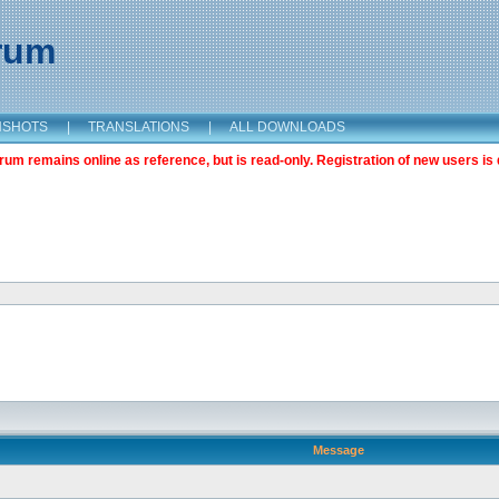
orum
NSHOTS
|
TRANSLATIONS
|
ALL DOWNLOADS
m remains online as reference, but is read-only. Registration of new users is 
Message