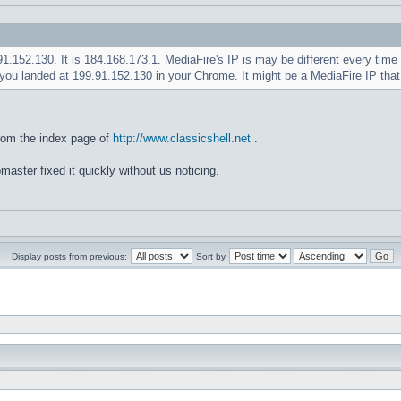
.91.152.130. It is 184.168.173.1. MediaFire's IP is may be different every ti
you landed at 199.91.152.130 in your Chrome. It might be a MediaFire IP tha
rom the index page of
http://www.classicshell.net
.
master fixed it quickly without us noticing.
Display posts from previous:
Sort by