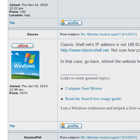
Joined:
Thu Nov 24, 2016
12:22 pm
Posts:
130
Location:
Italy
Top
Gaurav
Post subject:
Re: Website hacked again? [2/1/2017]
Classic Shell.net's IP address is not 199.9
http://www.classicshell.net
. Not sure how y
In that case, go back, refresh the website 
_________________
Links to some general topics
:
Joined:
Thu Jan 03, 2013
●
Compare Start Menus
12:38 am
Posts:
5374
●
Read the Search box usage guide
.
I am a Windows enthusiast and helped a little w
Top
GuizmoPhil
Post subject:
Re: Website hacked again? [2/1/2017]