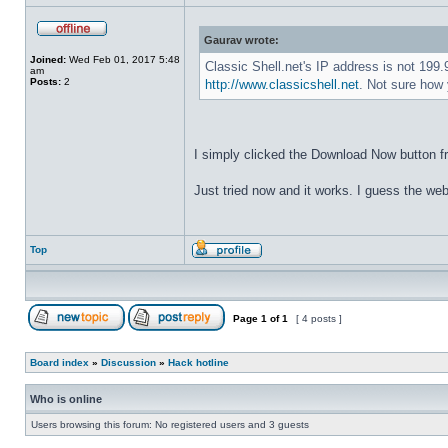
Gaurav wrote:
Joined:
Wed Feb 01, 2017 5:48
Classic Shell.net's IP address is not 199
am
Posts:
2
http://www.classicshell.net
. Not sure how 
I simply clicked the Download Now button f
Just tried now and it works. I guess the web
Top
Page
1
of
1
[ 4 posts ]
Board index
»
Discussion
»
Hack hotline
Who is online
Users browsing this forum: No registered users and 3 guests