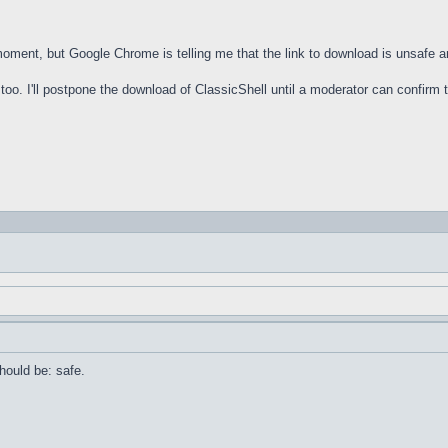
 moment, but Google Chrome is telling me that the link to download is unsafe 
oo. I'll postpone the download of ClassicShell until a moderator can confirm th
should be: safe.