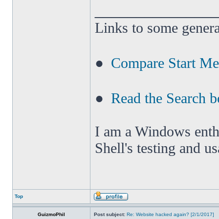
______________
Links to some genera
●
Compare Start M
●
Read the Search b
I am a Windows enthus
Shell's testing and u
Top
GuizmoPhil
Post subject:
Re: Website hacked again? [2/1/2017]