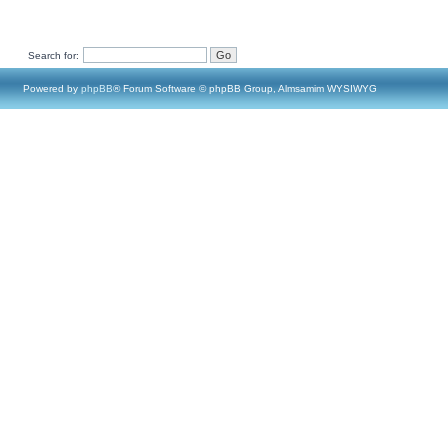
Search for:
Powered by
phpBB
® Forum Software © phpBB Group, Almsamim WYSIWYG