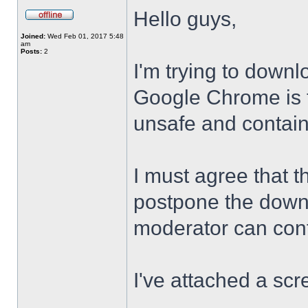
Hello guys,
Joined:
Wed Feb 01, 2017 5:48
am
Posts:
2
I'm trying to downl
Google Chrome is te
unsafe and contai
I must agree that t
postpone the downl
moderator can confi
I've attached a scr