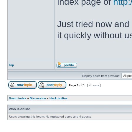
index page of
http
Just tried now and 
it quickly without u
Top
Display posts from previous:
Page
1
of
1
[ 4 posts ]
Board index
»
Discussion
»
Hack hotline
Who is online
Users browsing this forum: No registered users and 4 guests