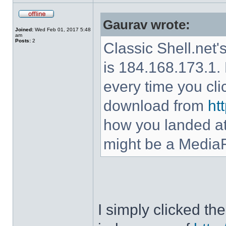
Gaurav wrote:
Joined:
Wed Feb 01, 2017 5:48
am
Posts:
2
Classic Shell.net'
is 184.168.173.1. 
every time you cl
download from
ht
how you landed at
might be a MediaF
I simply clicked t