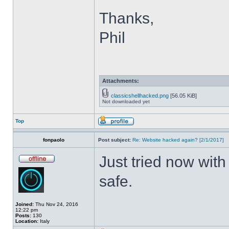
Thanks,
Phil
Attachments:
classicshellhacked.png
[56.05 KiB]
Not downloaded yet
Top
fonpaolo
Post subject:
Re: Website hacked again? [2/1/2017]
Just tried now with
safe.
Joined:
Thu Nov 24, 2016
12:22 pm
Posts:
130
Location:
Italy