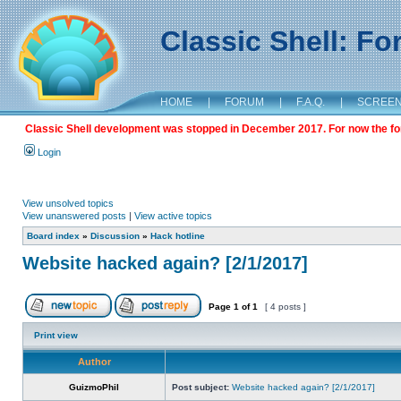
Classic Shell: F
HOME
|
FORUM
|
F.A.Q.
|
SCREE
Classic Shell development was stopped in December 2017. For now the foru
Login
View unsolved topics
View unanswered posts
|
View active topics
Board index
»
Discussion
»
Hack hotline
Website hacked again? [2/1/2017]
Page
1
of
1
[ 4 posts ]
Print view
Author
GuizmoPhil
Post subject:
Website hacked again? [2/1/2017]