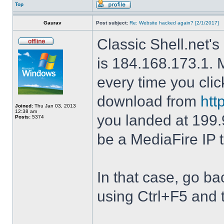
Top
Gaurav
Post subject:
Re: Website hacked again? [2/1/2017]
Classic Shell.net's
is 184.168.173.1. M
every time you cli
download from
htt
Joined:
Thu Jan 03, 2013
12:38 am
you landed at 199.
Posts:
5374
be a MediaFire IP 
In that case, go b
using Ctrl+F5 and 