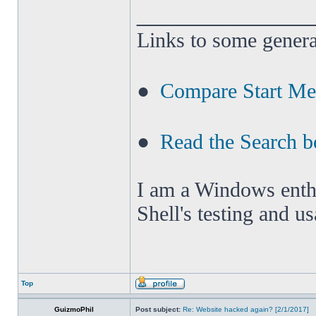
______________
Links to some genera
●
Compare Start M
●
Read the Search b
I am a Windows enthus
Shell's testing and u
Top
GuizmoPhil
Post subject:
Re: Website hacked again? [2/1/2017]