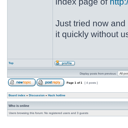
index page of
http
Just tried now and 
it quickly without u
Top
Display posts from previous:
Page
1
of
1
[ 4 posts ]
Board index
»
Discussion
»
Hack hotline
Who is online
Users browsing this forum: No registered users and 3 guests