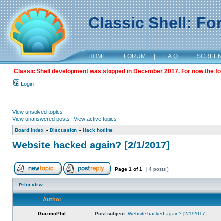
Classic Shell: F
HOME
|
FORUM
|
F.A.Q.
|
SCREE
Classic Shell development was stopped in December 2017. For now the foru
Login
View unsolved topics
View unanswered posts
|
View active topics
Board index
»
Discussion
»
Hack hotline
Website hacked again? [2/1/2017]
Page
1
of
1
[ 4 posts ]
Print view
Author
GuizmoPhil
Post subject:
Website hacked again? [2/1/2017]