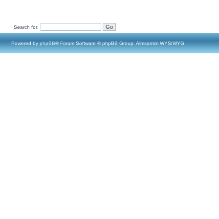
Search for:
Powered by
phpBB
® Forum Software © phpBB Group, Almsamim WYSIWYG