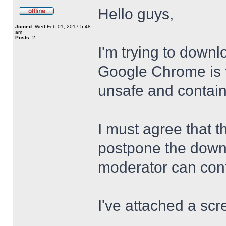
Hello guys,
Joined:
Wed Feb 01, 2017 5:48
am
Posts:
2
I'm trying to downl
Google Chrome is te
unsafe and contai
I must agree that t
postpone the downl
moderator can confi
I've attached a scr