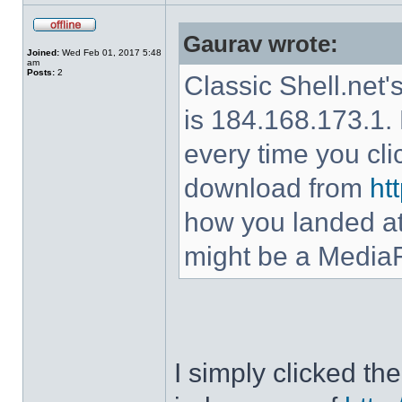
Gaurav wrote:
Joined:
Wed Feb 01, 2017 5:48
am
Posts:
2
Classic Shell.net'
is 184.168.173.1. 
every time you cl
download from
ht
how you landed at
might be a MediaF
I simply clicked t