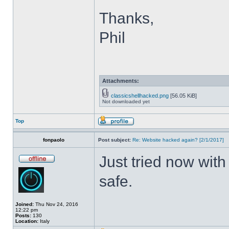
Thanks,
Phil
Attachments:
classicshellhacked.png
[56.05 KiB]
Not downloaded yet
Top
fonpaolo
Post subject:
Re: Website hacked again? [2/1/2017]
Just tried now with
safe.
Joined:
Thu Nov 24, 2016
12:22 pm
Posts:
130
Location:
Italy