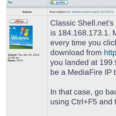
Top
Gaurav
Post subject:
Re: Website hacked again? [2/1/2017]
Classic Shell.net's
is 184.168.173.1. M
every time you cli
download from
htt
Joined:
Thu Jan 03, 2013
12:38 am
you landed at 199.
Posts:
5374
be a MediaFire IP 
In that case, go b
using Ctrl+F5 and 