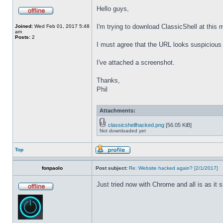
Hello guys,
I'm trying to download ClassicShell at this
Joined:
Wed Feb 01, 2017 5:48
am
Posts:
2
I must agree that the URL looks suspicious t
I've attached a screenshot.
Thanks,
Phil
Attachments:
classicshellhacked.png
[56.05 KiB]
Not downloaded yet
Top
fonpaolo
Post subject:
Re: Website hacked again? [2/1/2017]
Just tried now with Chrome and all is as it 