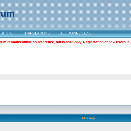
orum
NSHOTS
|
TRANSLATIONS
|
ALL DOWNLOADS
m remains online as reference, but is read-only. Registration of new users is 
Message