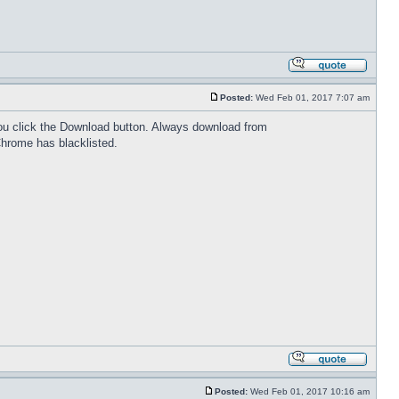
Posted:
Wed Feb 01, 2017 7:07 am
 you click the Download button. Always download from
Chrome has blacklisted.
Posted:
Wed Feb 01, 2017 10:16 am