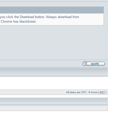
me you click the Download button. Always download from
t Chrome has blacklisted.
All times are UTC - 8 hours [
DST
]