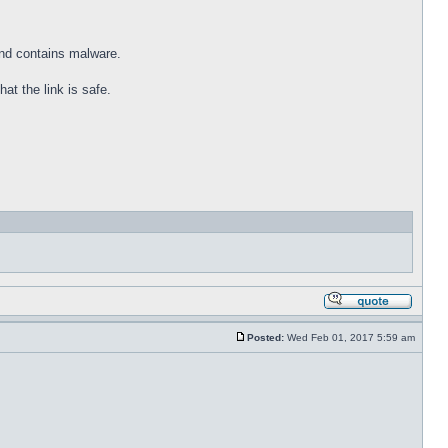
and contains malware.
at the link is safe.
Posted:
Wed Feb 01, 2017 5:59 am