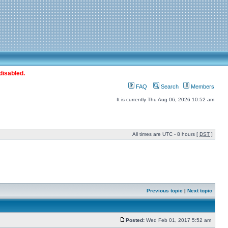
disabled.
FAQ
Search
Members
It is currently Thu Aug 06, 2026 10:52 am
All times are UTC - 8 hours [
DST
]
Previous topic
|
Next topic
Posted:
Wed Feb 01, 2017 5:52 am