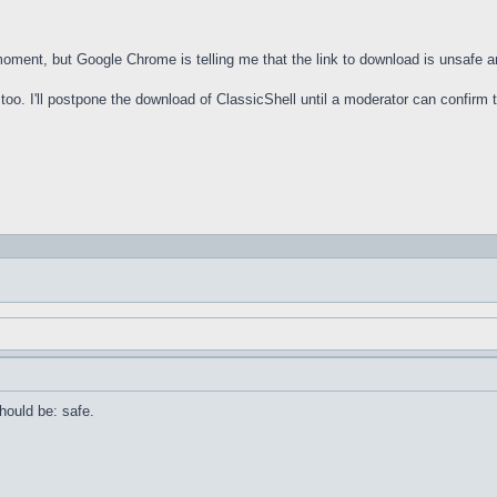
 moment, but Google Chrome is telling me that the link to download is unsafe 
oo. I'll postpone the download of ClassicShell until a moderator can confirm th
should be: safe.