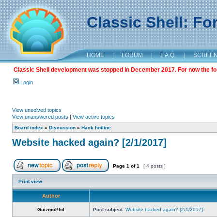
Classic Shell: F
HOME
|
FORUM
|
F.A.Q.
|
SCREE
Classic Shell development was stopped in December 2017. For now the foru
Login
View unsolved topics
View unanswered posts
|
View active topics
Board index
»
Discussion
»
Hack hotline
Website hacked again? [2/1/2017]
Page
1
of
1
[ 4 posts ]
Print view
Author
GuizmoPhil
Post subject:
Website hacked again? [2/1/2017]