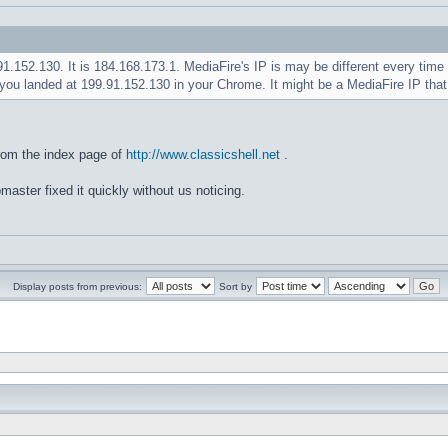
.91.152.130. It is 184.168.173.1. MediaFire's IP is may be different every ti
you landed at 199.91.152.130 in your Chrome. It might be a MediaFire IP tha
rom the index page of
http://www.classicshell.net
.
master fixed it quickly without us noticing.
Display posts from previous:
Sort by