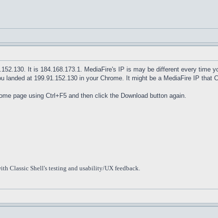
1.152.130. It is 184.168.173.1. MediaFire's IP is may be different every time
ou landed at 199.91.152.130 in your Chrome. It might be a MediaFire IP that 
home page using Ctrl+F5 and then click the Download button again.
ith Classic Shell's testing and usability/UX feedback.