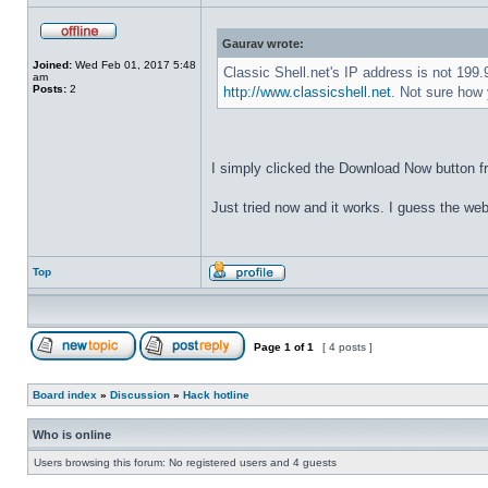
Gaurav wrote:
Joined:
Wed Feb 01, 2017 5:48
Classic Shell.net's IP address is not 199
am
Posts:
2
http://www.classicshell.net
. Not sure how 
I simply clicked the Download Now button f
Just tried now and it works. I guess the web
Top
Page
1
of
1
[ 4 posts ]
Board index
»
Discussion
»
Hack hotline
Who is online
Users browsing this forum: No registered users and 4 guests