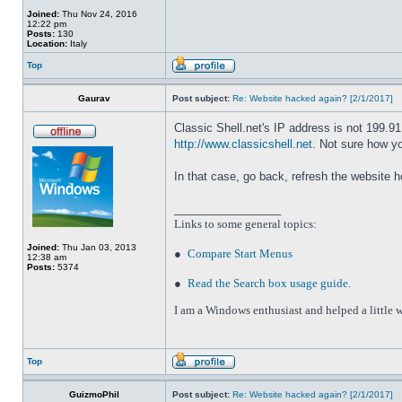
Joined:
Thu Nov 24, 2016
12:22 pm
Posts:
130
Location:
Italy
Top
Gaurav
Post subject:
Re: Website hacked again? [2/1/2017]
Classic Shell.net's IP address is not 199.9
http://www.classicshell.net
. Not sure how y
In that case, go back, refresh the website 
_________________
Links to some general topics
:
Joined:
Thu Jan 03, 2013
●
Compare Start Menus
12:38 am
Posts:
5374
●
Read the Search box usage guide
.
I am a Windows enthusiast and helped a little w
Top
GuizmoPhil
Post subject:
Re: Website hacked again? [2/1/2017]