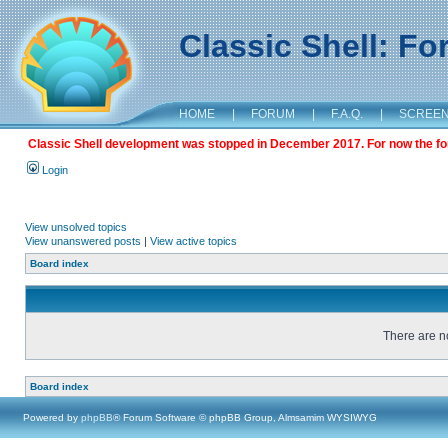
Classic Shell: F
HOME
|
FORUM
|
F.A.Q.
|
SCREE
Classic Shell development was stopped in December 2017. For now the foru
Login
View unsolved topics
View unanswered posts
|
View active topics
Board index
There are no
Board index
Powered by
phpBB
® Forum Software © phpBB Group, Almsamim WYSIWYG