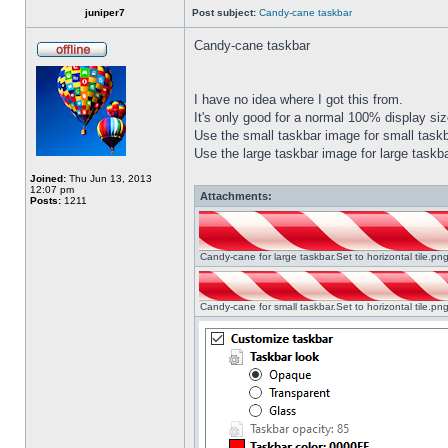
juniper7
Post subject:
Candy-cane taskbar
Candy-cane taskbar
I have no idea where I got this from.
It's only good for a normal 100% display size
Use the small taskbar image for small taskba
Use the large taskbar image for large taskba
Joined:
Thu Jun 13, 2013
12:07 pm
Attachments:
Posts:
1211
Candy-cane for large taskbar.Set to horizontal tile.p
Candy-cane for small taskbar.Set to horizontal tile.p