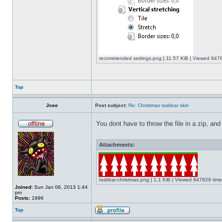
recommended settings.png [ 11.57 KiB | Viewed 8478
Top
Jcee
Post subject:
Re: Christmas taskbar skin
You dont have to throw the file in a zip, and
Attachments:
taskbar-christmas.png [ 1.1 KiB | Viewed 847829 time
Joined:
Sun Jan 06, 2013 1:44
pm
Posts:
1996
Top