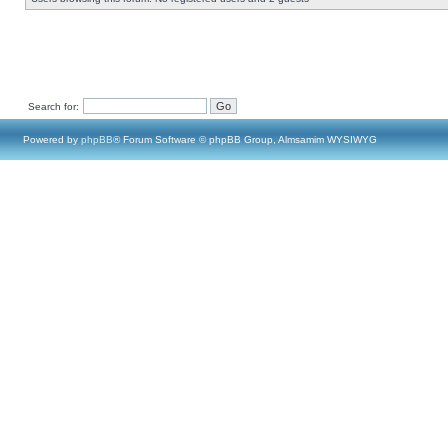
Search for:
Powered by
phpBB
® Forum Software © phpBB Group, Almsamim WYSIWYG