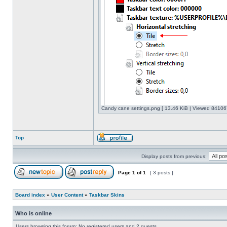
Candy cane settings.png [ 13.46 KiB | Viewed 841067
Top
Display posts from previous:
Page
1
of
1
[ 3 posts ]
Board index
»
User Content
»
Taskbar Skins
Who is online
Users browsing this forum: No registered users and 2 guests