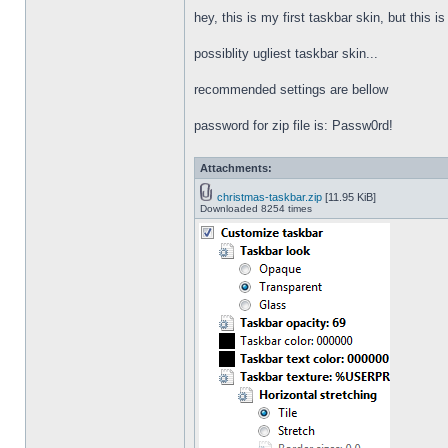
hey, this is my first taskbar skin, but this i
possiblity ugliest taskbar skin...
recommended settings are bellow
password for zip file is: Passw0rd!
Attachments:
christmas-taskbar.zip
[11.95 KiB]
Downloaded 8254 times