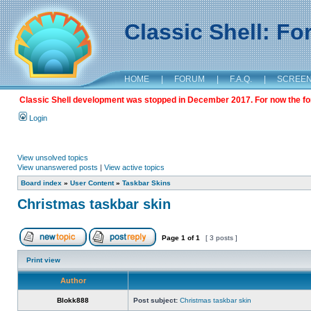
Classic Shell: F
HOME
|
FORUM
|
F.A.Q.
|
SCREE
Classic Shell development was stopped in December 2017. For now the foru
Login
View unsolved topics
View unanswered posts
|
View active topics
Board index
»
User Content
»
Taskbar Skins
Christmas taskbar skin
Page
1
of
1
[ 3 posts ]
Print view
Author
Blokk888
Post subject:
Christmas taskbar skin