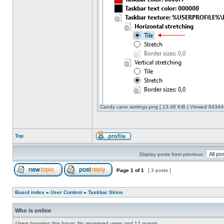
Candy cane settings.png [ 13.46 KiB | Viewed 843446
Top
Display posts from previous:
Page
1
of
1
[ 3 posts ]
Board index
»
User Content
»
Taskbar Skins
Who is online
Users browsing this forum: No registered users and 12 guests