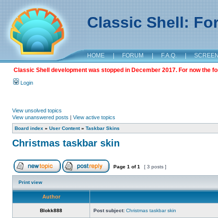
Classic Shell: F
HOME
|
FORUM
|
F.A.Q.
|
SCREE
Classic Shell development was stopped in December 2017. For now the foru
Login
View unsolved topics
View unanswered posts
|
View active topics
Board index
»
User Content
»
Taskbar Skins
Christmas taskbar skin
Page
1
of
1
[ 3 posts ]
Print view
Author
Blokk888
Post subject:
Christmas taskbar skin