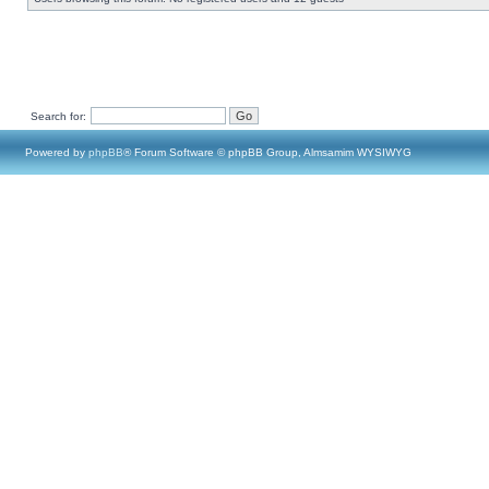
Search for:
Powered by
phpBB
® Forum Software © phpBB Group, Almsamim WYSIWYG