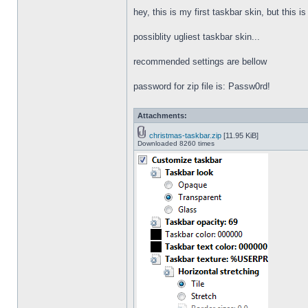
hey, this is my first taskbar skin, but this i
possiblity ugliest taskbar skin...
recommended settings are bellow
password for zip file is: Passw0rd!
Attachments:
christmas-taskbar.zip
[11.95 KiB]
Downloaded 8260 times