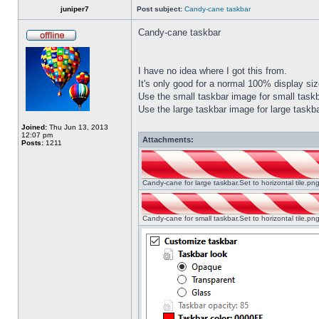
juniper7
Post subject:
Candy-cane taskbar
Candy-cane taskbar
I have no idea where I got this from.
It's only good for a normal 100% display size
Use the small taskbar image for small taskba
Use the large taskbar image for large taskba
Joined:
Thu Jun 13, 2013
12:07 pm
Attachments:
Posts:
1211
Candy-cane for large taskbar.Set to horizontal tile.p
Candy-cane for small taskbar.Set to horizontal tile.p