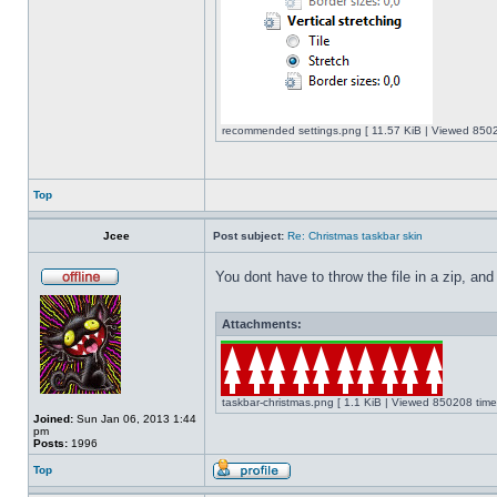
recommended settings.png [ 11.57 KiB | Viewed 8502
Top
Jcee
Post subject:
Re: Christmas taskbar skin
You dont have to throw the file in a zip, and
Attachments:
taskbar-christmas.png [ 1.1 KiB | Viewed 850208 time
Joined:
Sun Jan 06, 2013 1:44
pm
Posts:
1996
Top