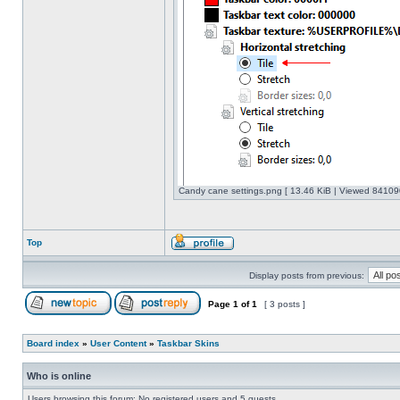
Candy cane settings.png [ 13.46 KiB | Viewed 841090
Top
Display posts from previous:
Page
1
of
1
[ 3 posts ]
Board index
»
User Content
»
Taskbar Skins
Who is online
Users browsing this forum: No registered users and 5 guests