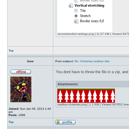
recommended settings.png [ 11.57 KiB | Viewed 8478
Top
Jcee
Post subject:
Re: Christmas taskbar skin
You dont have to throw the file in a zip, and
Attachments:
taskbar-christmas.png [ 1.1 KiB | Viewed 847852 time
Joined:
Sun Jan 06, 2013 1:44
pm
Posts:
1996
Top