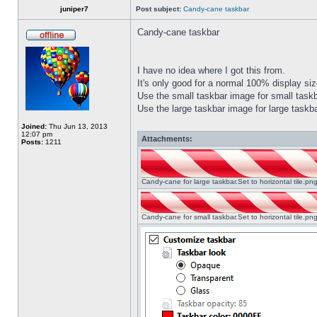
juniper7
Post subject:
Candy-cane taskbar
Candy-cane taskbar
I have no idea where I got this from.
It's only good for a normal 100% display size
Use the small taskbar image for small taskba
Use the large taskbar image for large taskba
Joined:
Thu Jun 13, 2013
12:07 pm
Attachments:
Posts:
1211
Candy-cane for large taskbar.Set to horizontal tile.p
Candy-cane for small taskbar.Set to horizontal tile.p