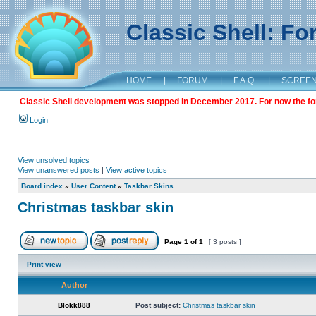
Classic Shell: F
HOME
|
FORUM
|
F.A.Q.
|
SCREE
Classic Shell development was stopped in December 2017. For now the foru
Login
View unsolved topics
View unanswered posts
|
View active topics
Board index
»
User Content
»
Taskbar Skins
Christmas taskbar skin
Page
1
of
1
[ 3 posts ]
Print view
Author
Blokk888
Post subject:
Christmas taskbar skin