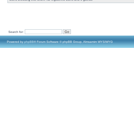
Search for:
Powered by
phpBB
® Forum Software © phpBB Group, Almsamim WYSIWYG