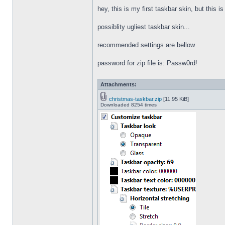
hey, this is my first taskbar skin, but this i
possiblity ugliest taskbar skin...
recommended settings are bellow
password for zip file is: Passw0rd!
Attachments:
christmas-taskbar.zip
[11.95 KiB]
Downloaded 8254 times