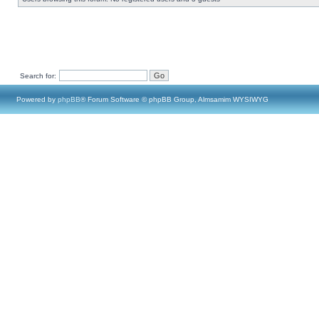
Search for:
Powered by
phpBB
® Forum Software © phpBB Group, Almsamim WYSIWYG