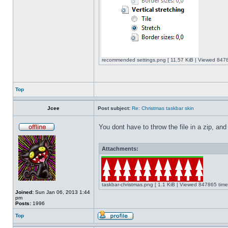
recommended settings.png [ 11.57 KiB | Viewed 8478
Top
Jcee
Post subject:
Re: Christmas taskbar skin
You dont have to throw the file in a zip, and
Attachments:
taskbar-christmas.png [ 1.1 KiB | Viewed 847865 time
Joined:
Sun Jan 06, 2013 1:44
pm
Posts:
1996
Top