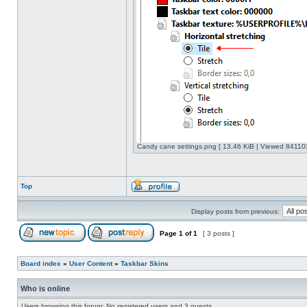
Candy cane settings.png [ 13.46 KiB | Viewed 841103
Top
Display posts from previous:
Page
1
of
1
[ 3 posts ]
Board index
»
User Content
»
Taskbar Skins
Who is online
Users browsing this forum: No registered users and 3 guests