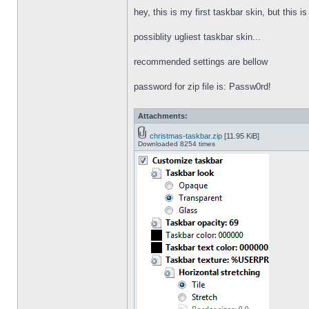
hey, this is my first taskbar skin, but this i
possiblity ugliest taskbar skin...
recommended settings are bellow
password for zip file is: Passw0rd!
Attachments:
christmas-taskbar.zip
[11.95 KiB]
Downloaded 8254 times