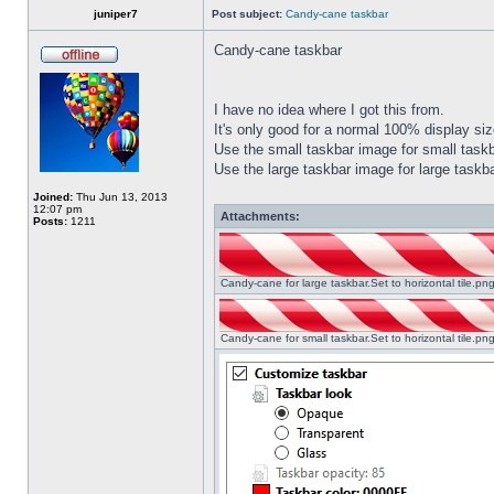
juniper7
Post subject:
Candy-cane taskbar
Candy-cane taskbar
I have no idea where I got this from.
It's only good for a normal 100% display size
Use the small taskbar image for small taskba
Use the large taskbar image for large taskba
Joined:
Thu Jun 13, 2013
12:07 pm
Attachments:
Posts:
1211
Candy-cane for large taskbar.Set to horizontal tile.p
Candy-cane for small taskbar.Set to horizontal tile.p