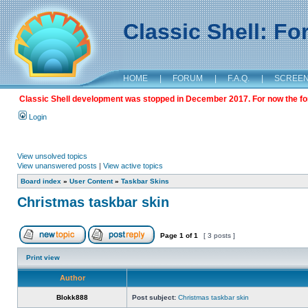
Classic Shell: F
HOME
|
FORUM
|
F.A.Q.
|
SCREE
Classic Shell development was stopped in December 2017. For now the foru
Login
View unsolved topics
View unanswered posts
|
View active topics
Board index
»
User Content
»
Taskbar Skins
Christmas taskbar skin
Page
1
of
1
[ 3 posts ]
Print view
Author
Blokk888
Post subject:
Christmas taskbar skin