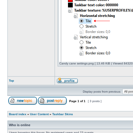
Candy cane settings.png [ 13.46 KiB | Viewed 843202
Top
Display posts from previous:
Page
1
of
1
[ 3 posts ]
Board index
»
User Content
»
Taskbar Skins
Who is online
Users browsing this forum: No registered users and 23 guests