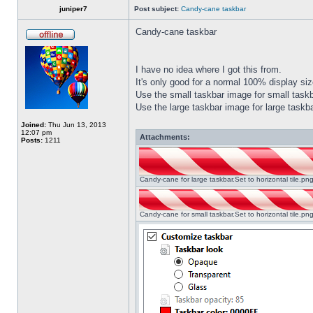
juniper7
Post subject:
Candy-cane taskbar
Candy-cane taskbar
I have no idea where I got this from.
It's only good for a normal 100% display size
Use the small taskbar image for small taskba
Use the large taskbar image for large taskba
Joined:
Thu Jun 13, 2013
12:07 pm
Attachments:
Posts:
1211
Candy-cane for large taskbar.Set to horizontal tile.p
Candy-cane for small taskbar.Set to horizontal tile.p