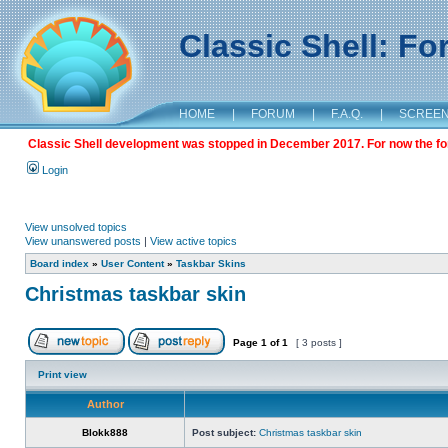
Classic Shell: F
HOME
|
FORUM
|
F.A.Q.
|
SCREE
Classic Shell development was stopped in December 2017. For now the foru
Login
View unsolved topics
View unanswered posts
|
View active topics
Board index
»
User Content
»
Taskbar Skins
Christmas taskbar skin
Page
1
of
1
[ 3 posts ]
Print view
Author
Blokk888
Post subject:
Christmas taskbar skin