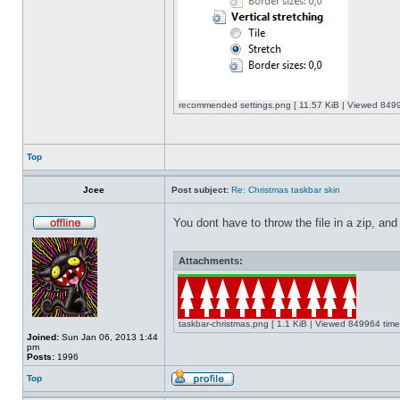
recommended settings.png [ 11.57 KiB | Viewed 8499
Top
Jcee
Post subject:
Re: Christmas taskbar skin
You dont have to throw the file in a zip, and
Attachments:
taskbar-christmas.png [ 1.1 KiB | Viewed 849964 time
Joined:
Sun Jan 06, 2013 1:44
pm
Posts:
1996
Top