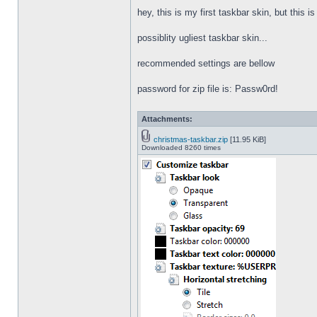
hey, this is my first taskbar skin, but this i
possiblity ugliest taskbar skin...
recommended settings are bellow
password for zip file is: Passw0rd!
Attachments:
christmas-taskbar.zip
[11.95 KiB]
Downloaded 8260 times