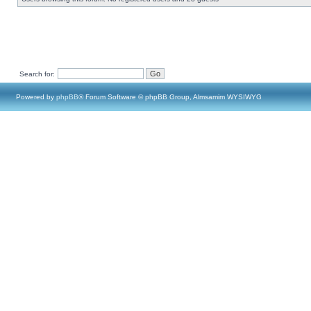
Search for:
Powered by
phpBB
® Forum Software © phpBB Group, Almsamim WYSIWYG