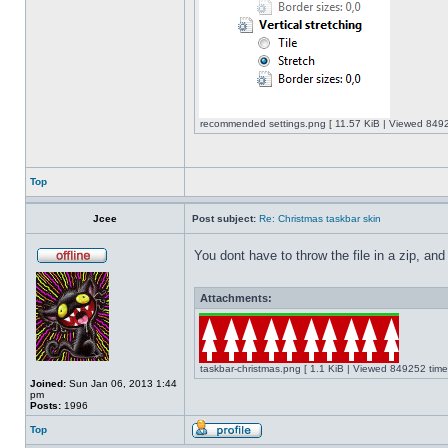
recommended settings.png [ 11.57 KiB | Viewed 8492
Top
Jcee
Post subject:
Re: Christmas taskbar skin
You dont have to throw the file in a zip, and
Attachments:
taskbar-christmas.png [ 1.1 KiB | Viewed 849252 time
Joined:
Sun Jan 06, 2013 1:44
pm
Posts:
1996
Top