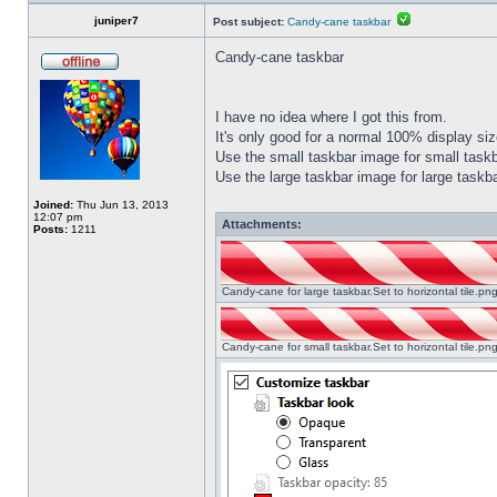
juniper7
Post subject:
Candy-cane taskbar
Candy-cane taskbar
I have no idea where I got this from.
It's only good for a normal 100% display size
Use the small taskbar image for small taskba
Use the large taskbar image for large taskba
Joined:
Thu Jun 13, 2013
12:07 pm
Attachments:
Posts:
1211
Candy-cane for large taskbar.Set to horizontal tile.p
Candy-cane for small taskbar.Set to horizontal tile.p