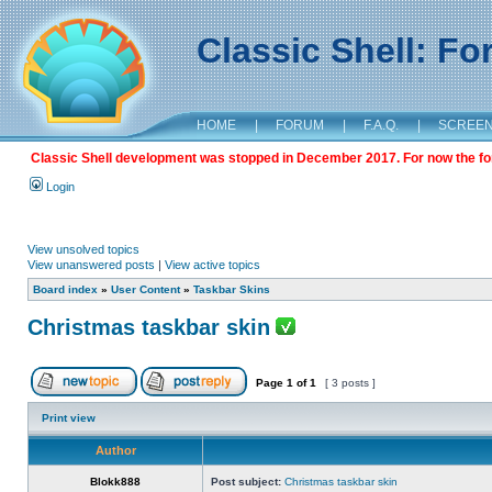
Classic Shell: F
HOME
|
FORUM
|
F.A.Q.
|
SCREE
Classic Shell development was stopped in December 2017. For now the foru
Login
View unsolved topics
View unanswered posts
|
View active topics
Board index
»
User Content
»
Taskbar Skins
Christmas taskbar skin
Page
1
of
1
[ 3 posts ]
Print view
Author
Blokk888
Post subject:
Christmas taskbar skin