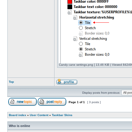
Candy cane settings.png [ 13.46 KiB | Viewed 842490
Top
Display posts from previous:
Page
1
of
1
[ 3 posts ]
Board index
»
User Content
»
Taskbar Skins
Who is online