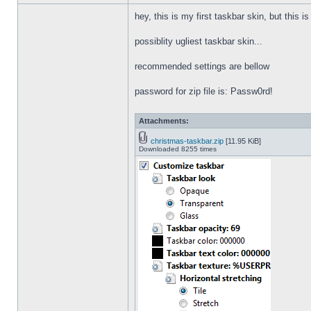
hey, this is my first taskbar skin, but this i
possiblity ugliest taskbar skin...
recommended settings are bellow
password for zip file is: Passw0rd!
Attachments:
christmas-taskbar.zip
[11.95 KiB]
Downloaded 8255 times