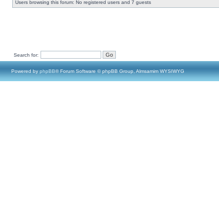
Users browsing this forum: No registered users and 7 guests
Search for:
Powered by
phpBB
® Forum Software © phpBB Group, Almsamim WYSIWYG