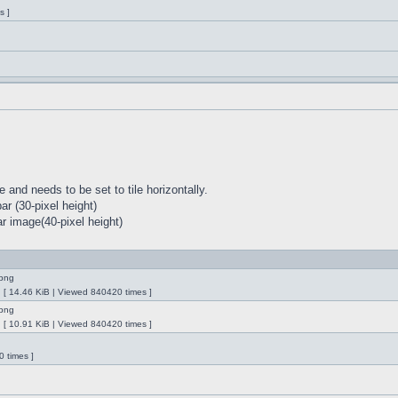
s ]
 and needs to be set to tile horizontally.
r (30-pixel height)
r image(40-pixel height)
ng [ 14.46 KiB | Viewed 840420 times ]
ng [ 10.91 KiB | Viewed 840420 times ]
 times ]