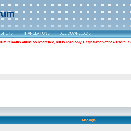
orum
NSHOTS
|
TRANSLATIONS
|
ALL DOWNLOADS
m remains online as reference, but is read-only. Registration of new users is 
Message