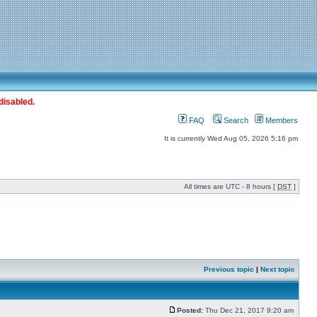
disabled.
FAQ
Search
Members
It is currently Wed Aug 05, 2026 5:16 pm
All times are UTC - 8 hours [
DST
]
Previous topic
|
Next topic
Posted:
Thu Dec 21, 2017 9:20 am