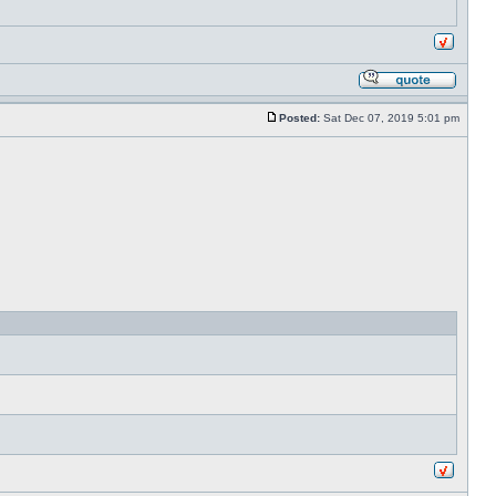
Posted:
Sat Dec 07, 2019 5:01 pm