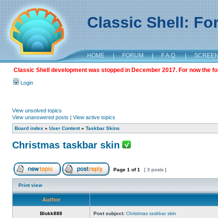
Classic Shell: F
HOME
|
FORUM
|
F.A.Q.
|
SCREE
Classic Shell development was stopped in December 2017. For now the foru
Login
View unsolved topics
View unanswered posts
|
View active topics
Board index
»
User Content
»
Taskbar Skins
Christmas taskbar skin
Page
1
of
1
[ 3 posts ]
Print view
Author
Blokk888
Post subject:
Christmas taskbar skin