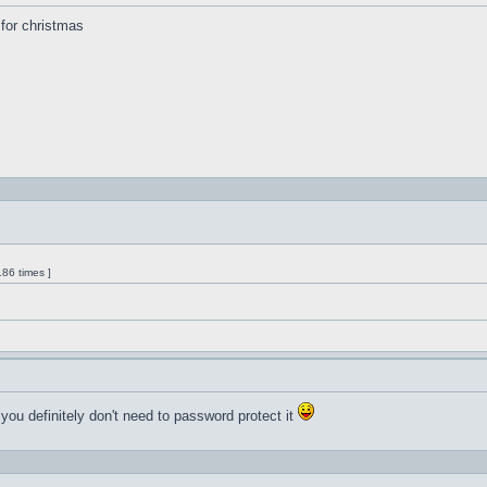
s for christmas
86 times ]
 you definitely don't need to password protect it