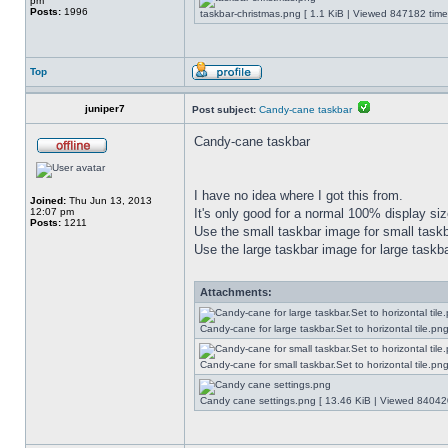
pm
Posts:
1996
taskbar-christmas.png [ 1.1 KiB | Viewed 847182 time
Top
juniper7
Post subject:
Candy-cane taskbar
Candy-cane taskbar
I have no idea where I got this from.
Joined:
Thu Jun 13, 2013
12:07 pm
It's only good for a normal 100% display size
Posts:
1211
Use the small taskbar image for small taskba
Use the large taskbar image for large taskba
Attachments:
Candy-cane for large taskbar.Set to horizontal tile.p
Candy-cane for small taskbar.Set to horizontal tile.p
Candy cane settings.png [ 13.46 KiB | Viewed 840420