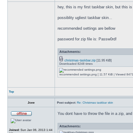
hey, this is my first taskbar skin, but this i
possiblity ugliest taskbar skin...
recommended settings are bellow
password for zip file is: Passw0rd!
Attachments:
christmas-taskbar.zip
[11.95 KiB]
Downloaded 8248 times
recommended settings.png [ 11.57 KiB | Viewed 8471
Top
Jcee
Post subject:
Re: Christmas taskbar skin
You dont have to throw the file in a zip, and
Attachments:
Joined:
Sun Jan 06, 2013 1:44