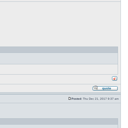
Posted:
Thu Dec 21, 2017 9:37 am