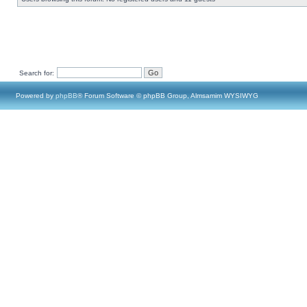
Search for:
Powered by
phpBB
® Forum Software © phpBB Group, Almsamim WYSIWYG