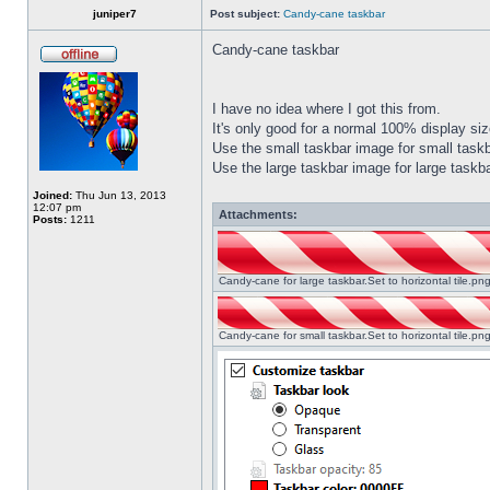
juniper7
Post subject:
Candy-cane taskbar
Candy-cane taskbar
I have no idea where I got this from.
It's only good for a normal 100% display size
Use the small taskbar image for small taskba
Use the large taskbar image for large taskba
Joined:
Thu Jun 13, 2013
12:07 pm
Attachments:
Posts:
1211
Candy-cane for large taskbar.Set to horizontal tile.p
Candy-cane for small taskbar.Set to horizontal tile.p