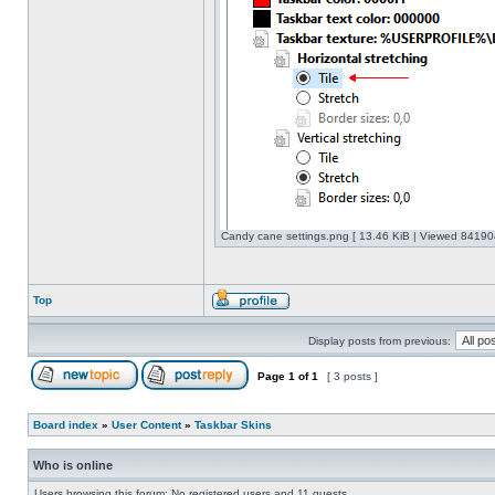
Candy cane settings.png [ 13.46 KiB | Viewed 841904
Top
Display posts from previous:
Page
1
of
1
[ 3 posts ]
Board index
»
User Content
»
Taskbar Skins
Who is online
Users browsing this forum: No registered users and 11 guests