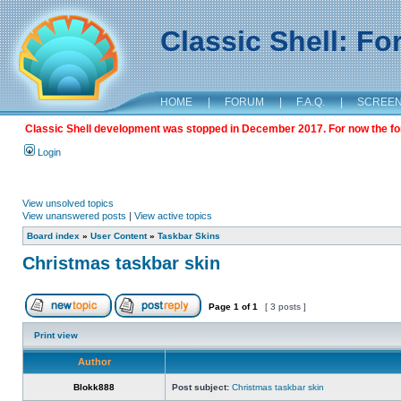
Classic Shell: F
HOME
|
FORUM
|
F.A.Q.
|
SCREE
Classic Shell development was stopped in December 2017. For now the foru
Login
View unsolved topics
View unanswered posts
|
View active topics
Board index
»
User Content
»
Taskbar Skins
Christmas taskbar skin
Page
1
of
1
[ 3 posts ]
Print view
Author
Blokk888
Post subject:
Christmas taskbar skin