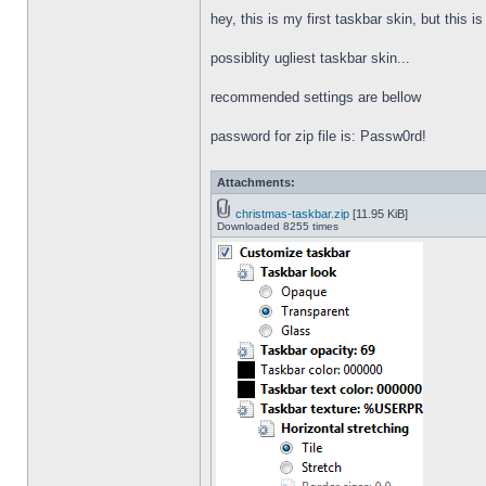
hey, this is my first taskbar skin, but this i
possiblity ugliest taskbar skin...
recommended settings are bellow
password for zip file is: Passw0rd!
Attachments:
christmas-taskbar.zip
[11.95 KiB]
Downloaded 8255 times