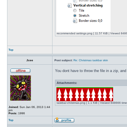
recommended settings.png [ 11.57 KiB | Viewed 8486
Top
Jcee
Post subject:
Re: Christmas taskbar skin
You dont have to throw the file in a zip, and
Attachments:
taskbar-christmas.png [ 1.1 KiB | Viewed 848666 time
Joined:
Sun Jan 06, 2013 1:44
pm
Posts:
1996
Top