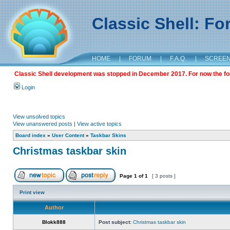
Classic Shell: F
HOME
|
FORUM
|
F.A.Q.
|
SCREE
Classic Shell development was stopped in December 2017. For now the foru
Login
View unsolved topics
View unanswered posts
|
View active topics
Board index
»
User Content
»
Taskbar Skins
Christmas taskbar skin
Page
1
of
1
[ 3 posts ]
Print view
Author
Blokk888
Post subject:
Christmas taskbar skin