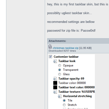
hey, this is my first taskbar skin, but this i
possiblity ugliest taskbar skin...
recommended settings are bellow
password for zip file is: Passw0rd!
Attachments:
christmas-taskbar.zip
[11.95 KiB]
Downloaded 8257 times