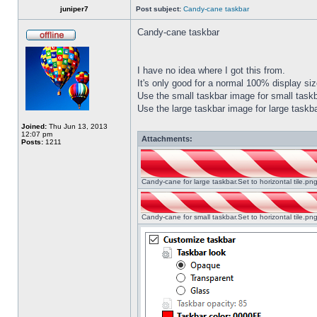
juniper7
Post subject:
Candy-cane taskbar
Candy-cane taskbar
I have no idea where I got this from.
It's only good for a normal 100% display size
Use the small taskbar image for small taskba
Use the large taskbar image for large taskba
Joined:
Thu Jun 13, 2013
12:07 pm
Attachments:
Posts:
1211
Candy-cane for large taskbar.Set to horizontal tile.p
Candy-cane for small taskbar.Set to horizontal tile.p