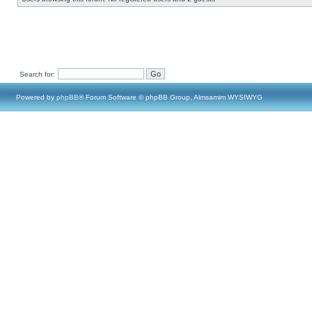
Search for:
Powered by
phpBB
® Forum Software © phpBB Group, Almsamim WYSIWYG