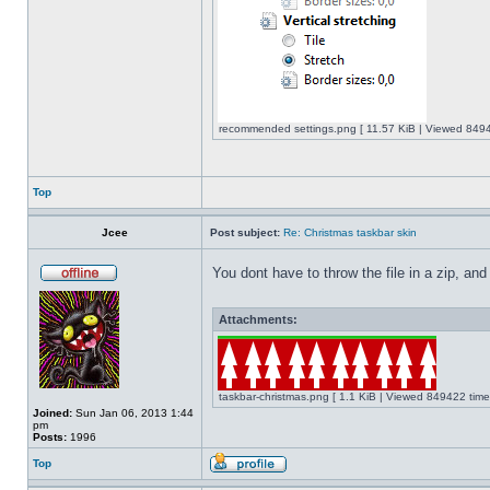
recommended settings.png [ 11.57 KiB | Viewed 8494
Top
Jcee
Post subject:
Re: Christmas taskbar skin
You dont have to throw the file in a zip, and
Attachments:
taskbar-christmas.png [ 1.1 KiB | Viewed 849422 time
Joined:
Sun Jan 06, 2013 1:44
pm
Posts:
1996
Top