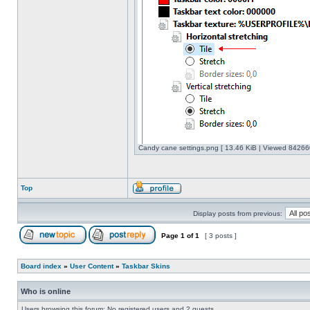
Candy cane settings.png [ 13.46 KiB | Viewed 842660
Top
Display posts from previous:
Page
1
of
1
[ 3 posts ]
Board index
»
User Content
»
Taskbar Skins
Who is online
Users browsing this forum: No registered users and 2 guests