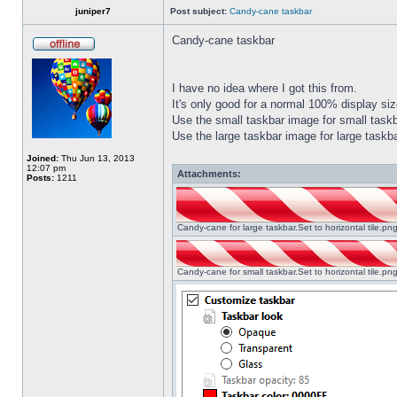
juniper7
Post subject:
Candy-cane taskbar
Candy-cane taskbar
I have no idea where I got this from.
It's only good for a normal 100% display size
Use the small taskbar image for small taskba
Use the large taskbar image for large taskba
Joined:
Thu Jun 13, 2013
12:07 pm
Attachments:
Posts:
1211
Candy-cane for large taskbar.Set to horizontal tile.p
Candy-cane for small taskbar.Set to horizontal tile.p