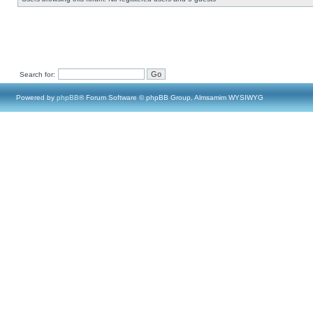
Search for:
Powered by
phpBB
® Forum Software © phpBB Group, Almsamim WYSIWYG