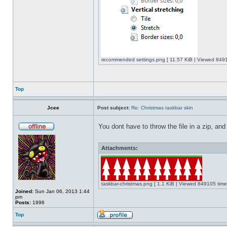
recommended settings.png [ 11.57 KiB | Viewed 8491
Top
Jcee
Post subject:
Re: Christmas taskbar skin
You dont have to throw the file in a zip, and
Attachments:
taskbar-christmas.png [ 1.1 KiB | Viewed 849105 time
Joined:
Sun Jan 06, 2013 1:44
pm
Posts:
1996
Top