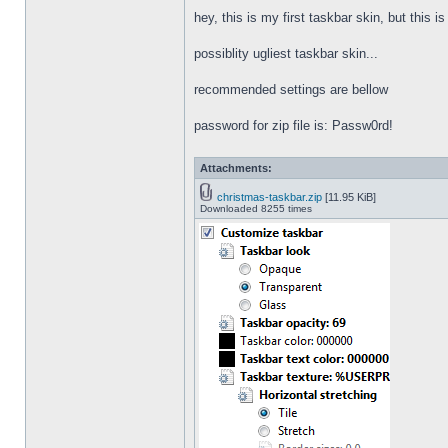
hey, this is my first taskbar skin, but this i
possiblity ugliest taskbar skin...
recommended settings are bellow
password for zip file is: Passw0rd!
Attachments:
christmas-taskbar.zip
[11.95 KiB]
Downloaded 8255 times