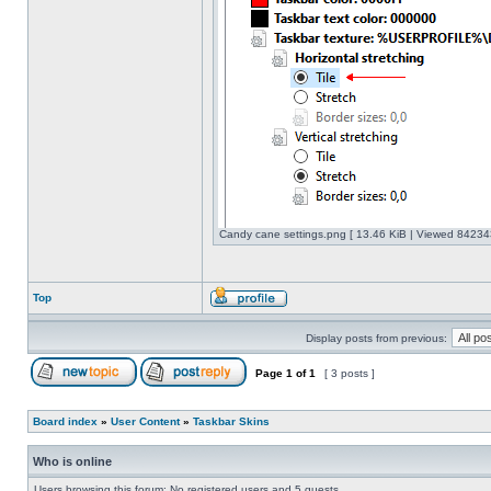
Candy cane settings.png [ 13.46 KiB | Viewed 842343
Top
Display posts from previous:
Page
1
of
1
[ 3 posts ]
Board index
»
User Content
»
Taskbar Skins
Who is online
Users browsing this forum: No registered users and 5 guests