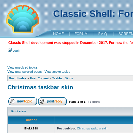
Classic Shell: F
HOME
|
FORUM
|
F.A.Q.
|
SCREE
Classic Shell development was stopped in December 2017. For now the foru
Login
View unsolved topics
View unanswered posts
|
View active topics
Board index
»
User Content
»
Taskbar Skins
Christmas taskbar skin
Page
1
of
1
[ 3 posts ]
Print view
Author
Blokk888
Post subject:
Christmas taskbar skin