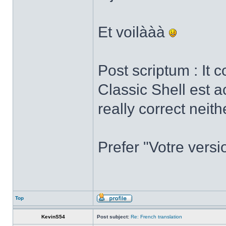
Et voilààà
Post scriptum : It 
Classic Shell est a
really correct neith
Prefer "Votre versi
Top
KevinS54
Post subject:
Re: French translation