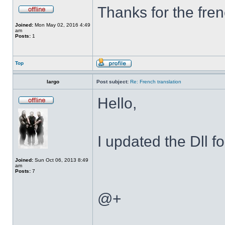
Thanks for the fren
Joined:
Mon May 02, 2016 4:49
am
Posts:
1
Top
largo
Post subject:
Re: French translation
Hello,
I updated the Dll f
Joined:
Sun Oct 06, 2013 8:49
am
Posts:
7
@+