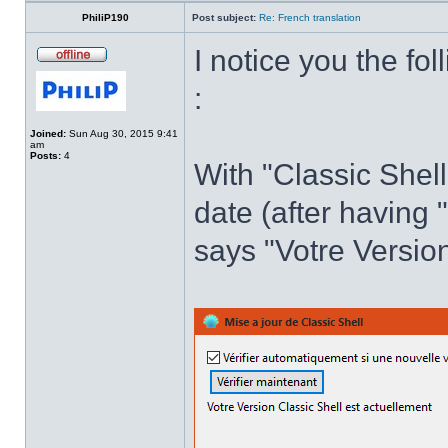
PhiliP190
Post subject:
Re: French translation
I notice you the fol
:
Joined:
Sun Aug 30, 2015 9:41
am
Posts:
4
With "Classic Shell
date (after having 
says "Votre Version