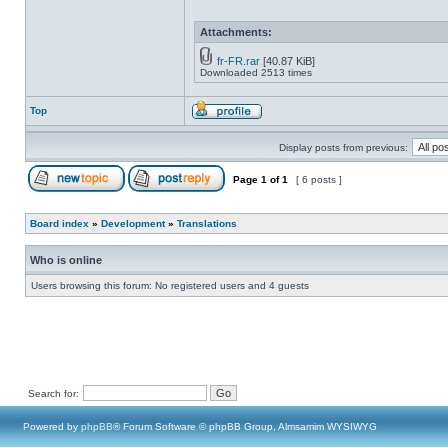
Attachments:
fr-FR.rar
[40.87 KiB]
Downloaded 2513 times
Top
Display posts from previous:
Page
1
of
1
[ 6 posts ]
Board index
»
Development
»
Translations
Who is online
Users browsing this forum: No registered users and 4 guests
Search for:
Powered by
phpBB
® Forum Software © phpBB Group, Almsamim WYSIWYG