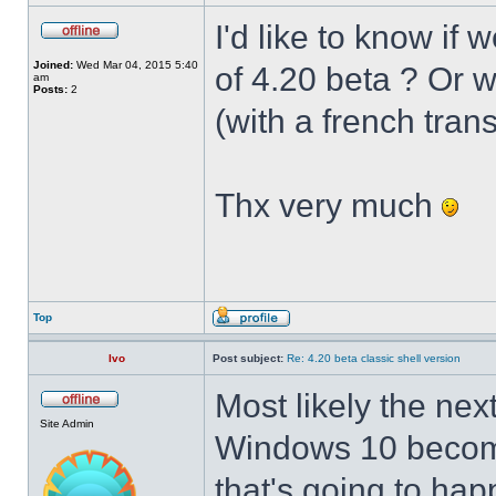
I'd like to know if 
Joined:
Wed Mar 04, 2015 5:40
of 4.20 beta ? Or 
am
Posts:
2
(with a french trans
Thx very much
Top
Ivo
Post subject:
Re: 4.20 beta classic shell version
Most likely the nex
Site Admin
Windows 10 becomes
that's going to hap