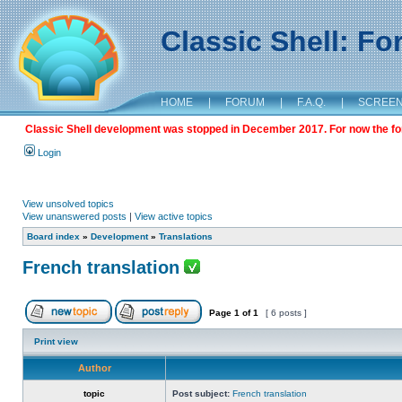
Classic Shell: F
HOME
|
FORUM
|
F.A.Q.
|
SCREE
Classic Shell development was stopped in December 2017. For now the foru
Login
View unsolved topics
View unanswered posts
|
View active topics
Board index
»
Development
»
Translations
French translation
Page
1
of
1
[ 6 posts ]
Print view
Author
topic
Post subject:
French translation