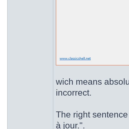
wich means absolute
incorrect.
The right sentence 
à jour.".