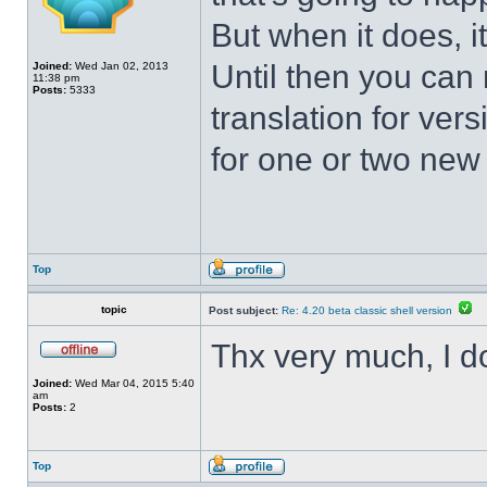
But when it does, i
Until then you can 
Joined:
Wed Jan 02, 2013
11:38 pm
Posts:
5333
translation for vers
for one or two new s
Top
topic
Post subject:
Re: 4.20 beta classic shell version
Thx very much, I d
Joined:
Wed Mar 04, 2015 5:40
am
Posts:
2
Top