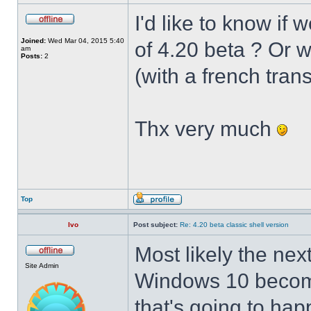
I'd like to know if 
Joined:
Wed Mar 04, 2015 5:40
of 4.20 beta ? Or 
am
Posts:
2
(with a french trans
Thx very much
Top
Ivo
Post subject:
Re: 4.20 beta classic shell version
Most likely the nex
Site Admin
Windows 10 becomes
that's going to hap