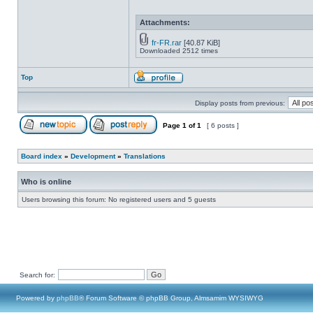
Attachments:
fr-FR.rar
[40.87 KiB]
Downloaded 2512 times
Top
Display posts from previous:
Page
1
of
1
[ 6 posts ]
Board index
»
Development
»
Translations
Who is online
Users browsing this forum: No registered users and 5 guests
Search for:
Powered by
phpBB
® Forum Software © phpBB Group, Almsamim WYSIWYG