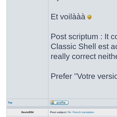
Et voilààà
Post scriptum : It 
Classic Shell est a
really correct neith
Prefer "Votre versi
Top
KevinS54
Post subject:
Re: French translation