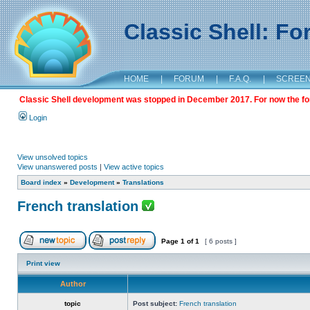
Classic Shell: F
HOME
|
FORUM
|
F.A.Q.
|
SCREE
Classic Shell development was stopped in December 2017. For now the foru
Login
View unsolved topics
View unanswered posts
|
View active topics
Board index
»
Development
»
Translations
French translation
Page
1
of
1
[ 6 posts ]
Print view
Author
topic
Post subject:
French translation