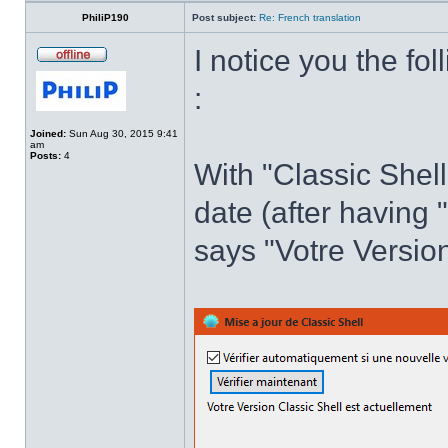
PhiliP190
Post subject:
Re: French translation
I notice you the fol
:
Joined:
Sun Aug 30, 2015 9:41
am
Posts:
4
With "Classic Shell
date (after having 
says "Votre Version