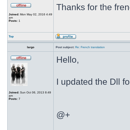
Thanks for the fren
Joined:
Mon May 02, 2016 4:49
am
Posts:
1
Top
largo
Post subject:
Re: French translation
Hello,
I updated the Dll f
Joined:
Sun Oct 06, 2013 8:49
am
Posts:
7
@+