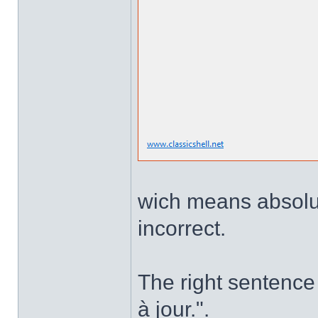
wich means absolute
incorrect.
The right sentence 
à jour.".