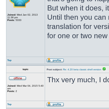
But when it does, i
Until then you can 
Joined:
Wed Jan 02, 2013
11:38 pm
Posts:
5333
translation for vers
for one or two new s
Top
topic
Post subject:
Re: 4.20 beta classic shell version
Thx very much, I d
Joined:
Wed Mar 04, 2015 5:40
am
Posts:
2
Top