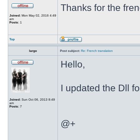
Thanks for the fren
Joined:
Mon May 02, 2016 4:49
am
Posts:
1
Top
largo
Post subject:
Re: French translation
Hello,
I updated the Dll f
Joined:
Sun Oct 06, 2013 8:49
am
Posts:
7
@+