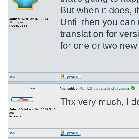
But when it does, i
Until then you can 
Joined:
Wed Jan 02, 2013
11:38 pm
Posts:
5333
translation for vers
for one or two new s
Top
topic
Post subject:
Re: 4.20 beta classic shell version
Thx very much, I d
Joined:
Wed Mar 04, 2015 5:40
am
Posts:
2
Top