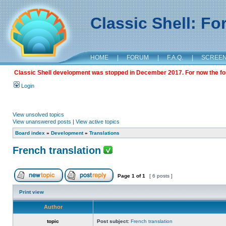
Classic Shell: F
HOME
|
FORUM
|
F.A.Q.
|
SCREE
Classic Shell development was stopped in December 2017. For now the foru
Login
View unsolved topics
View unanswered posts
|
View active topics
Board index
»
Development
»
Translations
French translation
Page
1
of
1
[ 6 posts ]
Print view
Author
topic
Post subject:
French translation