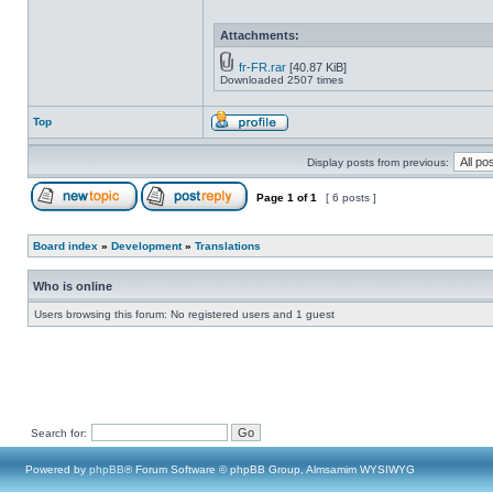
Attachments:
fr-FR.rar
[40.87 KiB]
Downloaded 2507 times
Top
Display posts from previous:
Page
1
of
1
[ 6 posts ]
Board index
»
Development
»
Translations
Who is online
Users browsing this forum: No registered users and 1 guest
Search for:
Powered by
phpBB
® Forum Software © phpBB Group, Almsamim WYSIWYG