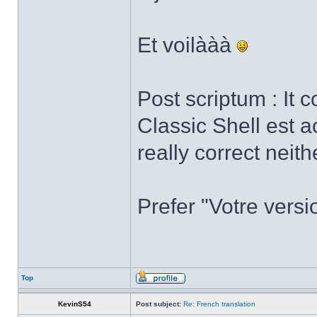
Et voilààà
Post scriptum : It 
Classic Shell est a
really correct neith
Prefer "Votre versi
Top
KevinS54
Post subject:
Re: French translation