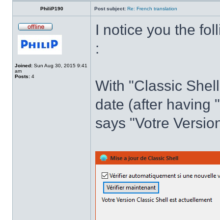
PhiliP190
Post subject:
Re: French translation
I notice you the fol
:
Joined:
Sun Aug 30, 2015 9:41
am
Posts:
4
With "Classic Shell
date (after having 
says "Votre Version