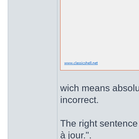
wich means absolute
incorrect.
The right sentence 
à jour.".