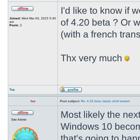
I'd like to know if 
Joined:
Wed Mar 04, 2015 5:40
of 4.20 beta ? Or 
am
Posts:
2
(with a french trans
Thx very much
Top
Ivo
Post subject:
Re: 4.20 beta classic shell version
Most likely the nex
Site Admin
Windows 10 becomes
that's going to hap